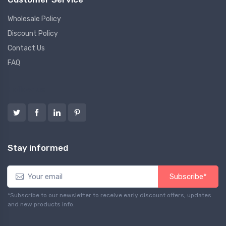
Wholesale Policy
Discount Policy
Contact Us
FAQ
Follow us
Stay informed
Subscribe*
*Subscribe to our newsletter to receive early discount offers, updates
and new products info.