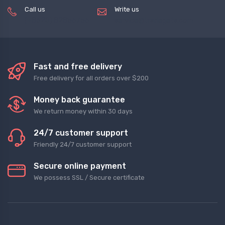
Call us
Write us
(+8620) 82856756
service@tradegets.com
Fast and free delivery
Free delivery for all orders over $200
Money back guarantee
We return money within 30 days
24/7 customer support
Friendly 24/7 customer support
Secure online payment
We possess SSL / Secure сertificate