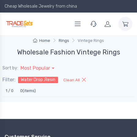
Cheap Wholesale Jewelry
from china
Home
Rings
Vintege Rings
Wholesale Fashion Vintege Rings
Most Popular
Sort by:
Filter:
Water Drop ,Resin
Clean All
1 / 0
0(items)
Customer Service