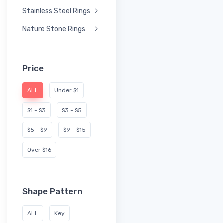
Stainless Steel Rings
Nature Stone Rings
Price
ALL
Under $1
$1 - $3
$3 - $5
$5 - $9
$9 - $15
Over $16
Shape Pattern
ALL
Key