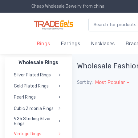
Cheap Wholesale Jewelry
from china
Rings
Earrings
Necklaces
Brace
Wholesale Rings
Wholesale Fashio
Silver Plated Rings
Most Popular
Sort by:
Gold Plated Rings
Pearl Rings
Cubic Zirconia Rings
925 Sterling Silver
Rings
Vintege Rings