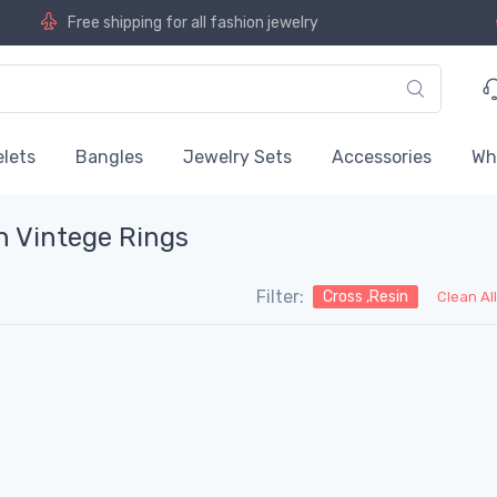
Free shipping for all fashion jewelry
lets
Bangles
Jewelry Sets
Accessories
Wh
n Vintege Rings
Filter:
Cross ,Resin
Clean Al