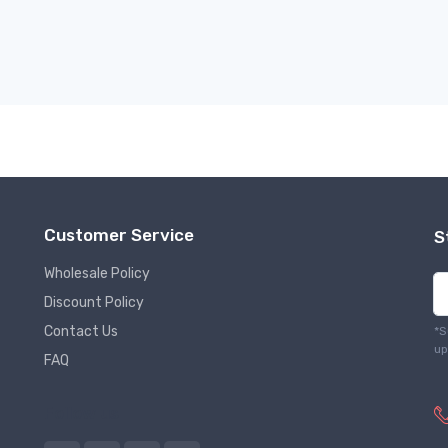
Customer Service
S
Wholesale Policy
Discount Policy
Contact Us
*S
up
FAQ
Follow us