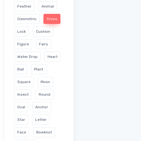
Feather
Animal
Geometric
Cross
Lock
Cushion
Figure
Fairy
Water Drop
Heart
Ball
Plant
Square
Moon
Insect
Round
Oval
Anchor
Star
Letter
Face
Bowknot