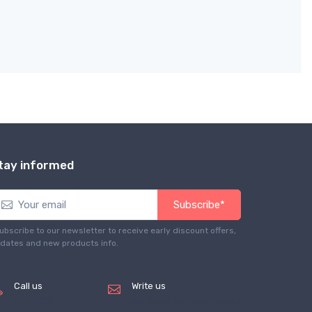
tay informed
Subscribe*
ubscribe to our newsletter to receive early discount offers,
dates and new products info.
Call us
Write us
(+8620)
service@tradegets.com