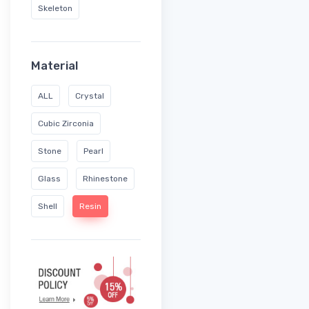
Skeleton
Material
ALL
Crystal
Cubic Zirconia
Stone
Pearl
Glass
Rhinestone
Shell
Resin