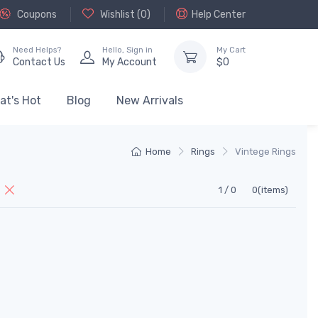
Coupons
Wishlist (
0
)
Help Center
Need Helps?
Hello,
Sign in
My Cart
Contact Us
My Account
$
0
at's Hot
Blog
New Arrivals
Home
Rings
Vintege Rings
l
1 / 0
0(items)