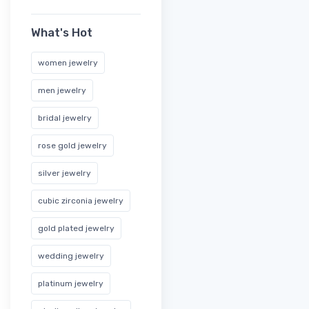
What's Hot
women jewelry
men jewelry
bridal jewelry
rose gold jewelry
silver jewelry
cubic zirconia jewelry
gold plated jewelry
wedding jewelry
platinum jewelry