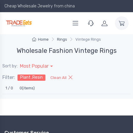
Cheap Wholesale Jewelry
from china
Home
Rings
Vintege Rings
Wholesale Fashion Vintege Rings
Most Popular
Sort by:
Filter:
Plant ,Resin
Clean All
1 / 0
0(items)
Customer Service