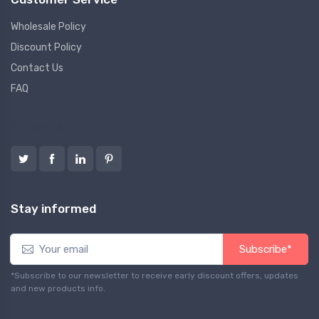
Wholesale Policy
Discount Policy
Contact Us
FAQ
Follow us
Stay informed
Subscribe*
*Subscribe to our newsletter to receive early discount offers, updates
and new products info.