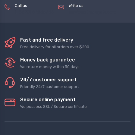
Call us
Write us
(+8620) 82856756
service@tradegets.com
Fast and free delivery
Free delivery for all orders over $200
Money back guarantee
We return money within 30 days
24/7 customer support
Friendly 24/7 customer support
Secure online payment
We possess SSL / Secure сertificate