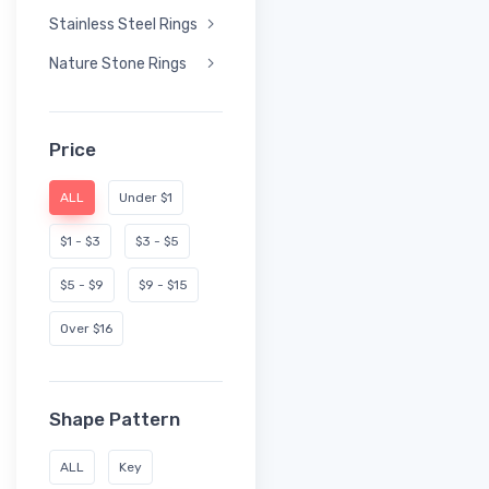
Stainless Steel Rings
Nature Stone Rings
Price
ALL
Under $1
$1 - $3
$3 - $5
$5 - $9
$9 - $15
Over $16
Shape Pattern
ALL
Key