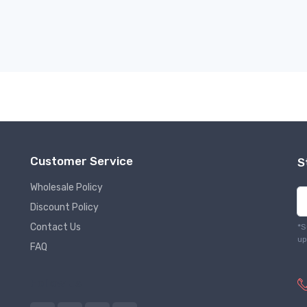
Customer Service
S
Wholesale Policy
Discount Policy
Contact Us
*S
up
FAQ
Follow us