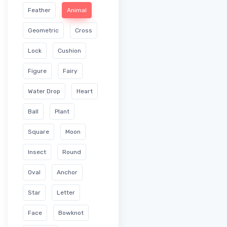
Feather
Animal
Geometric
Cross
Lock
Cushion
Figure
Fairy
Water Drop
Heart
Ball
Plant
Square
Moon
Insect
Round
Oval
Anchor
Star
Letter
Face
Bowknot