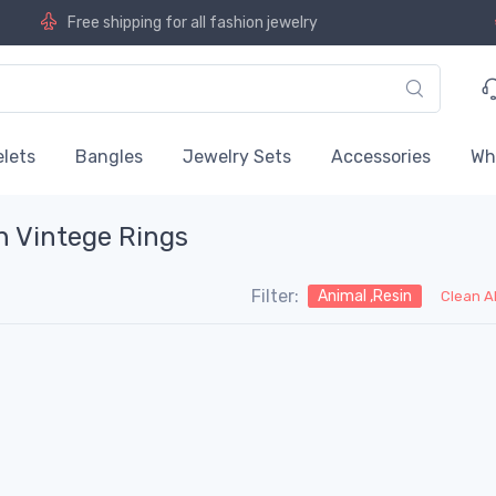
Free shipping for all fashion jewelry
lets
Bangles
Jewelry Sets
Accessories
Wh
n Vintege Rings
Filter:
Animal ,Resin
Clean A