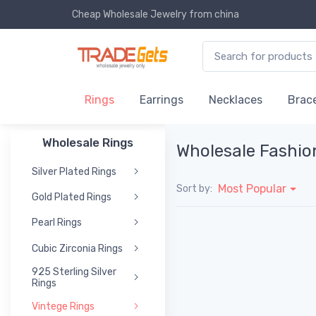
Cheap Wholesale Jewelry
from china
Rings
Earrings
Necklaces
Brace
Wholesale Rings
Wholesale Fashio
Silver Plated Rings
Most Popular
Sort by:
Gold Plated Rings
Pearl Rings
Cubic Zirconia Rings
925 Sterling Silver
Rings
Vintege Rings