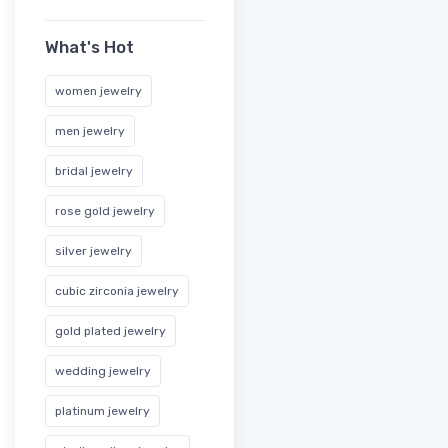
What's Hot
women jewelry
men jewelry
bridal jewelry
rose gold jewelry
silver jewelry
cubic zirconia jewelry
gold plated jewelry
wedding jewelry
platinum jewelry