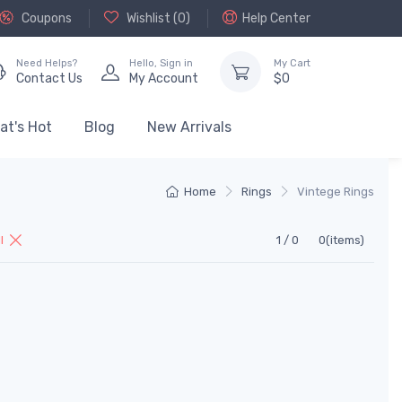
Coupons
Wishlist (
0
)
Help Center
Need Helps?
Hello,
Sign in
My Cart
Contact Us
My Account
$
0
at's Hot
Blog
New Arrivals
Home
Rings
Vintege Rings
ll
1 / 0
0(items)