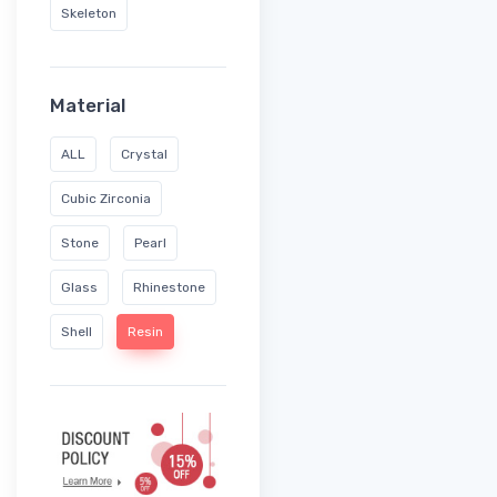
Skeleton
Material
ALL
Crystal
Cubic Zirconia
Stone
Pearl
Glass
Rhinestone
Shell
Resin