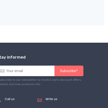
tay informed
Subscribe*
ubscribe to our newsletter to receive early discount offers,
dates and new products info.
Call us
Write us
(+8620)
service@tradegets.com