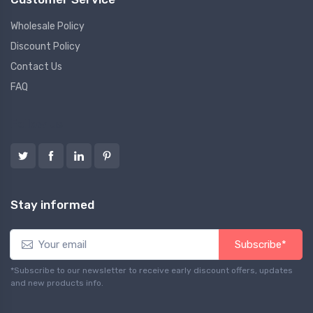
Wholesale Policy
Discount Policy
Contact Us
FAQ
Follow us
Stay informed
Subscribe*
*Subscribe to our newsletter to receive early discount offers, updates
and new products info.