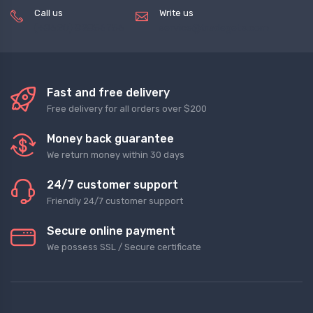
Call us
Write us
(+8620) 82856756
service@tradegets.com
Fast and free delivery
Free delivery for all orders over $200
Money back guarantee
We return money within 30 days
24/7 customer support
Friendly 24/7 customer support
Secure online payment
We possess SSL / Secure сertificate