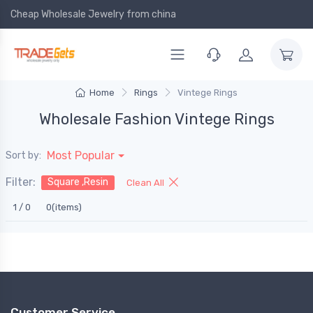
Cheap Wholesale Jewelry
from china
Home
Rings
Vintege Rings
Wholesale Fashion Vintege Rings
Most Popular
Sort by:
Filter:
Square ,Resin
Clean All
1 / 0
0(items)
Customer Service