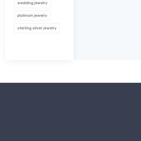
wedding jewelry
platinum jewelry
sterling silver jewelry