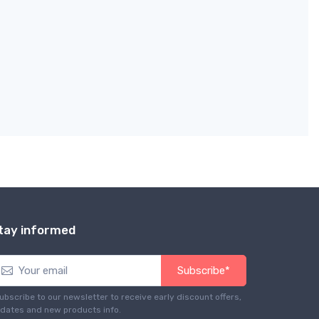
tay informed
Subscribe*
ubscribe to our newsletter to receive early discount offers,
dates and new products info.