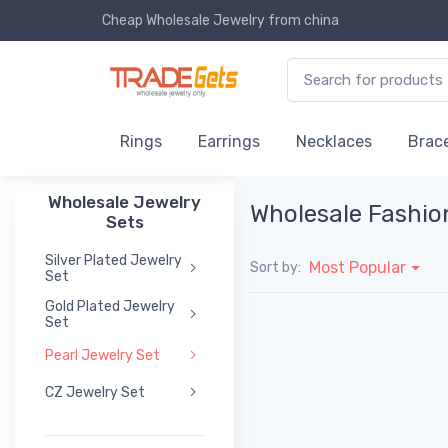
Cheap Wholesale Jewelry
from china
Rings
Earrings
Necklaces
Brace
Wholesale Jewelry
Wholesale Fashio
Sets
Silver Plated Jewelry
Most Popular
Sort by:
Set
Gold Plated Jewelry
Set
Pearl Jewelry Set
CZ Jewelry Set