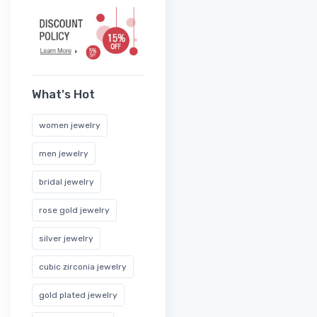
What's Hot
women jewelry
men jewelry
bridal jewelry
rose gold jewelry
silver jewelry
cubic zirconia jewelry
gold plated jewelry