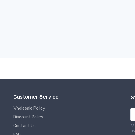
Customer Service
S
Wholesale Policy
Discount Policy
Contact Us
*S
up
FAQ