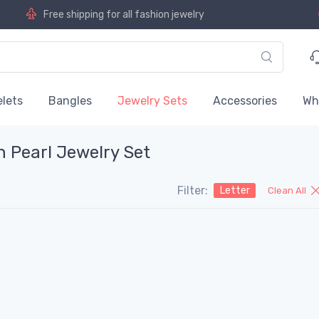
Free shipping for all fashion jewelry
lets
Bangles
Jewelry Sets
Accessories
Wh
n Pearl Jewelry Set
Filter:
Letter
Clean All