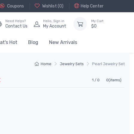
Coupons
Wishlist (
0
)
Help Center
Need Helps?
Hello,
Sign in
My Cart
Contact Us
My Account
$
0
at's Hot
Blog
New Arrivals
Home
Jewelry Sets
Pearl Jewelry Set
1 / 0
0(items)