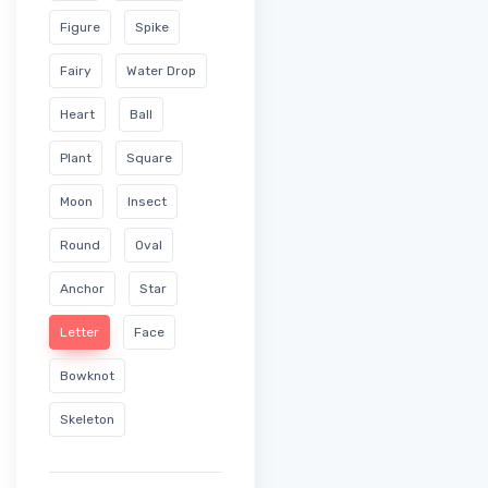
Figure
Spike
Fairy
Water Drop
Heart
Ball
Plant
Square
Moon
Insect
Round
Oval
Anchor
Star
Letter
Face
Bowknot
Skeleton