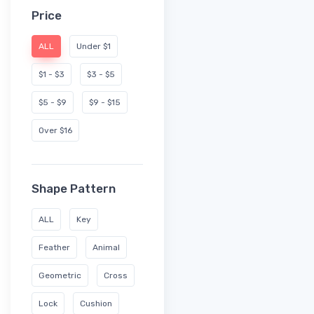
Price
ALL
Under $1
$1 - $3
$3 - $5
$5 - $9
$9 - $15
Over $16
Shape Pattern
ALL
Key
Feather
Animal
Geometric
Cross
Lock
Cushion