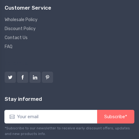
Customer Service
Wholesale Policy
Discount Policy
Contact Us
FAQ
Follow us
Stay informed
Subscribe*
*Subscribe to our newsletter to receive early discount offers, updates
and new products info.