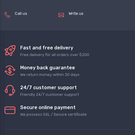
Call us
Write us
(+8620) 82856756
service@tradegets.com
Fast and free delivery
Free delivery for all orders over $200
Money back guarantee
We return money within 30 days
24/7 customer support
Friendly 24/7 customer support
Secure online payment
We possess SSL / Secure сertificate