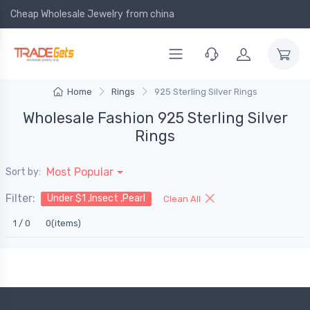
Cheap Wholesale Jewelry
from china
Home
Rings
925 Sterling Silver Rings
Wholesale Fashion 925 Sterling Silver
Rings
Most Popular
Sort by:
Filter:
Under $1 ,Insect ,Pearl
Clean All
1 / 0
0(items)