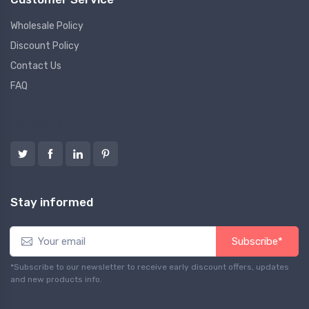
Wholesale Policy
Discount Policy
Contact Us
FAQ
Follow us
Stay informed
Subscribe*
*Subscribe to our newsletter to receive early discount offers, updates
and new products info.