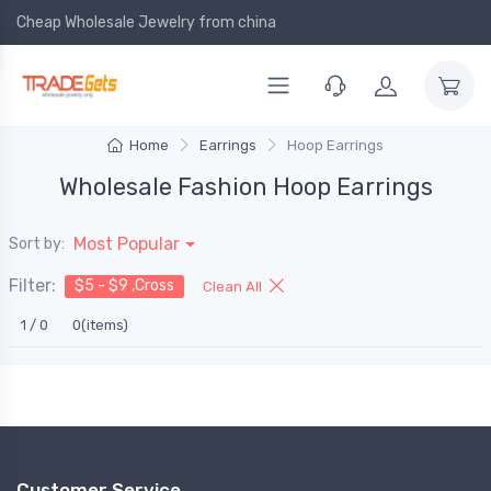
Cheap Wholesale Jewelry
from china
Home
Earrings
Hoop Earrings
Wholesale Fashion Hoop Earrings
Most Popular
Sort by:
Filter:
$5 - $9 ,Cross
Clean All
1 / 0
0(items)
Customer Service