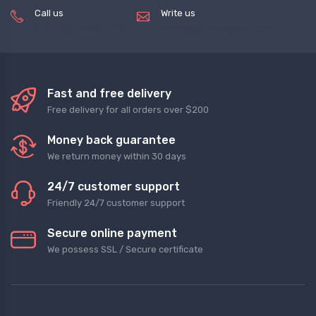
Call us
Write us
(+8620) 82856756
service@tradegets.com
Fast and free delivery
Free delivery for all orders over $200
Money back guarantee
We return money within 30 days
24/7 customer support
Friendly 24/7 customer support
Secure online payment
We possess SSL / Secure сertificate