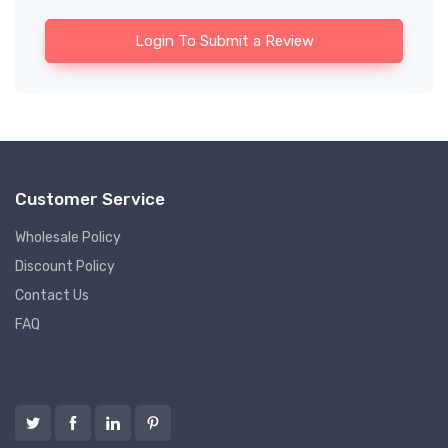
Login To Submit a Review
Customer Service
Wholesale Policy
Discount Policy
Contact Us
FAQ
Follow us