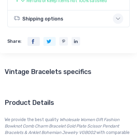
Refund or Keep items not 100% satisfied
Shipping options
Share:
Vintage Bracelets specifics
Product Details
We provide the best quality
Wholesale Women Gift Fashion
Bowknot Comb Charm Bracelet Gold Plate Scissor Pendant
Bracelets & Anklet Bohemian Jewelry VGB002
with comparable