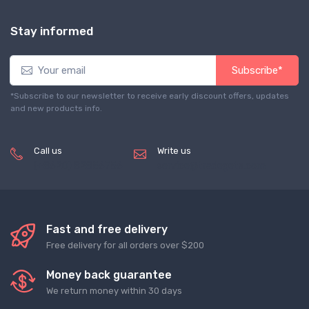
Stay informed
Subscribe*
*Subscribe to our newsletter to receive early discount offers, updates
and new products info.
Call us
Write us
(+8620) 82856756
service@tradegets.com
Fast and free delivery
Free delivery for all orders over $200
Money back guarantee
We return money within 30 days