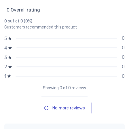
0 Overall rating
0 out of 0 (0%)
Customers recommended this product
0
5
0
4
0
3
0
2
0
1
Showing
0
of 0 reviews
No more reviews