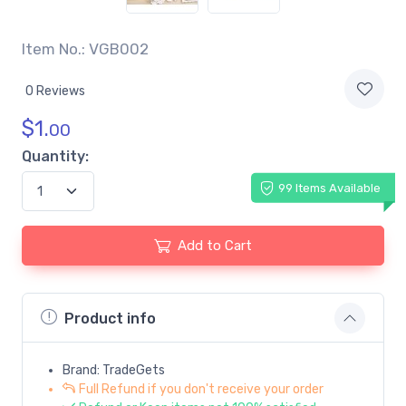
Item No.: VGB002
0 Reviews
$
1.
00
Quantity:
99 Items Available
Add to Cart
Product info
Brand: TradeGets
Full Refund if you don't receive your order