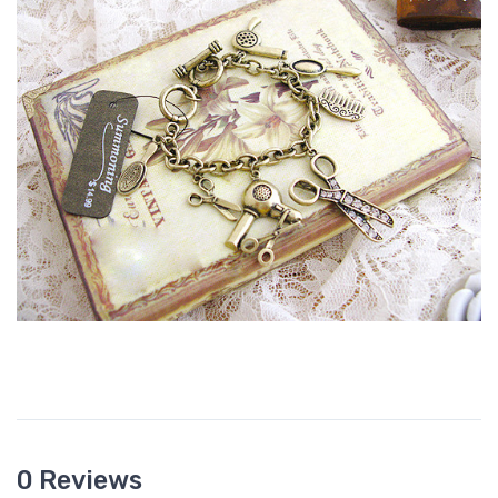
0 Reviews