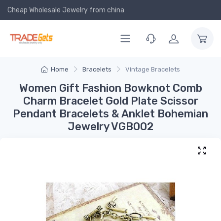
Cheap Wholesale Jewelry
from china
Home
Bracelets
Vintage Bracelets
Women Gift Fashion Bowknot Comb
Charm Bracelet Gold Plate Scissor
Pendant Bracelets & Anklet Bohemian
Jewelry VGB002