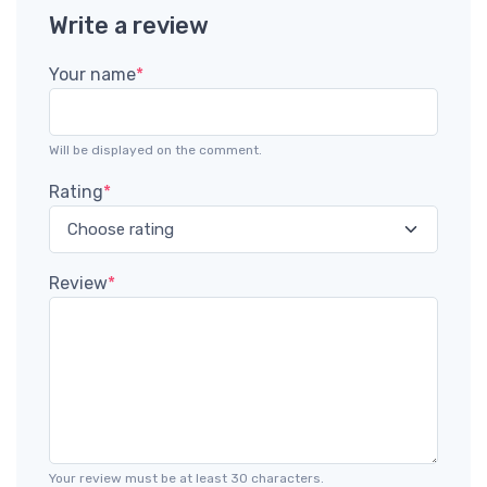
Write a review
Your name
*
Will be displayed on the comment.
Rating
*
Review
*
Your review must be at least 30 characters.