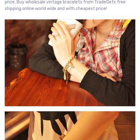
price. Buy wholesale vintage bracelets from TradeGets free
shipping online world wide and with cheapest price!