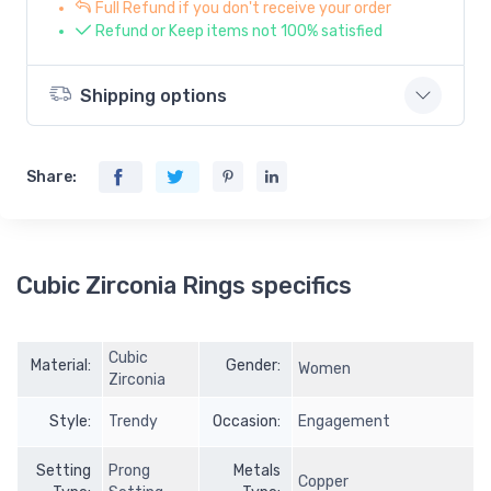
Full Refund if you don't receive your order
Refund or Keep items not 100% satisfied
Shipping options
Share:
Cubic Zirconia Rings specifics
Cubic
Material:
Gender:
Women
Zirconia
Style:
Trendy
Occasion:
Engagement
Setting
Prong
Metals
Copper