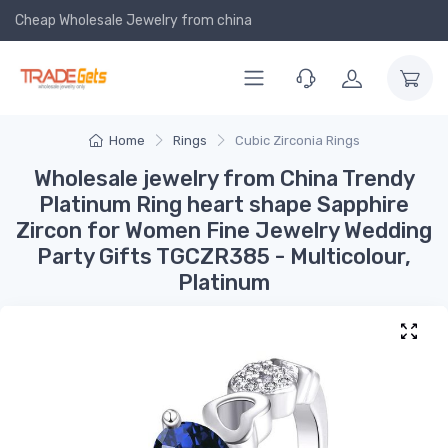
Cheap Wholesale Jewelry
from china
Home
Rings
Cubic Zirconia Rings
Wholesale jewelry from China Trendy
Platinum Ring heart shape Sapphire
Zircon for Women Fine Jewelry Wedding
Party Gifts TGCZR385 - Multicolour,
Platinum