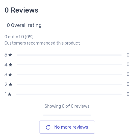
0 Reviews
0 Overall rating
0 out of 0 (0%)
Customers recommended this product
0
5
0
4
0
3
0
2
0
1
Showing
0
of 0 reviews
No more reviews