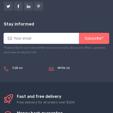
Stay informed
Subscribe*
*Subscribe to our newsletter to receive early discount offers, updates
and new products info.
Call us
Write us
(+8620) 82856756
service@tradegets.com
Fast and free delivery
Free delivery for all orders over $200