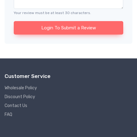
Your review must be at least 30 characters.
Login To Submit a Review
Customer Service
Wholesale Policy
Discount Policy
Contact Us
FAQ
Follow us