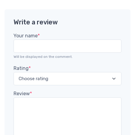
Write a review
Your name
*
Will be displayed on the comment.
Rating
*
Review
*