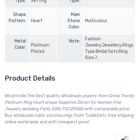
Type:
Setting
Type:
Shape
Main
Pattern:
Heart
Stone
Multicolour
Color:
Fashion
Metal
Note:
Platinum
Jewelry,Jewellery;Rings
Color:
Plated
Type:Bridal Sets;Ring
Size:7;
Product Details
We provide the best quality
Wholesale jewelry from China Trendy
Platinum Ring heart shape Sapphire Zircon for Women Fine
Jewelry Wedding Party Gifts TGCZR385
with comparable price.
Buy wholesale cubic zirconia rings from TradeGets free shipping
online world wide and with cheapest price!