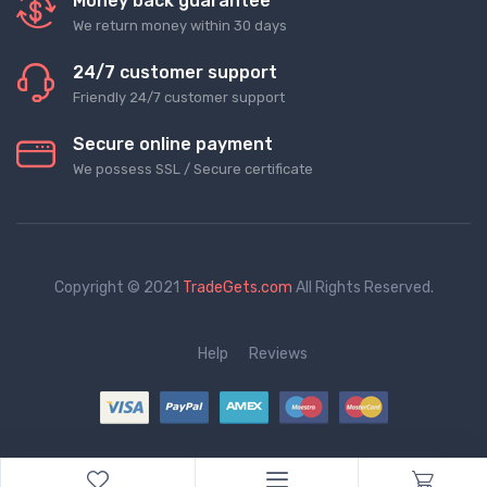
Money back guarantee
We return money within 30 days
24/7 customer support
Friendly 24/7 customer support
Secure online payment
We possess SSL / Secure сertificate
Copyright © 2021
TradeGets.com
All Rights Reserved.
Help
Reviews