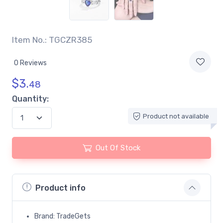
Item No.: TGCZR385
0 Reviews
$
3.
48
Quantity:
Product not available
Out Of Stock
Product info
Brand: TradeGets