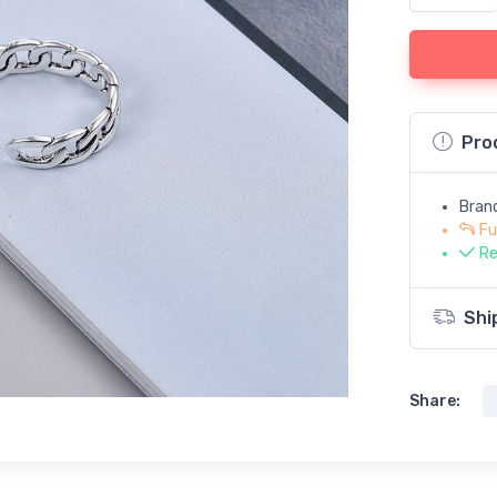
Pro
Bran
Fu
Re
Shi
Share: