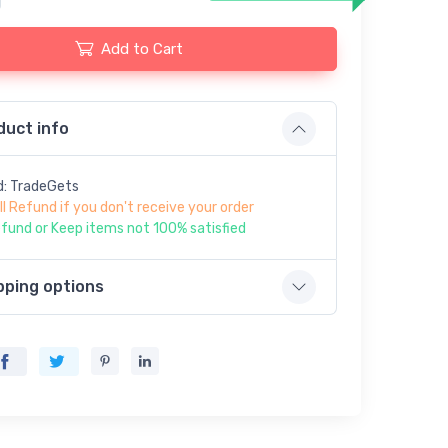
Add to Cart
duct info
d: TradeGets
ll Refund if you don't receive your order
fund or Keep items not 100% satisfied
pping options