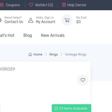
Coupons
Wishlist (
0
)
Help Center
Need Helps?
Hello,
Sign in
My Cart
Contact Us
My Account
$
0
at's Hot
Blog
New Arrivals
Home
Rings
Vintege Rings
 VGR029
27 Items Available