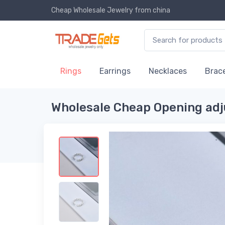
Cheap Wholesale Jewelry
from china
Rings
Earrings
Necklaces
Brace
Wholesale Cheap Opening ad