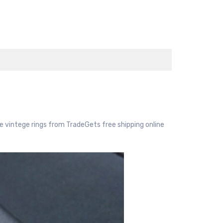
 vintege rings from TradeGets free shipping online