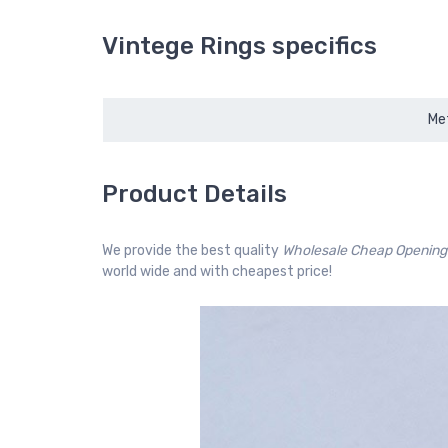
Vintege Rings specifics
Met
Product Details
We provide the best quality
Wholesale Cheap Opening
world wide and with cheapest price!