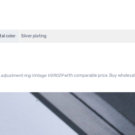
al color:
Silver plating
 adjustment ring Vintage VGR029
with comparable price. Buy wholesale