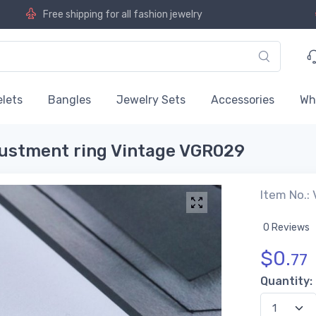
Free shipping for all fashion jewelry
lets
Bangles
Jewelry Sets
Accessories
Wh
justment ring Vintage VGR029
Item No.:
0 Reviews
$
0.
77
Quantity: