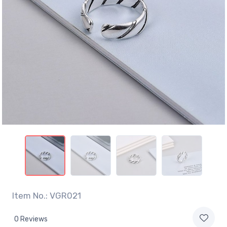
Item No.: VGR021
0 Reviews