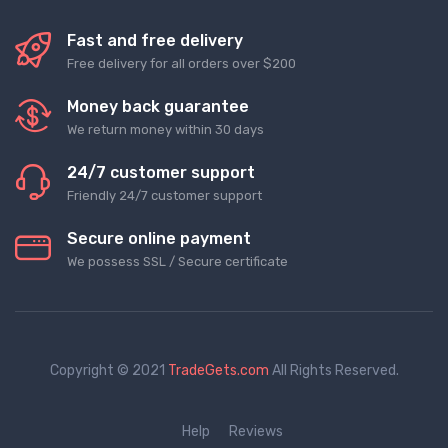
Fast and free delivery
Free delivery for all orders over $200
Money back guarantee
We return money within 30 days
24/7 customer support
Friendly 24/7 customer support
Secure online payment
We possess SSL / Secure сertificate
Copyright © 2021
TradeGets.com
All Rights Reserved.
Help
Reviews