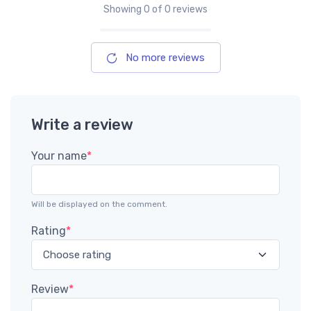
Showing
0
of 0 reviews
No more reviews
Write a review
Your name
*
Will be displayed on the comment.
Rating
*
Review
*