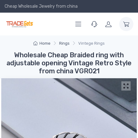
Cheap Wholesale Jewelry
from china
Home
Rings
Vintege Rings
Wholesale Cheap Braided ring with
adjustable opening Vintage Retro Style
from china VGR021