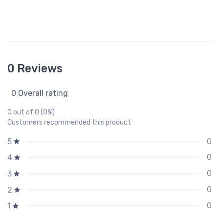
0 Reviews
0 Overall rating
0 out of 0 (0%)
Customers recommended this product
0
5
0
4
0
3
0
2
0
1