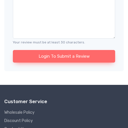
Your review must be at least 30 characters.
Login To Submit a Review
Customer Service
Wholesale Policy
Discount Policy