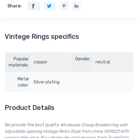
Share:
Vintege Rings specifics
Popular
Gender:
copper
neutral
materials:
Metal
Silver plating
color:
Product Details
We provide the best quality
Wholesale Cheap Braided ring with
adjustable opening Vintage Retro Style from china VGR021
with
comparable price. Buy wholesale vintege rings from TradeGets