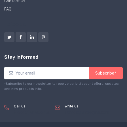
Contact Us
FAQ
Follow us
Stay informed
Subscribe*
*Subscribe to our newsletter to receive early discount offers, updates
and new products info.
Call us
Write us
(+8620) 82856756
service@tradegets.com