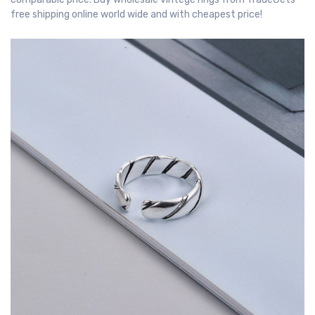
free shipping online world wide and with cheapest price!