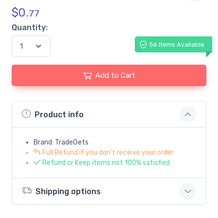
$
0.
77
Quantity:
56 Items Available
Add to Cart
Product info
Brand: TradeGets
Full Refund if you don't receive your order
Refund or Keep items not 100% satisfied
Shipping options