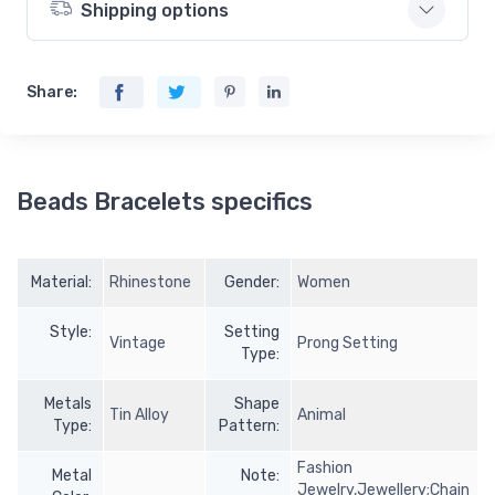
Shipping options
Share:
Beads Bracelets specifics
Material:
Rhinestone
Gender:
Women
Style:
Setting
Vintage
Prong Setting
Type:
Metals
Shape
Tin Alloy
Animal
Type:
Pattern:
Fashion
Metal
Note:
Jewelry,Jewellery;Chain