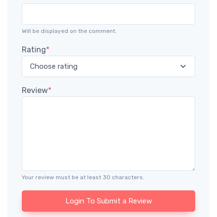
Will be displayed on the comment.
Rating
*
Review
*
Your review must be at least 30 characters.
Login To Submit a Review