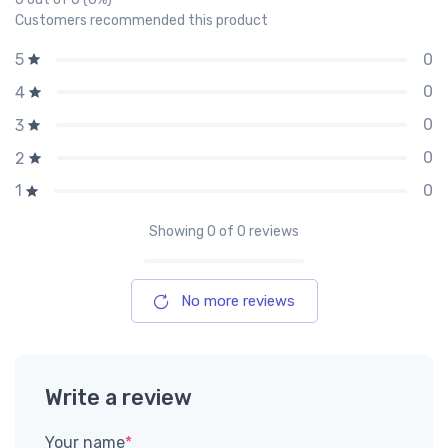
Customers recommended this product
0
5
0
4
0
3
0
2
0
1
Showing
0
of 0 reviews
No more reviews
Write a review
Your name
*