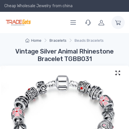
Cheap Wholesale Jewelry
from china
Home
Bracelets
Beads Bracelets
Vintage Silver Animal Rhinestone
Bracelet TGBB031