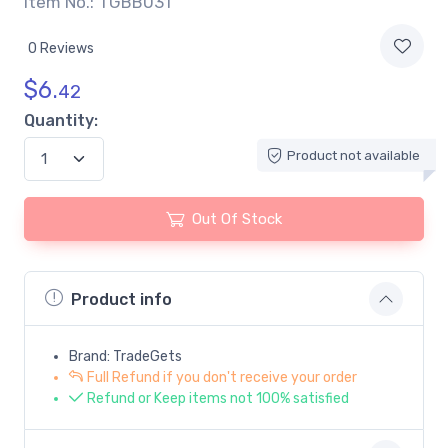
Item No.: TGBB031
0 Reviews
$
6.
42
Quantity:
Product not available
Out Of Stock
Product info
Brand: TradeGets
Full Refund if you don't receive your order
Refund or Keep items not 100% satisfied