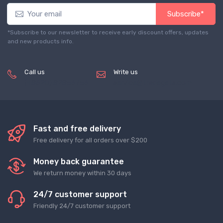
Subscribe*
*Subscribe to our newsletter to receive early discount offers, updates
and new products info.
Call us
Write us
(+8620) 82856756
service@tradegets.com
Fast and free delivery
Free delivery for all orders over $200
Money back guarantee
We return money within 30 days
24/7 customer support
Friendly 24/7 customer support