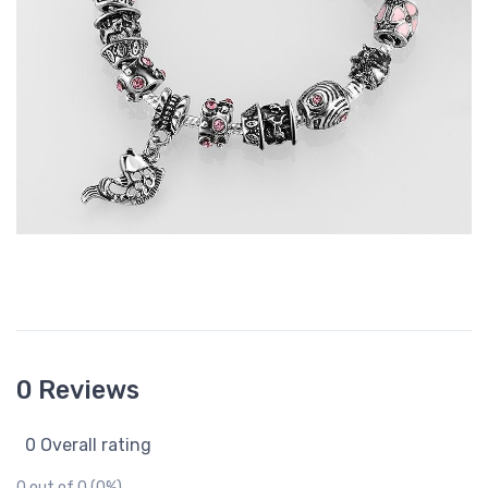
0 Reviews
0 Overall rating
0 out of 0 (0%)