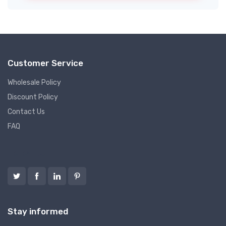
Customer Service
Wholesale Policy
Discount Policy
Contact Us
FAQ
Follow us
Stay informed