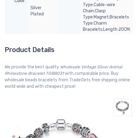
Color:
Type:Cable-wire
Silver
Chain;Clasp
Plated
Type:Magnet;Bracelets
Type:Charm
Bracelets;Length:20CM;
Product Details
We provide the best quality
Wholesale Vintage Silver Animal
Rhinestone Bracelet TGBB031
with comparable price. Buy
wholesale beads bracelets from TradeGets free shipping online
world wide and with cheapest price!