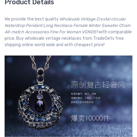
Product Details
We provide the best quality
Wholesale Vintage Crystal circular
Waterdrop Pendant Long Necklace Female Winter Sweater Chain
All-match Accessories Fine For Woman VGN051
with comparable
price. Buy wholesale vintage necklaces from TradeGets free
shipping online world wide and with cheapest price!