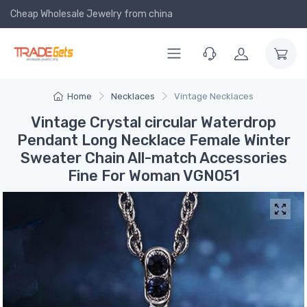
Cheap Wholesale Jewelry
from china
Home
Necklaces
Vintage Necklaces
Vintage Crystal circular Waterdrop
Pendant Long Necklace Female Winter
Sweater Chain All-match Accessories
Fine For Woman VGN051