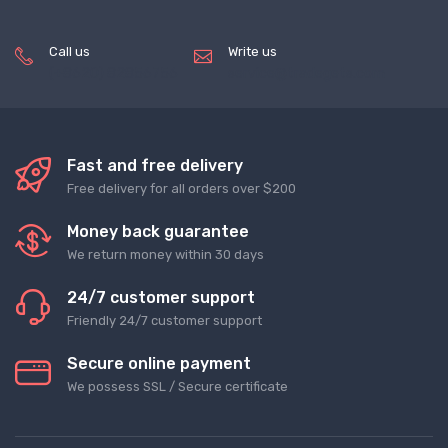
Call us
Write us
(+8620) 82856756
service@tradegets.com
Fast and free delivery
Free delivery for all orders over $200
Money back guarantee
We return money within 30 days
24/7 customer support
Friendly 24/7 customer support
Secure online payment
We possess SSL / Secure сertificate