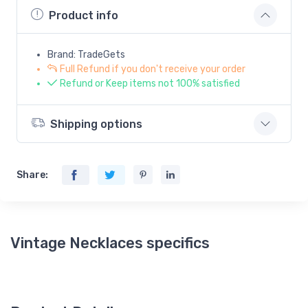
Product info
Brand: TradeGets
Full Refund if you don't receive your order
Refund or Keep items not 100% satisfied
Shipping options
Share:
Vintage Necklaces specifics