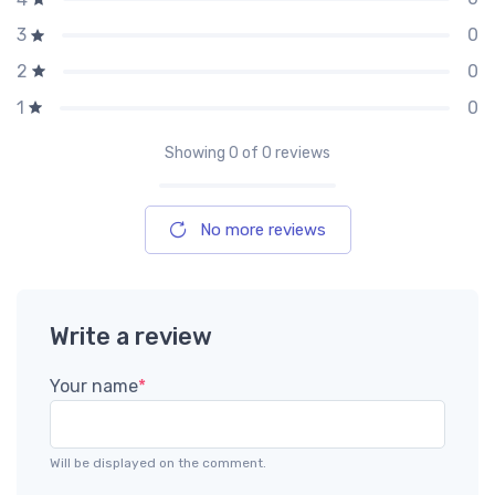
0
3
0
2
0
1
Showing
0
of 0 reviews
No more reviews
Write a review
Your name
*
Will be displayed on the comment.