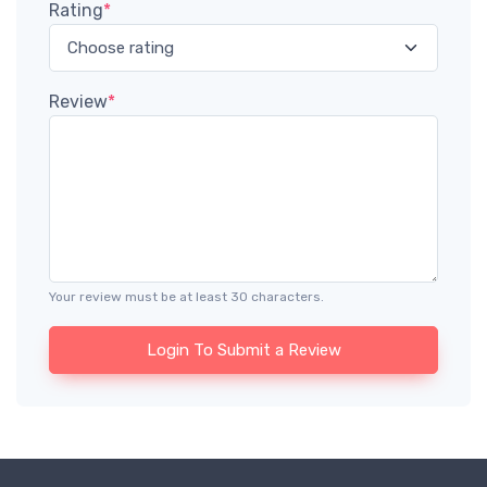
Rating
*
Review
*
Your review must be at least 30 characters.
Login To Submit a Review