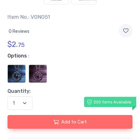
Item No.: VGN051
0 Reviews
$
2.
75
Options
:
Quantity:
200 Items Available
Add to Cart