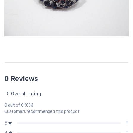
0 Reviews
0 Overall rating
0 out of 0 (0%)
Customers recommended this product
0
5
0
4