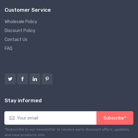
Customer Service
Wholesale Policy
Discount Policy
Contact Us
FAQ
Follow us
Stay informed
Subscribe*
*Subscribe to our newsletter to receive early discount offers, updates
and new products info.