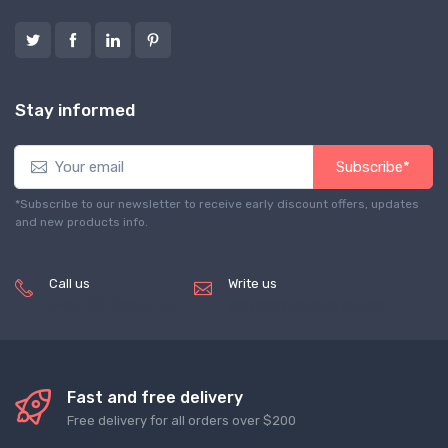
Stay informed
Subscribe*
*Subscribe to our newsletter to receive early discount offers, updates
and new products info.
Call us
Write us
(+8620) 82856756
service@tradegets.com
Fast and free delivery
Free delivery for all orders over $200