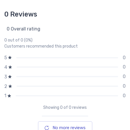
0 Reviews
0 Overall rating
0 out of 0 (0%)
Customers recommended this product
0
5
0
4
0
3
0
2
0
1
Showing
0
of 0 reviews
No more reviews