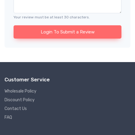
Your review must be at least 30 characters.
Login To Submit a Review
Customer Service
Wholesale Policy
Discount Policy
Contact Us
FAQ
Follow us