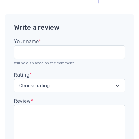
Write a review
Your name
*
Will be displayed on the comment.
Rating
*
Review
*