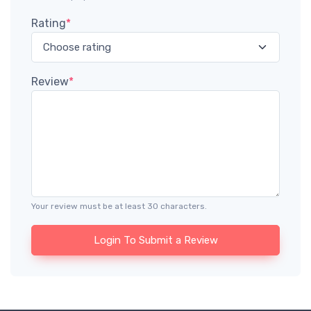
Rating
*
Review
*
Your review must be at least 30 characters.
Login To Submit a Review