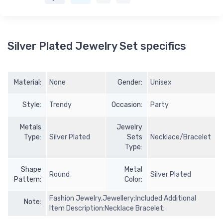
Silver Plated Jewelry Set specifics
Material:
None
Gender:
Unisex
Style:
Trendy
Occasion:
Party
Metals
Jewelry
Type:
Silver Plated
Sets
Necklace/Bracelet
Type:
Shape
Metal
Round
Silver Plated
Pattern:
Color:
Fashion Jewelry,Jewellery;Included Additional
Note:
Item Description:Necklace Bracelet;