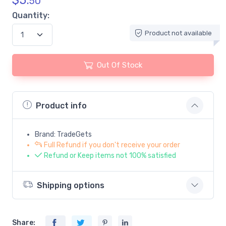
$
5.
50
Quantity:
Product not available
Out Of Stock
Product info
Brand: TradeGets
Full Refund if you don't receive your order
Refund or Keep items not 100% satisfied
Shipping options
Share: