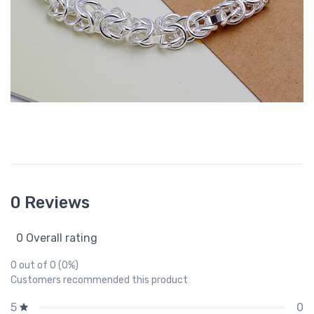
0 Reviews
0 Overall rating
0 out of 0 (0%)
Customers recommended this product
0
5