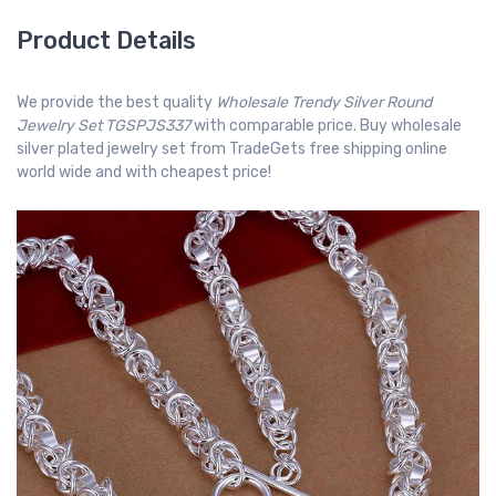
Product Details
We provide the best quality
Wholesale Trendy Silver Round
Jewelry Set TGSPJS337
with comparable price. Buy wholesale
silver plated jewelry set from TradeGets free shipping online
world wide and with cheapest price!