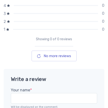
0
4
0
3
0
2
0
1
Showing
0
of 0 reviews
No more reviews
Write a review
Your name
*
Will be displayed on the comment.