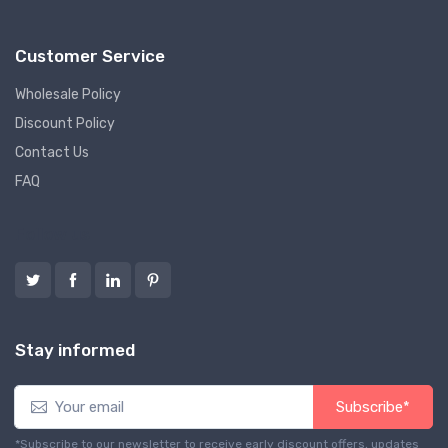
Customer Service
Wholesale Policy
Discount Policy
Contact Us
FAQ
Follow us
Stay informed
Subscribe*
*Subscribe to our newsletter to receive early discount offers, updates