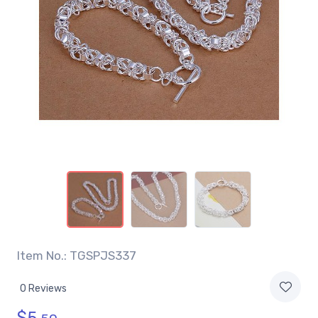
Item No.: TGSPJS337
0 Reviews