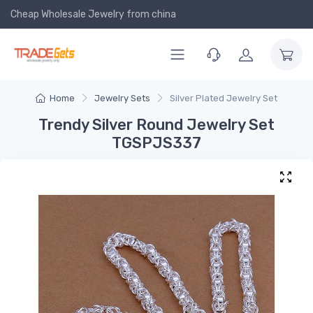
Cheap Wholesale Jewelry
from china
Home
Jewelry Sets
Silver Plated Jewelry Set
Trendy Silver Round Jewelry Set
TGSPJS337