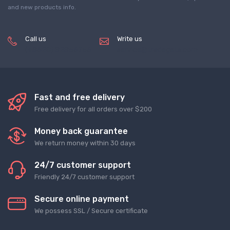
and new products info.
Call us
Write us
(+8620) 82856756
service@tradegets.com
Fast and free delivery
Free delivery for all orders over $200
Money back guarantee
We return money within 30 days
24/7 customer support
Friendly 24/7 customer support
Secure online payment
We possess SSL / Secure сertificate