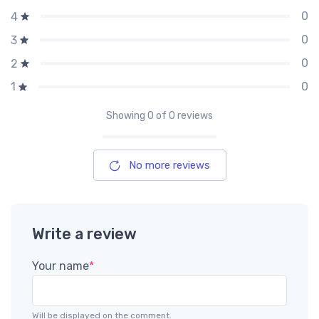
0
4
0
3
0
2
0
1
Showing
0
of 0 reviews
No more reviews
Write a review
Your name
*
Will be displayed on the comment.