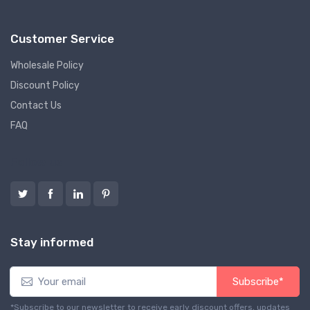
Customer Service
Wholesale Policy
Discount Policy
Contact Us
FAQ
Follow us
Stay informed
Subscribe*
*Subscribe to our newsletter to receive early discount offers, updates