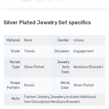
Silver Plated Jewelry Set specifics
Material:
None
Gender:
Unisex
Style:
Trendy
Occasion:
Engagement
Metals
Jewelry
Type:
Silver Plated
Sets
Necklace/Bracelet
Type:
Shape
Metal
Round
Silver Plated
Pattern:
Color:
Fashion Jewelry,Jewellery;Included Additional
Note:
Item Description:Necklace Bracelet;