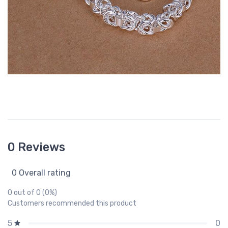
0 Reviews
0 Overall rating
0 out of 0 (0%)
Customers recommended this product
0
5