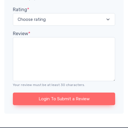
Rating
*
Review
*
Your review must be at least 30 characters.
Login To Submit a Review