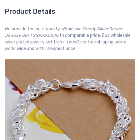
Product Details
We provide the best quality
Wholesale Trendy Silver Round
Jewelry Set TGSPJS325
with comparable price. Buy wholesale
silver plated jewelry set from TradeGets free shipping online
world wide and with cheapest price!