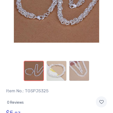
Item No.: TGSPJS325
0 Reviews