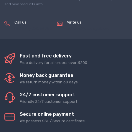
and new products info.
Call us
Write us
(+8620) 82856756
service@tradegets.com
Fast and free delivery
Free delivery for all orders over $200
Money back guarantee
We return money within 30 days
24/7 customer support
Friendly 24/7 customer support
Secure online payment
We possess SSL / Secure сertificate