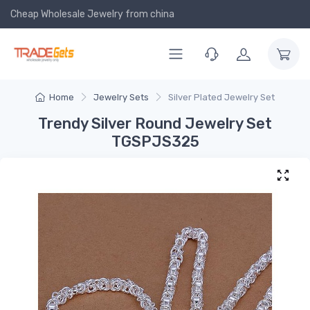
Cheap Wholesale Jewelry
from china
Home
Jewelry Sets
Silver Plated Jewelry Set
Trendy Silver Round Jewelry Set
TGSPJS325