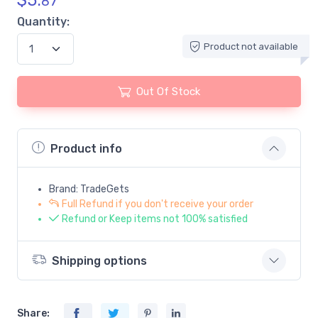
$
5.
87
Quantity:
Product not available
Out Of Stock
Product info
Brand: TradeGets
Full Refund if you don't receive your order
Refund or Keep items not 100% satisfied
Shipping options
Share: