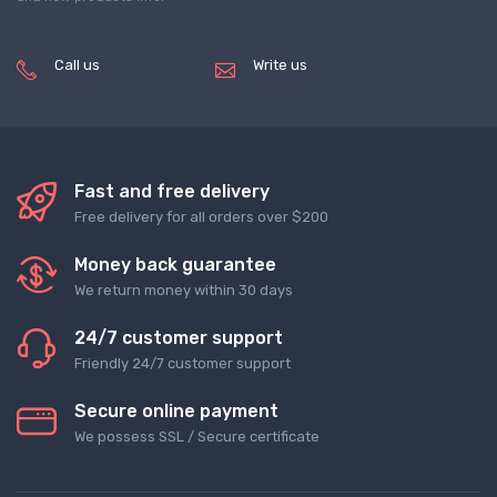
Call us
Write us
(+8620) 82856756
service@tradegets.com
Fast and free delivery
Free delivery for all orders over $200
Money back guarantee
We return money within 30 days
24/7 customer support
Friendly 24/7 customer support
Secure online payment
We possess SSL / Secure сertificate