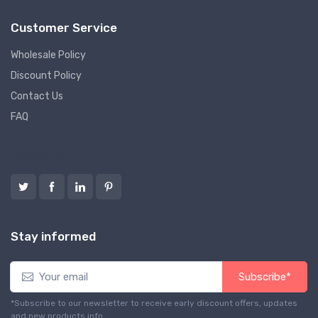
Customer Service
Wholesale Policy
Discount Policy
Contact Us
FAQ
Follow us
Stay informed
Subscribe*
*Subscribe to our newsletter to receive early discount offers, updates
and new products info.