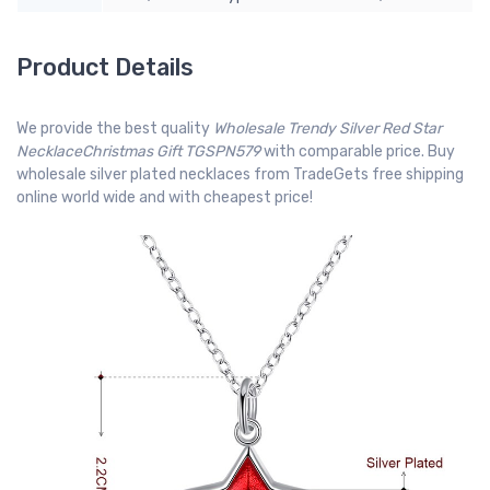
Product Details
We provide the best quality
Wholesale Trendy Silver Red Star
NecklaceChristmas Gift TGSPN579
with comparable price. Buy
wholesale silver plated necklaces from TradeGets free shipping
online world wide and with cheapest price!