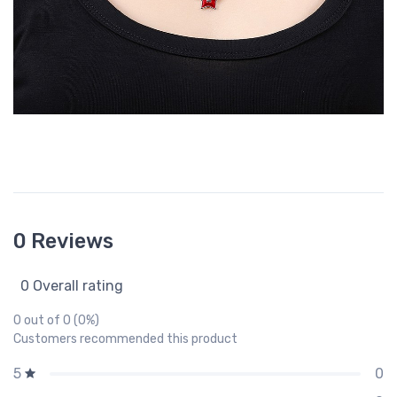
0 Reviews
0 Overall rating
0 out of 0 (0%)
Customers recommended this product
0
5