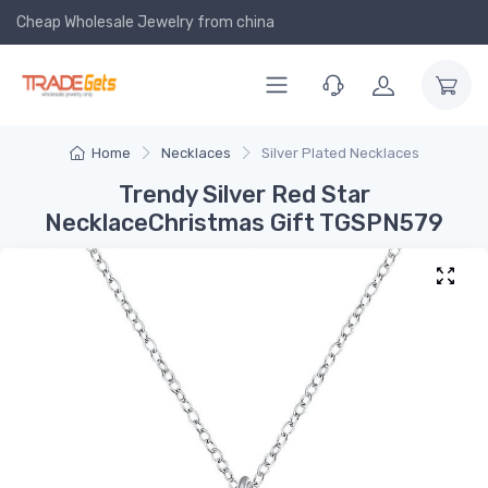
Cheap Wholesale Jewelry
from china
Home
Necklaces
Silver Plated Necklaces
Trendy Silver Red Star
NecklaceChristmas Gift TGSPN579