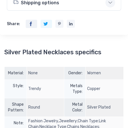
Shipping options
Share:
Silver Plated Necklaces specifics
Material:
None
Gender:
Women
Style:
Metals
Trendy
Copper
Type:
Shape
Metal
Round
Silver Plated
Pattern:
Color:
Fashion Jewelry,Jewellery;Chain Type:Link
Note:
Chain;Necklace Type:Chains Necklaces;