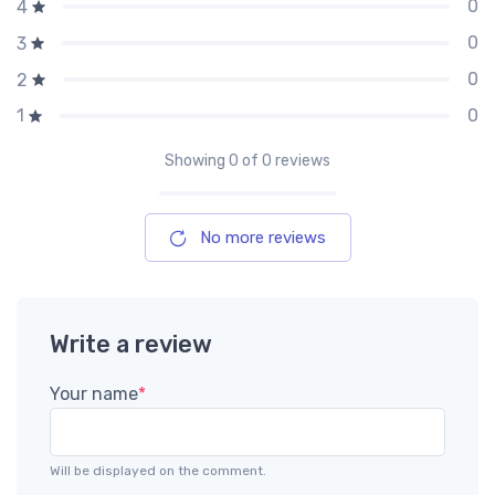
0
4
0
3
0
2
0
1
Showing
0
of 0 reviews
No more reviews
Write a review
Your name
*
Will be displayed on the comment.