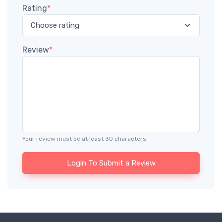
Rating
*
Review
*
Your review must be at least 30 characters.
Login To Submit a Review