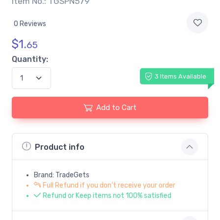
Item No.: TGSPN579
0 Reviews
$
1.
65
Quantity:
3 Items Available
Add to Cart
Product info
Brand: TradeGets
Full Refund if you don't receive your order
Refund or Keep items not 100% satisfied