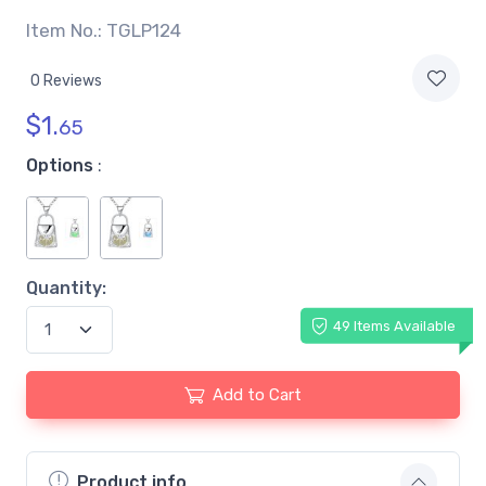
Item No.: TGLP124
0 Reviews
$
1.
65
Options
:
Quantity:
49 Items Available
Add to Cart
Product info