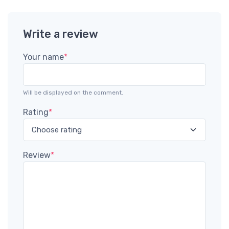
Write a review
Your name
*
Will be displayed on the comment.
Rating
*
Review
*