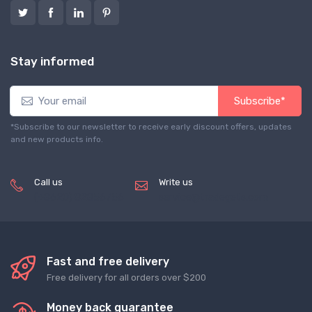
Stay informed
Subscribe*
*Subscribe to our newsletter to receive early discount offers, updates
and new products info.
Call us
Write us
(+8620) 82856756
service@tradegets.com
Fast and free delivery
Free delivery for all orders over $200
Money back guarantee