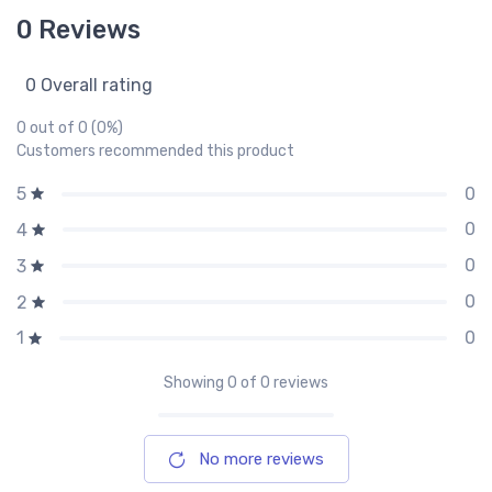
0 Reviews
0 Overall rating
0 out of 0 (0%)
Customers recommended this product
0
5
0
4
0
3
0
2
0
1
Showing
0
of 0 reviews
No more reviews