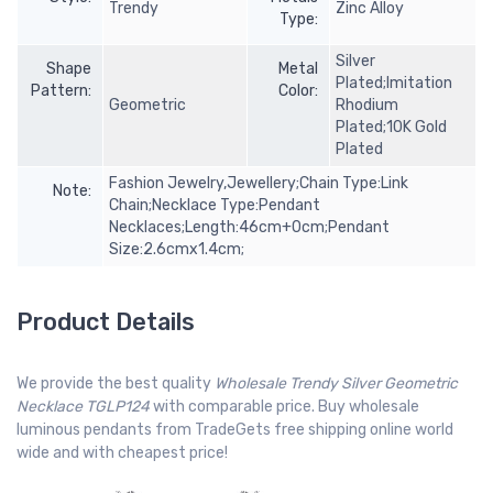
Trendy
Zinc Alloy
Type:
Silver
Shape
Metal
Plated;Imitation
Pattern:
Color:
Geometric
Rhodium
Plated;10K Gold
Plated
Fashion Jewelry,Jewellery;Chain Type:Link
Note:
Chain;Necklace Type:Pendant
Necklaces;Length:46cm+0cm;Pendant
Size:2.6cmx1.4cm;
Product Details
We provide the best quality
Wholesale Trendy Silver Geometric
Necklace TGLP124
with comparable price. Buy wholesale
luminous pendants from TradeGets free shipping online world
wide and with cheapest price!