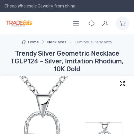
Cheap Wholesale Jewelry
from china
Home
Necklaces
Luminous Pendants
Trendy Silver Geometric Necklace
TGLP124 - Silver, Imitation Rhodium,
10K Gold