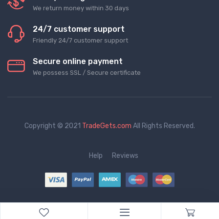
We return money within 30 days
24/7 customer support
Friendly 24/7 customer support
Secure online payment
We possess SSL / Secure сertificate
Copyright © 2021
TradeGets.com
All Rights Reserved.
Help
Reviews