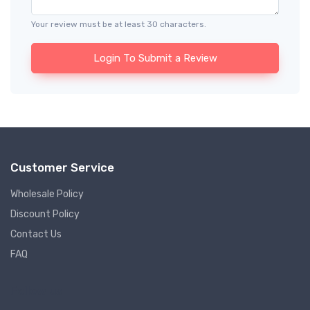
Your review must be at least 30 characters.
Login To Submit a Review
Customer Service
Wholesale Policy
Discount Policy
Contact Us
FAQ
Follow us