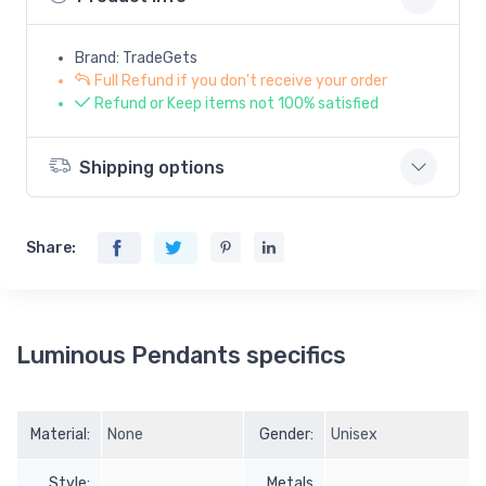
Brand: TradeGets
Full Refund if you don't receive your order
Refund or Keep items not 100% satisfied
Shipping options
Share:
Luminous Pendants specifics
Material:
None
Gender:
Unisex
Style:
Metals