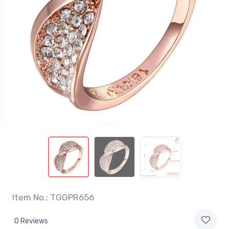
Item No.: TGGPR656
0 Reviews