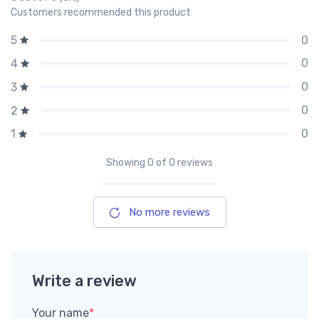
Customers recommended this product
0
5
0
4
0
3
0
2
0
1
Showing
0
of 0 reviews
No more reviews
Write a review
Your name
*