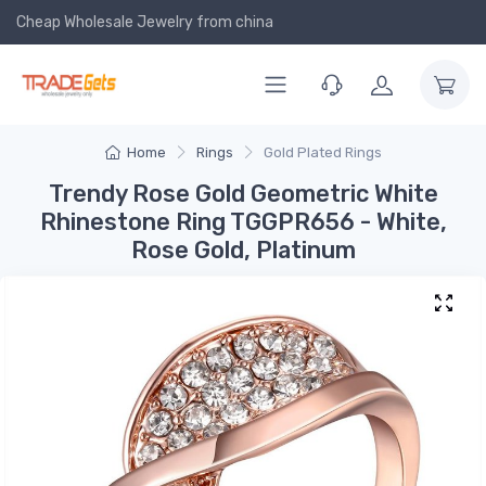
Cheap Wholesale Jewelry
from china
Home
Rings
Gold Plated Rings
Trendy Rose Gold Geometric White
Rhinestone Ring TGGPR656 - White,
Rose Gold, Platinum