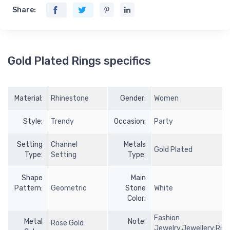
Share:
Gold Plated Rings specifics
Material:
Rhinestone
Gender:
Women
Style:
Trendy
Occasion:
Party
Setting
Channel
Metals
Gold Plated
Type:
Setting
Type:
Shape
Main
Pattern:
Geometric
Stone
White
Color:
Fashion
Metal
Note:
Rose Gold
Jewelry,Jewellery;Rin