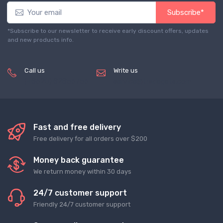
Subscribe*
*Subscribe to our newsletter to receive early discount offers, updates
and new products info.
Call us
Write us
(+8620) 82856756
service@tradegets.com
Fast and free delivery
Free delivery for all orders over $200
Money back guarantee
We return money within 30 days
24/7 customer support
Friendly 24/7 customer support