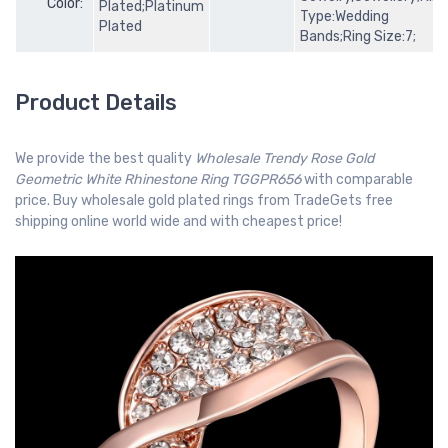
Color:
Plated;Platinum
Type:Wedding
Plated
Bands;Ring Size:7;
Product Details
We provide the best quality
Wholesale Trendy Rose Gold
Geometric White Rhinestone Ring TGGPR656
with comparable
price. Buy wholesale gold plated rings from TradeGets free
shipping online world wide and with cheapest price!