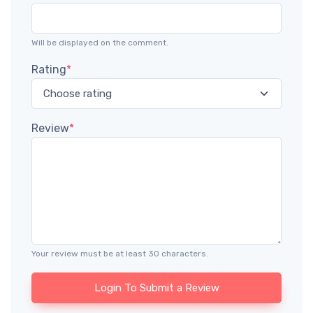
Will be displayed on the comment.
Rating
*
Review
*
Your review must be at least 30 characters.
Login To Submit a Review