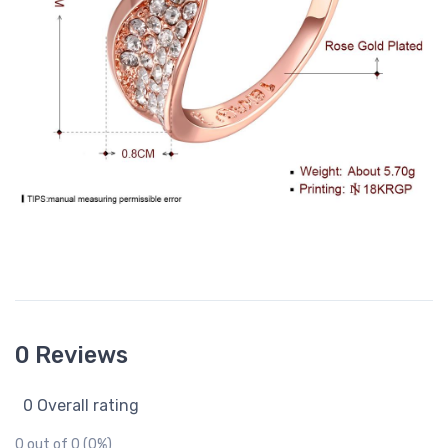
0 Reviews
0 Overall rating
0 out of 0 (0%)