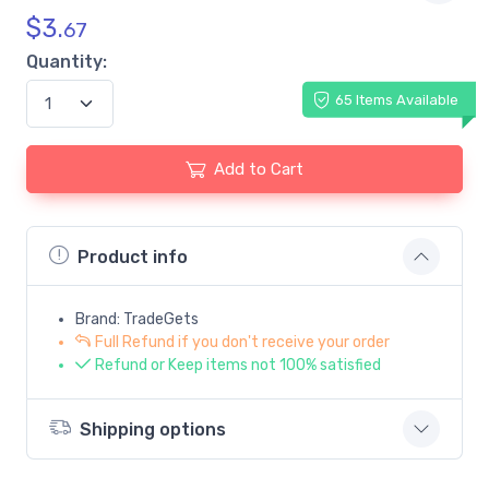
$
3.
67
Quantity:
65 Items Available
Add to Cart
Product info
Brand: TradeGets
Full Refund if you don't receive your order
Refund or Keep items not 100% satisfied
Shipping options