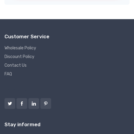
Customer Service
Wholesale Policy
Discount Policy
Contact Us
FAQ
Follow us
Stay informed