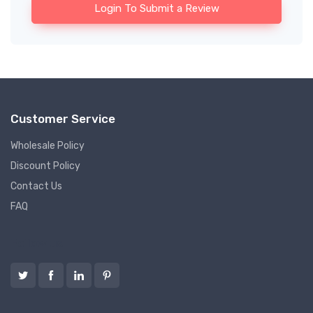
Login To Submit a Review
Customer Service
Wholesale Policy
Discount Policy
Contact Us
FAQ
Follow us