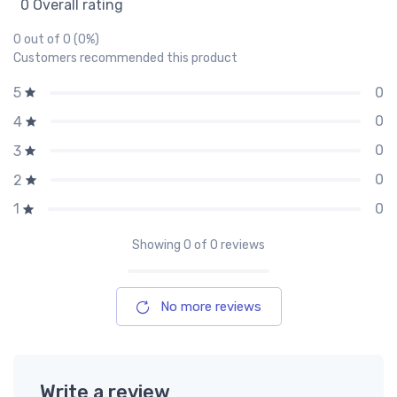
0 Overall rating
0 out of 0 (0%)
Customers recommended this product
0
5
0
4
0
3
0
2
0
1
Showing
0
of 0 reviews
No more reviews
Write a review