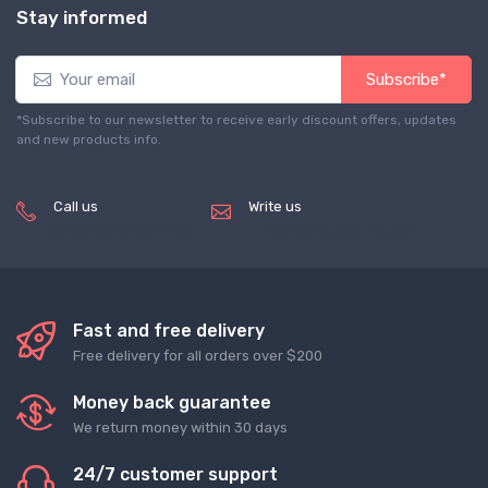
Stay informed
Subscribe*
*Subscribe to our newsletter to receive early discount offers, updates
and new products info.
Call us
Write us
(+8620) 82856756
service@tradegets.com
Fast and free delivery
Free delivery for all orders over $200
Money back guarantee
We return money within 30 days
24/7 customer support