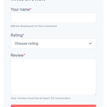
Your name
*
Will be displayed on the comment.
Rating
*
Review
*
Your review must be at least 30 characters.