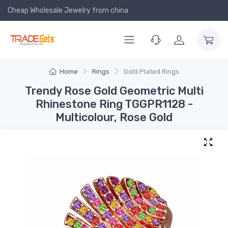
Cheap Wholesale Jewelry
from china
Home
Rings
Gold Plated Rings
Trendy Rose Gold Geometric Multi
Rhinestone Ring TGGPR1128 -
Multicolour, Rose Gold