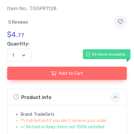
Item No.: TGGPR1128
0 Reviews
$
4.
77
Quantity:
55 Items Available
Add to Cart
Product info
Brand: TradeGets
Full Refund if you don't receive your order
Refund or Keep items not 100% satisfied