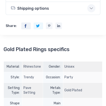
Shipping options
Share:
Gold Plated Rings specifics
Material:
Rhinestone
Gender:
Unisex
Style:
Trendy
Occasion:
Party
Setting
Pave
Metals
Gold Plated
Type:
Setting
Type:
Shape
Main