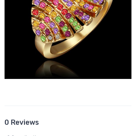
0 Reviews