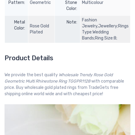
Pattern:
Geometric
Stone
Multicolour
Color:
Fashion
Metal
Note:
Rose Gold
Jewelry,Jewellery;Rings
Color:
Plated
Type:Wedding
Bands;Ring Size:8;
Product Details
We provide the best quality
Wholesale Trendy Rose Gold
Geometric Multi Rhinestone Ring TGGPR1128
with comparable
price. Buy wholesale gold plated rings from TradeGets free
shipping online world wide and with cheapest price!