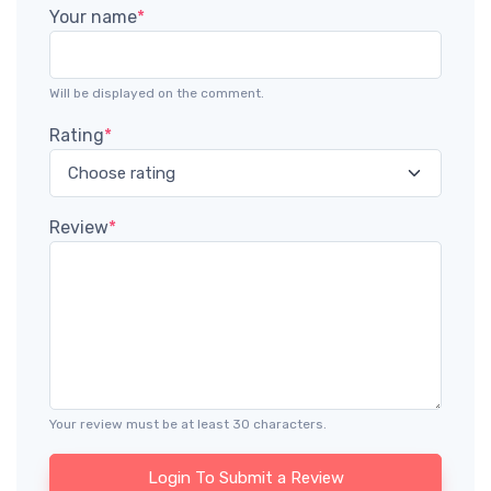
Your name
*
Will be displayed on the comment.
Rating
*
Review
*
Your review must be at least 30 characters.
Login To Submit a Review