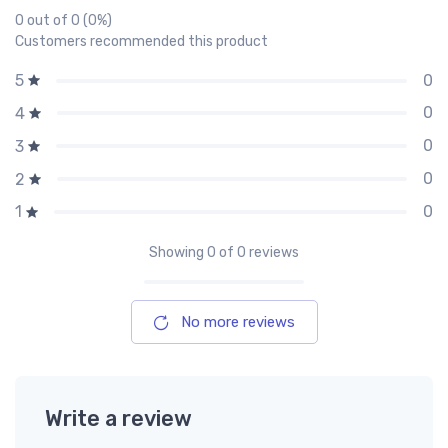
0 out of 0 (0%)
Customers recommended this product
0
5
0
4
0
3
0
2
0
1
Showing
0
of 0 reviews
No more reviews
Write a review