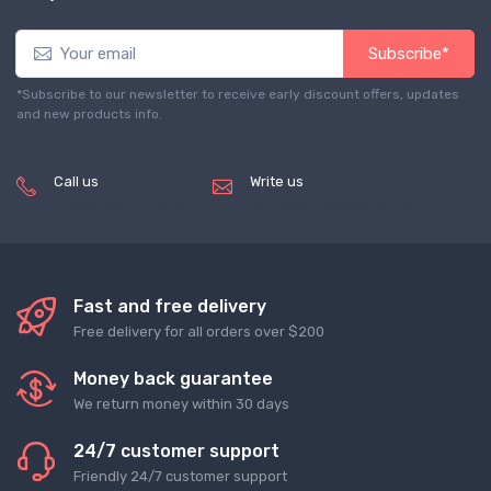
Subscribe*
*Subscribe to our newsletter to receive early discount offers, updates
and new products info.
Call us
Write us
(+8620) 82856756
service@tradegets.com
Fast and free delivery
Free delivery for all orders over $200
Money back guarantee
We return money within 30 days
24/7 customer support
Friendly 24/7 customer support