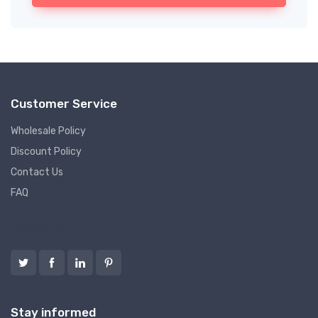
Customer Service
Wholesale Policy
Discount Policy
Contact Us
FAQ
Follow us
Stay informed