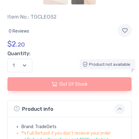
Item No.: TGCLE052
0 Reviews
$
2.
20
Quantity:
Product not available
Out Of Stock
Product info
Brand: TradeGets
Full Refund if you don't receive your order