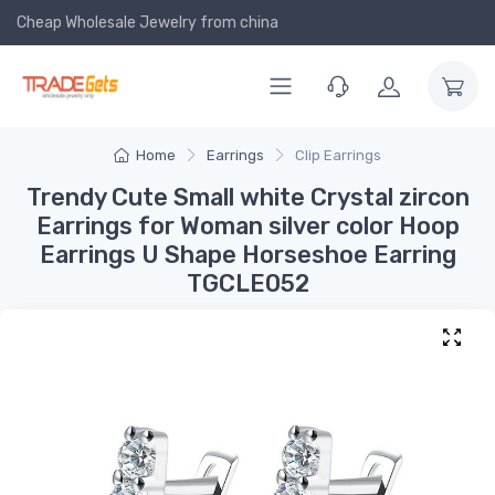
Cheap Wholesale Jewelry
from china
Home
Earrings
Clip Earrings
Trendy Cute Small white Crystal zircon
Earrings for Woman silver color Hoop
Earrings U Shape Horseshoe Earring
TGCLE052