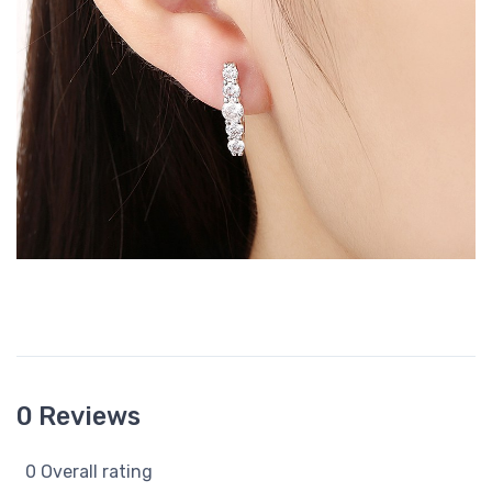
0 Reviews
0 Overall rating