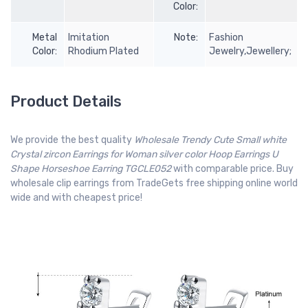
Color:
Metal
Imitation
Note:
Fashion
Color:
Rhodium Plated
Jewelry,Jewellery;
Product Details
We provide the best quality
Wholesale Trendy Cute Small white
Crystal zircon Earrings for Woman silver color Hoop Earrings U
Shape Horseshoe Earring TGCLE052
with comparable price. Buy
wholesale clip earrings from TradeGets free shipping online world
wide and with cheapest price!