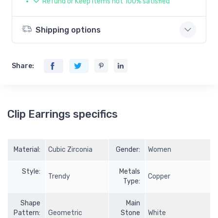
Refund or Keep items not 100% satisfied
Shipping options
Share:
Clip Earrings specifics
Material:
Cubic Zirconia
Gender:
Women
Style:
Metals
Trendy
Copper
Type:
Shape
Main
Pattern:
Geometric
Stone
White