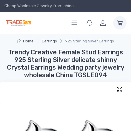
Cheap Wholesale Jewelry
from china
Home
Earrings
925 Sterling Silver Earrings
Trendy Creative Female Stud Earrings
925 Sterling Silver delicate shinny
Crystal Earrings Wedding party jewelry
wholesale China TGSLE094