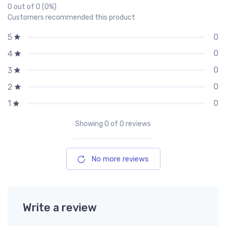
0 out of 0 (0%)
Customers recommended this product
0
5
0
4
0
3
0
2
0
1
Showing
0
of 0 reviews
No more reviews
Write a review