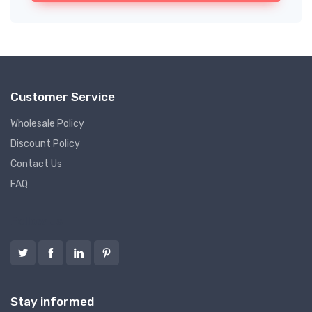
Customer Service
Wholesale Policy
Discount Policy
Contact Us
FAQ
Follow us
Stay informed