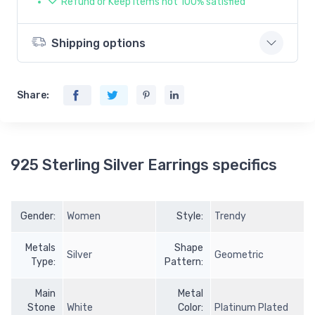
Refund or Keep items not 100% satisfied
Shipping options
Share:
925 Sterling Silver Earrings specifics
Gender:
Women
Style:
Trendy
Metals
Shape
Silver
Geometric
Type:
Pattern:
Main
Metal
Stone
White
Color:
Platinum Plated