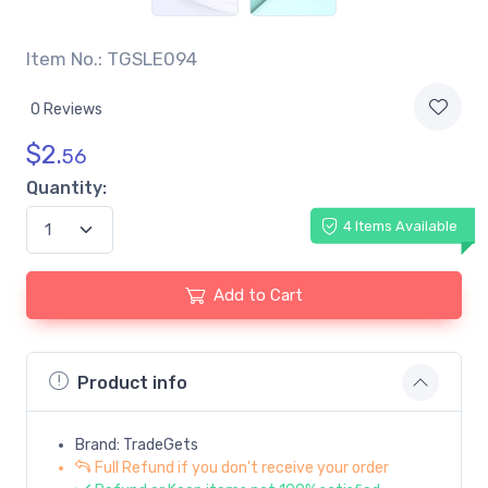
Item No.: TGSLE094
0 Reviews
$
2.
56
Quantity:
4 Items Available
Add to Cart
Product info
Brand: TradeGets
Full Refund if you don't receive your order