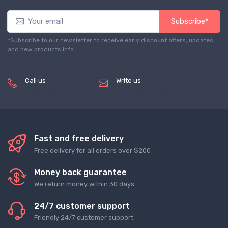
Subscribe*
*Subscribe to our newsletter to receive early discount offers, updates
and new products info.
Call us
Write us
(+8620) 82856756
service@tradegets.com
Fast and free delivery
Free delivery for all orders over $200
Money back guarantee
We return money within 30 days
24/7 customer support
Friendly 24/7 customer support