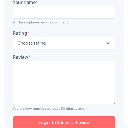
Your name
*
Will be displayed on the comment.
Rating
*
Review
*
Your review must be at least 30 characters.
Login To Submit a Review