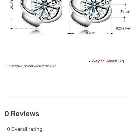
0 Reviews
0 Overall rating