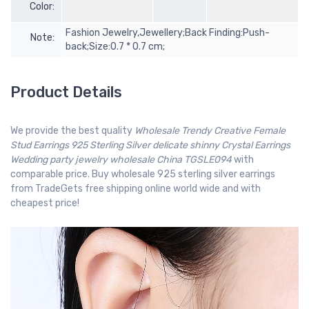
Color:
Fashion Jewelry,Jewellery;Back Finding:Push-
Note:
back;Size:0.7 * 0.7 cm;
Product Details
We provide the best quality
Wholesale Trendy Creative Female
Stud Earrings 925 Sterling Silver delicate shinny Crystal Earrings
Wedding party jewelry wholesale China TGSLE094
with
comparable price. Buy wholesale 925 sterling silver earrings
from TradeGets free shipping online world wide and with
cheapest price!