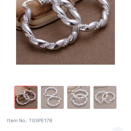
Item No.: TGSPE178