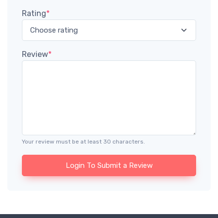
Rating
*
Review
*
Your review must be at least 30 characters.
Login To Submit a Review