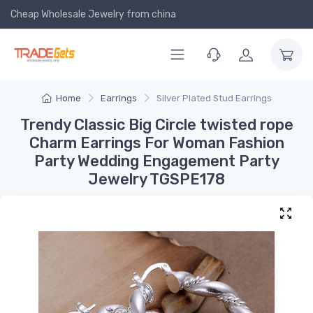
Cheap Wholesale Jewelry
from china
Home
Earrings
Silver Plated Stud Earrings
Trendy Classic Big Circle twisted rope
Charm Earrings For Woman Fashion
Party Wedding Engagement Party
Jewelry TGSPE178