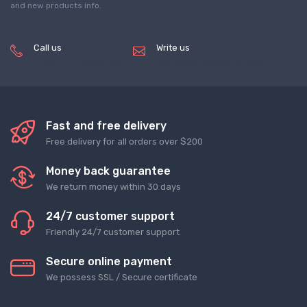
and new products info.
Call us
Write us
(+8620) 82856756
service@tradegets.com
Fast and free delivery
Free delivery for all orders over $200
Money back guarantee
We return money within 30 days
24/7 customer support
Friendly 24/7 customer support
Secure online payment
We possess SSL / Secure сertificate