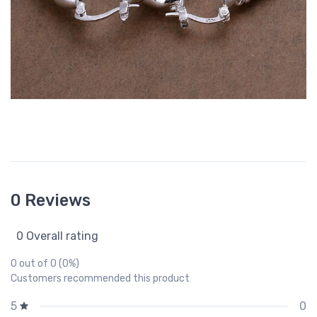
0 Reviews
0 Overall rating
0 out of 0 (0%)
Customers recommended this product
0
5