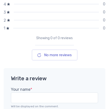
0
4
0
3
0
2
0
1
Showing
0
of 0 reviews
No more reviews
Write a review
Your name
*
Will be displayed on the comment.