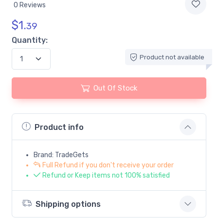
0 Reviews
$
1.
39
Quantity:
Product not available
Out Of Stock
Product info
Brand: TradeGets
Full Refund if you don't receive your order
Refund or Keep items not 100% satisfied
Shipping options