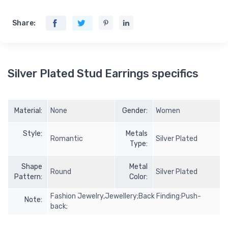
Share:
Silver Plated Stud Earrings specifics
Material:
None
Gender:
Women
Style:
Metals
Romantic
Silver Plated
Type:
Shape
Metal
Round
Silver Plated
Pattern:
Color:
Fashion Jewelry,Jewellery;Back Finding:Push-
Note:
back;