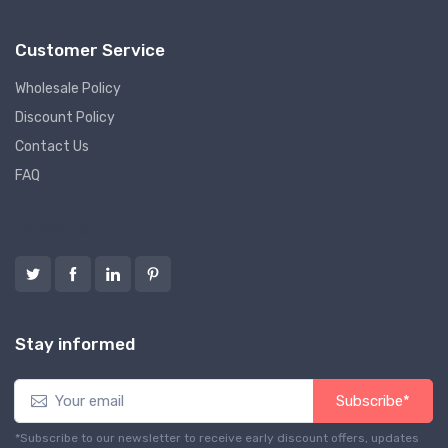
Customer Service
Wholesale Policy
Discount Policy
Contact Us
FAQ
Follow us
Stay informed
Subscribe*
*Subscribe to our newsletter to receive early discount offers, updates