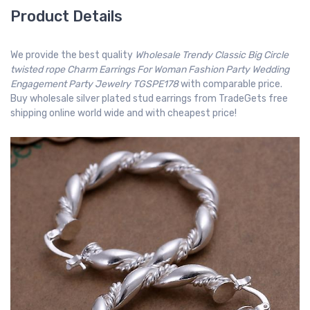
Product Details
We provide the best quality
Wholesale Trendy Classic Big Circle
twisted rope Charm Earrings For Woman Fashion Party Wedding
Engagement Party Jewelry TGSPE178
with comparable price.
Buy wholesale silver plated stud earrings from TradeGets free
shipping online world wide and with cheapest price!