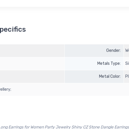
pecifics
Gender:
W
Metals Type:
Si
Metal Color:
P
ellery;
ng Earrings for Women Party Jewelry Shiny CZ Stone Dangle Earrings