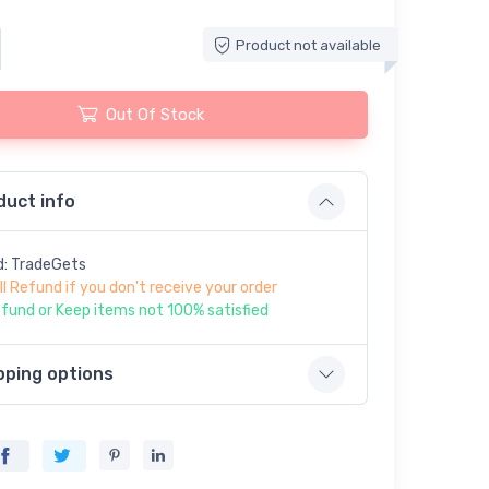
Product not available
Out Of Stock
duct info
d: TradeGets
ll Refund if you don't receive your order
fund or Keep items not 100% satisfied
pping options