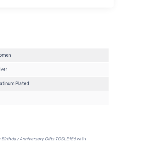
omen
lver
latinum Plated
 Birthday Anniversary Gifts TGSLE186
with