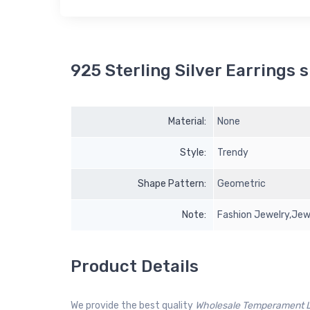
925 Sterling Silver Earrings s
Material:
None
Style:
Trendy
Shape Pattern:
Geometric
Note:
Fashion Jewelry,Jew
Product Details
We provide the best quality
Wholesale Temperament Lo