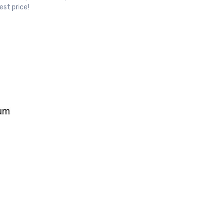
est price!