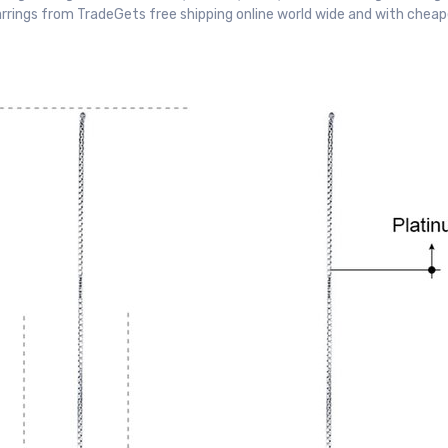
arrings from TradeGets free shipping online world wide and with cheap