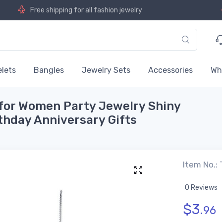
Free shipping for all fashion jewelry
lets
Bangles
Jewelry Sets
Accessories
Wh
for Women Party Jewelry Shiny
thday Anniversary Gifts
Item No.:
0 Reviews
$
3.
96