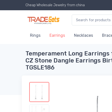
Cheap Wholesale Jewelry
from china
Rings
Earrings
Necklaces
Brace
Temperament Long Earrings 
CZ Stone Dangle Earrings Bir
TGSLE186