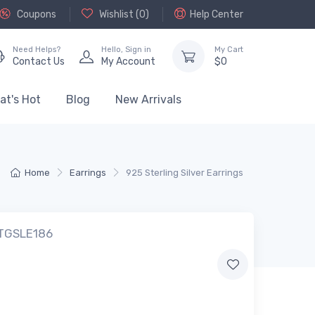
Coupons
Wishlist (
0
)
Help Center
Need Helps?
Hello,
Sign in
My Cart
Contact Us
My Account
$
0
at's Hot
Blog
New Arrivals
Home
Earrings
925 Sterling Silver Earrings
 TGSLE186