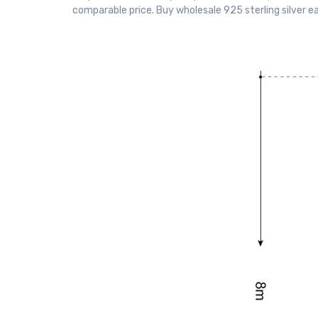
comparable price. Buy wholesale 925 sterling silver e