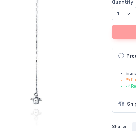
Quantity:
Pro
Bran
Fu
Re
Shi
Share: