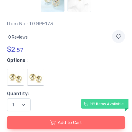
Item No.: TGGPE173
0 Reviews
$
2.
57
Options
:
Quantity:
119 Items Available
Add to Cart