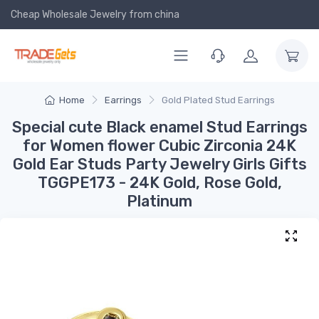
Cheap Wholesale Jewelry
from china
Home
Earrings
Gold Plated Stud Earrings
Special cute Black enamel Stud Earrings
for Women flower Cubic Zirconia 24K
Gold Ear Studs Party Jewelry Girls Gifts
TGGPE173 - 24K Gold, Rose Gold,
Platinum