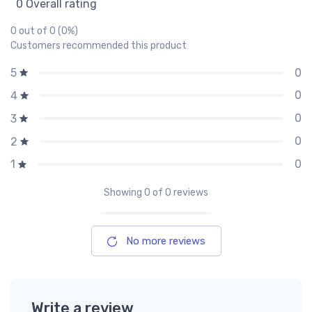
0 Overall rating
0 out of 0 (0%)
Customers recommended this product
0
5
0
4
0
3
0
2
0
1
Showing
0
of 0 reviews
No more reviews
Write a review