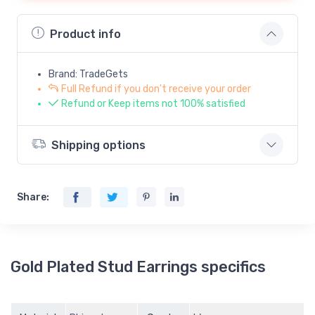
Product info
Brand: TradeGets
Full Refund if you don't receive your order
Refund or Keep items not 100% satisfied
Shipping options
Share:
Gold Plated Stud Earrings specifics