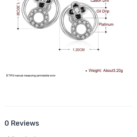
0 Reviews