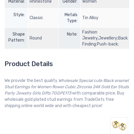
Material:
Rhinestone
Gender:
Women
Style:
Metals
Classic
Tin Alloy
Type:
Fashion
Shape
Note:
Round
Jewelry,Jewellery;Back
Pattern:
Finding:Push-back;
Product Details
We provide the best quality
Wholesale Special cute Black enamel
Stud Earrings for Women flower Cubic Zirconia 24K Gold Ear Studs
Party Jewelry Girls Gifts TGGPE173
with comparable price. Buy
wholesale gold plated stud earrings from TradeGets free
shipping online world wide and with cheapest price!