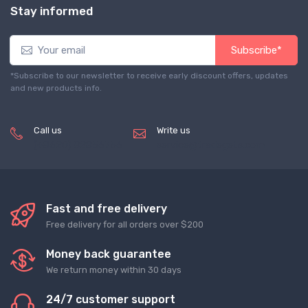
Stay informed
Subscribe*
*Subscribe to our newsletter to receive early discount offers, updates
and new products info.
Call us
Write us
(+8620) 82856756
service@tradegets.com
Fast and free delivery
Free delivery for all orders over $200
Money back guarantee
We return money within 30 days
24/7 customer support