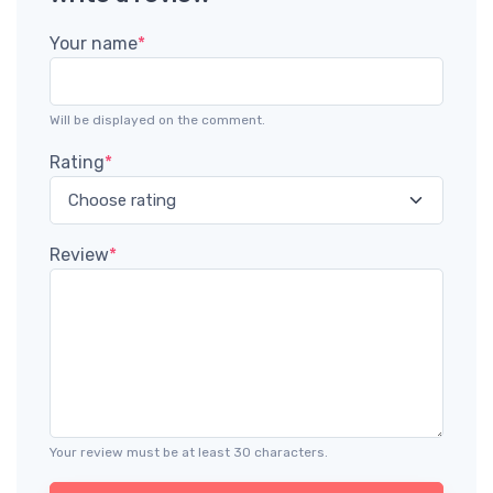
Your name
*
Will be displayed on the comment.
Rating
*
Review
*
Your review must be at least 30 characters.