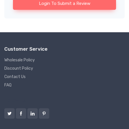
Login To Submit a Review
Customer Service
Wholesale Policy
Discount Policy
Contact Us
FAQ
Follow us