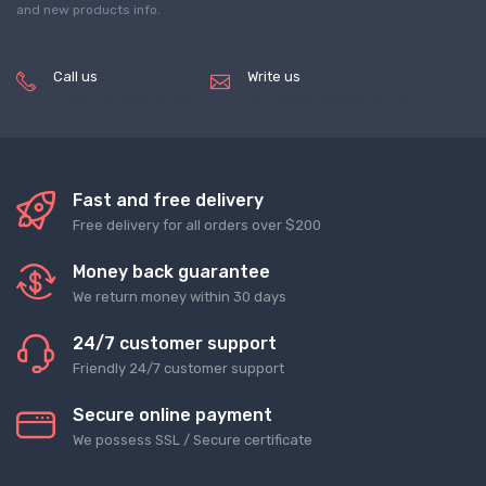
and new products info.
Call us
Write us
(+8620) 82856756
service@tradegets.com
Fast and free delivery
Free delivery for all orders over $200
Money back guarantee
We return money within 30 days
24/7 customer support
Friendly 24/7 customer support
Secure online payment
We possess SSL / Secure сertificate