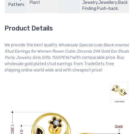
Plant
Jewelry,Jewellery;Back
Pattern:
Finding:Push-back;
Product Details
We provide the best quality
Wholesale Special cute Black enamel
Stud Earrings for Women flower Cubic Zirconia 24K Gold Ear Studs
Party Jewelry Girls Gifts TGGPE167
with comparable price. Buy
wholesale gold plated stud earrings from TradeGets free
shipping online world wide and with cheapest price!