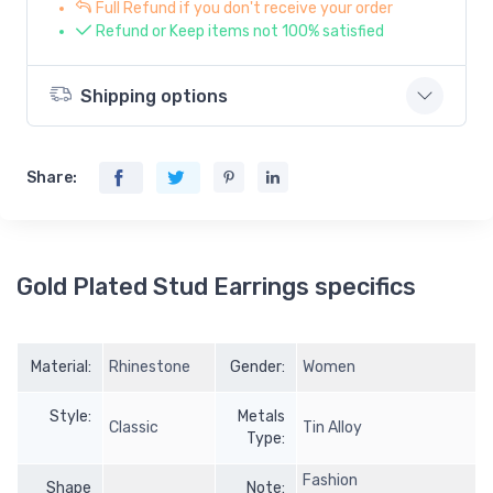
Full Refund if you don't receive your order
Refund or Keep items not 100% satisfied
Shipping options
Share:
Gold Plated Stud Earrings specifics
Material:
Rhinestone
Gender:
Women
Style:
Metals
Classic
Tin Alloy
Type:
Fashion
Shape
Note: