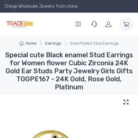
Cheap Wholesale Jewelry
from china
Home
Earrings
Gold Plated Stud Earrings
Special cute Black enamel Stud Earrings
for Women flower Cubic Zirconia 24K
Gold Ear Studs Party Jewelry Girls Gifts
TGGPE167 - 24K Gold, Rose Gold,
Platinum