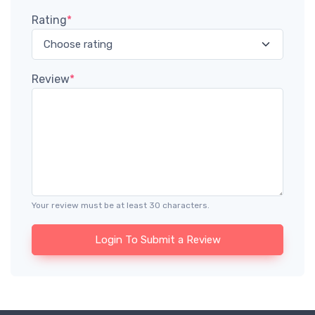
Rating
*
Review
*
Your review must be at least 30 characters.
Login To Submit a Review