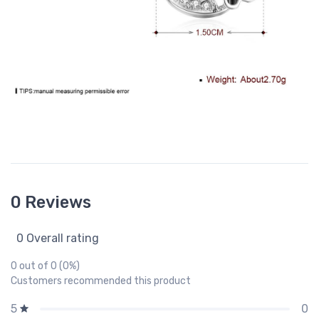
0 Reviews
0 Overall rating
0 out of 0 (0%)
Customers recommended this product
0
5