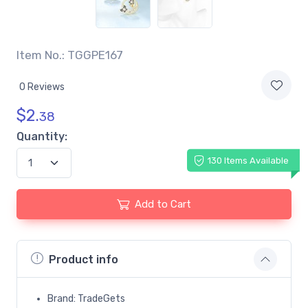
Item No.: TGGPE167
0 Reviews
$
2.
38
Quantity:
130 Items Available
Add to Cart
Product info
Brand: TradeGets