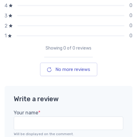
0
4
0
3
0
2
0
1
Showing
0
of 0 reviews
No more reviews
Write a review
Your name
*
Will be displayed on the comment.