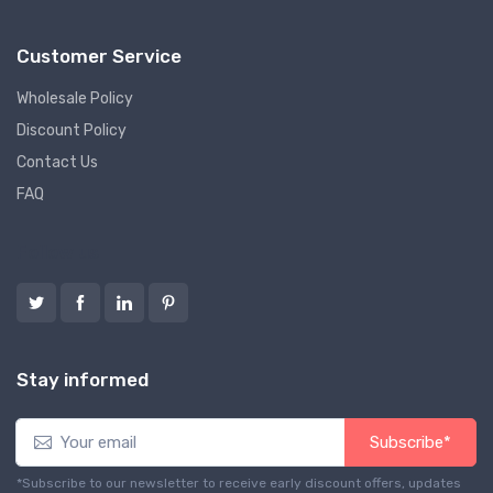
Customer Service
Wholesale Policy
Discount Policy
Contact Us
FAQ
Follow us
Stay informed
Subscribe*
*Subscribe to our newsletter to receive early discount offers, updates