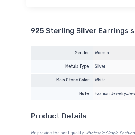
925 Sterling Silver Earrings s
Gender:
Women
Metals Type:
Silver
Main Stone Color:
White
Note:
Fashion Jewelry,Jewe
Product Details
We provide the best quality
Wholesale Simple Fashion 