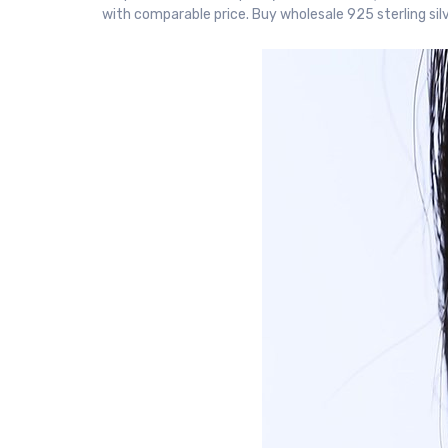
with comparable price. Buy wholesale 925 sterling sil