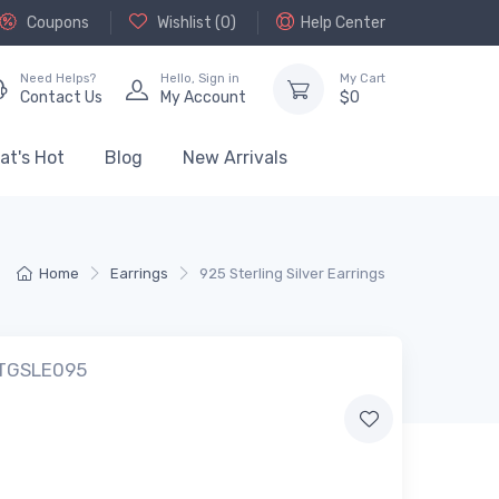
Coupons
Wishlist (
0
)
Help Center
Need Helps?
Hello,
Sign in
My Cart
Contact Us
My Account
$
0
at's Hot
Blog
New Arrivals
Home
Earrings
925 Sterling Silver Earrings
 TGSLE095