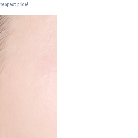
cheapest price!