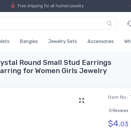
Free shipping for all fashion jewelry
lets
Bangles
Jewelry Sets
Accessories
Wh
ystal Round Small Stud Earrings
Earring for Women Girls Jewelry
Item No.:
0 Reviews
$
4.
03