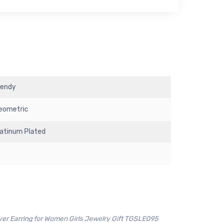
rendy
eometric
latinum Plated
ver Earring for Women Girls Jewelry Gift TGSLE095