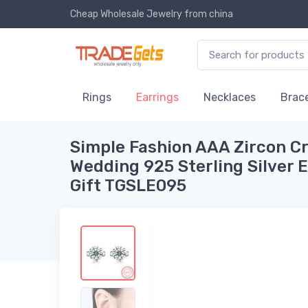
Cheap Wholesale Jewelry
from china
Rings
Earrings
Necklaces
Brace
Simple Fashion AAA Zircon Cr
Wedding 925 Sterling Silver 
Gift TGSLE095