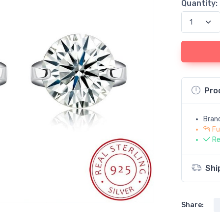
Quantity:
Pro
Bran
Fu
Re
Shi
Share: