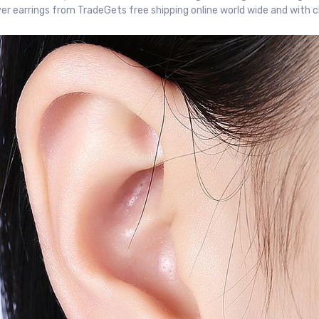
ver earrings from TradeGets free shipping online world wide and with 