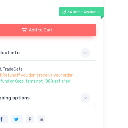
54 Items Available
Add to Cart
duct info
d: TradeGets
ll Refund if you don't receive your order
fund or Keep items not 100% satisfied
pping options