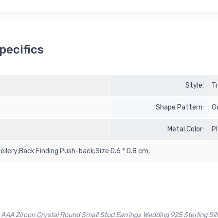
pecifics
Style:
T
Shape Pattern:
G
Metal Color:
P
llery;Back Finding:Push-back;Size:0.6 * 0.8 cm;
AAA Zircon Crystal Round Small Stud Earrings Wedding 925 Sterling Sil