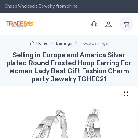
Cheap Wholesale Jewelry
from china
Home
Earrings
Hoop Earrings
Selling in Europe and America Silver
plated Round Frosted Hoop Earring For
Women Lady Best Gift Fashion Charm
party Jewelry TGHE021