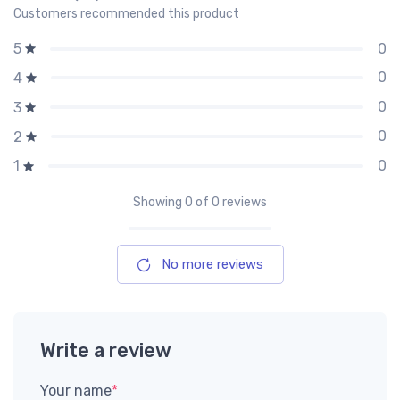
Customers recommended this product
0
5
0
4
0
3
0
2
0
1
Showing
0
of 0 reviews
No more reviews
Write a review
Your name
*