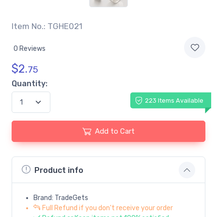
Item No.: TGHE021
0 Reviews
$
2.
75
Quantity:
223 Items Available
Add to Cart
Product info
Brand: TradeGets
Full Refund if you don't receive your order