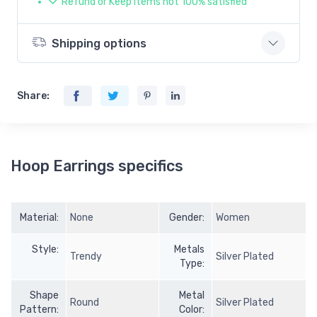
Refund or Keep items not 100% satisfied
Shipping options
Share:
Hoop Earrings specifics
Material:
None
Gender:
Women
Style:
Metals
Trendy
Silver Plated
Type:
Shape
Metal
Round
Silver Plated
Pattern:
Color: