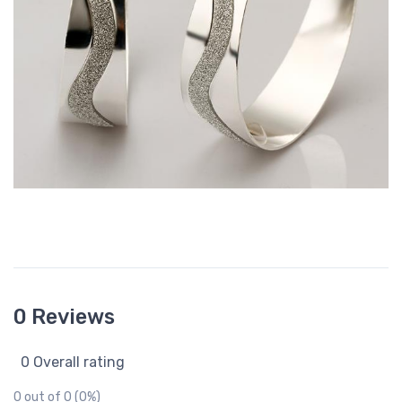
0 Reviews
0 Overall rating
0 out of 0 (0%)