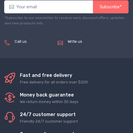
Subscribe*
*Subscribe to our newsletter to receive early discount offers, updates
and new products info.
Call us
Write us
(+8620) 82856756
service@tradegets.com
Fast and free delivery
Free delivery for all orders over $200
Money back guarantee
We return money within 30 days
24/7 customer support
Friendly 24/7 customer support