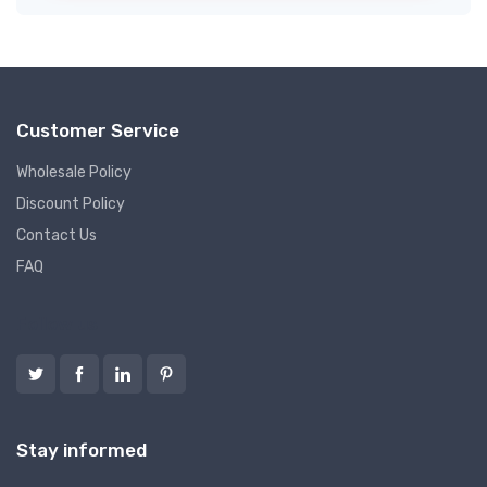
Customer Service
Wholesale Policy
Discount Policy
Contact Us
FAQ
Follow us
Stay informed