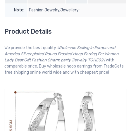
Note:
Fashion Jewelry,Jewellery;
Product Details
We provide the best quality
Wholesale Selling in Europe and
America Silver plated Round Frosted Hoop Earring For Women
Lady Best Gift Fashion Charm party Jewelry TGHE021
with
comparable price. Buy wholesale hoop earrings from TradeGets
free shipping online world wide and with cheapest price!