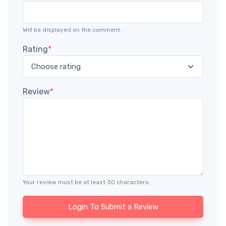
Will be displayed on the comment.
Rating
*
Review
*
Your review must be at least 30 characters.
Login To Submit a Review