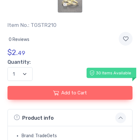
Item No.: TGSTR210
0 Reviews
$
2.
49
Quantity:
30 Items Available
Add to Cart
Product info
Brand: TradeGets