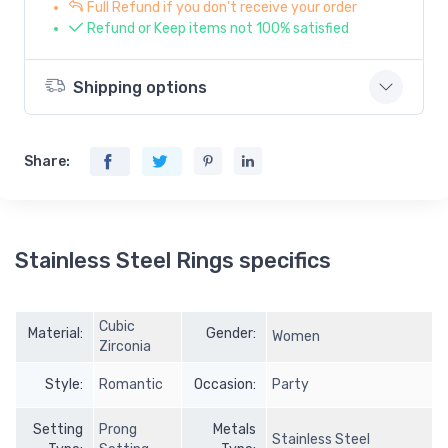
Full Refund if you don't receive your order
Refund or Keep items not 100% satisfied
Shipping options
Share:
Stainless Steel Rings specifics
Cubic
Material:
Gender:
Women
Zirconia
Style:
Romantic
Occasion:
Party
Setting
Prong
Metals
Stainless Steel