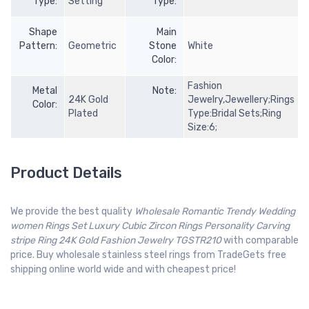
Type:
Setting
Type:
Shape
Main
Pattern:
Geometric
Stone
White
Color:
Fashion
Metal
Note:
24K Gold
Jewelry,Jewellery;Rings
Color:
Plated
Type:Bridal Sets;Ring
Size:6;
Product Details
We provide the best quality
Wholesale Romantic Trendy Wedding
women Rings Set Luxury Cubic Zircon Rings Personality Carving
stripe Ring 24K Gold Fashion Jewelry TGSTR210
with comparable
price. Buy wholesale stainless steel rings from TradeGets free
shipping online world wide and with cheapest price!