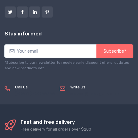
Stay informed
Subscribe*
*Subscribe to our newsletter to receive early discount offers, updates
and new products info.
Call us
Write us
(+8620) 82856756
service@tradegets.com
Fast and free delivery
Free delivery for all orders over $200