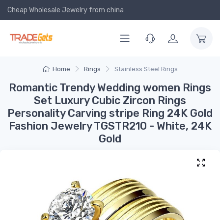
Cheap Wholesale Jewelry
from china
Home
Rings
Stainless Steel Rings
Romantic Trendy Wedding women Rings
Set Luxury Cubic Zircon Rings
Personality Carving stripe Ring 24K Gold
Fashion Jewelry TGSTR210 - White, 24K
Gold