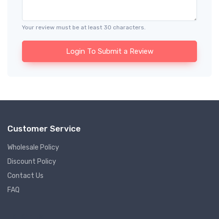
Your review must be at least 30 characters.
Login To Submit a Review
Customer Service
Wholesale Policy
Discount Policy
Contact Us
FAQ
Follow us