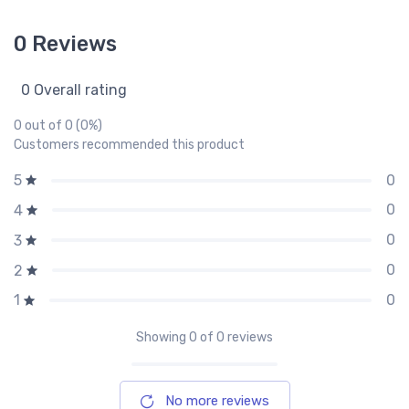
0 Reviews
0 Overall rating
0 out of 0 (0%)
Customers recommended this product
0
5
0
4
0
3
0
2
0
1
Showing
0
of 0 reviews
No more reviews