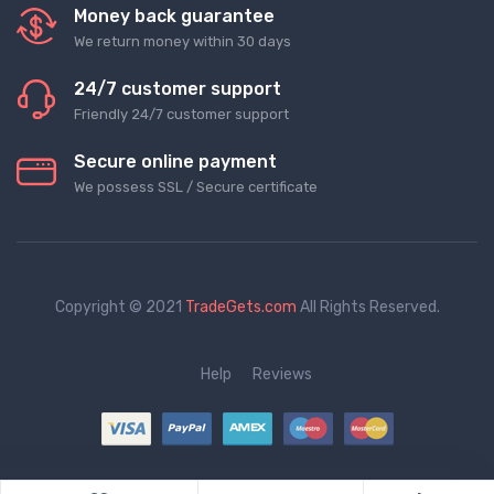
Money back guarantee
We return money within 30 days
24/7 customer support
Friendly 24/7 customer support
Secure online payment
We possess SSL / Secure сertificate
Copyright © 2021
TradeGets.com
All Rights Reserved.
Help
Reviews