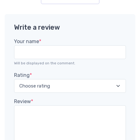
Write a review
Your name
*
Will be displayed on the comment.
Rating
*
Review
*