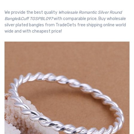
We provide the best quality
Wholesale Romantic Silver Round
Bangle&Cuff TGSPBL097
with comparable price. Buy wholesale
silver plated bangles from TradeGets free shipping online world
wide and with cheapest price!