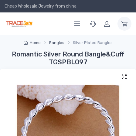
Cheap Wholesale Jewelry
from china
Home
Bangles
Silver Plated Bangles
Romantic Silver Round Bangle&Cuff
TGSPBL097