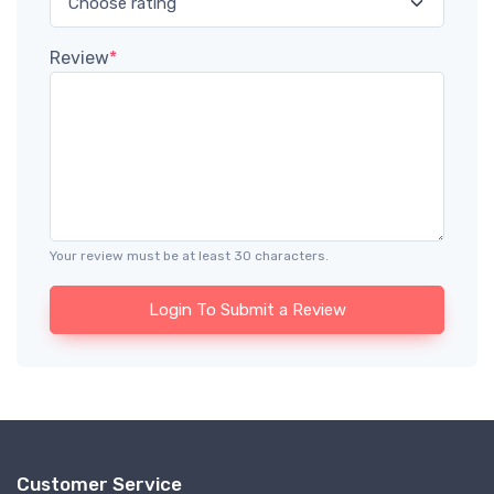
Review
*
Your review must be at least 30 characters.
Login To Submit a Review
Customer Service