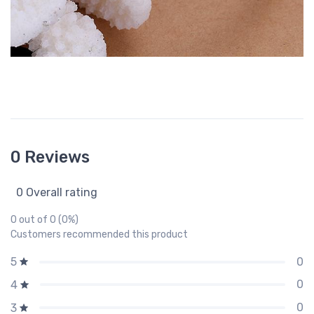
0 Reviews
0 Overall rating
0 out of 0 (0%)
Customers recommended this product
0
5
0
4
0
3