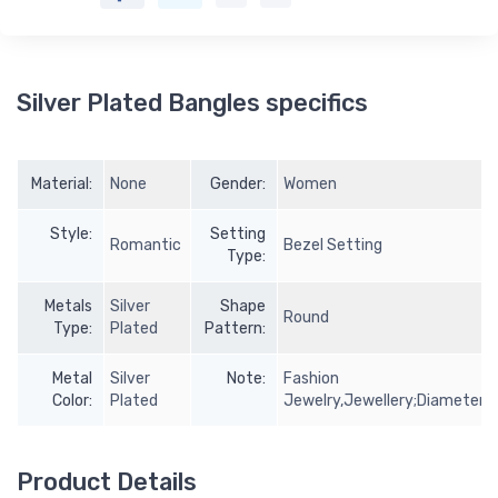
Silver Plated Bangles specifics
Material:
None
Gender:
Women
Style:
Setting
Romantic
Bezel Setting
Type:
Metals
Silver
Shape
Round
Type:
Plated
Pattern:
Metal
Silver
Note:
Fashion
Color:
Plated
Jewelry,Jewellery;Diameter:
Product Details