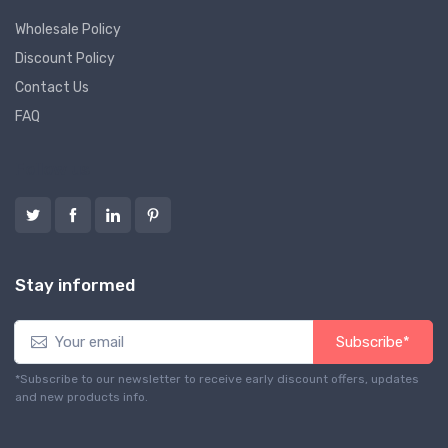
Wholesale Policy
Discount Policy
Contact Us
FAQ
Follow us
Stay informed
Subscribe*
*Subscribe to our newsletter to receive early discount offers, updates
and new products info.