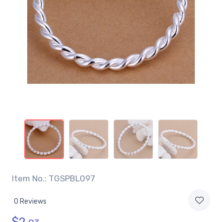
Item No.: TGSPBL097
0 Reviews