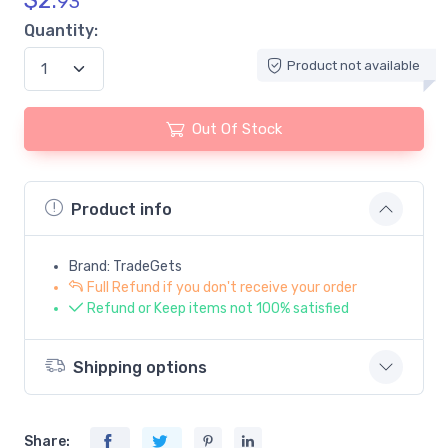
$
2.
93
Quantity:
Product not available
Out Of Stock
Product info
Brand: TradeGets
Full Refund if you don't receive your order
Refund or Keep items not 100% satisfied
Shipping options
Share: