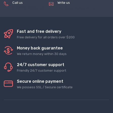
Call us
Write us
(+8620) 82856756
service@tradegets.com
Fast and free delivery
Free delivery for all orders over $200
Money back guarantee
We return money within 30 days
24/7 customer support
Friendly 24/7 customer support
Secure online payment
We possess SSL / Secure сertificate