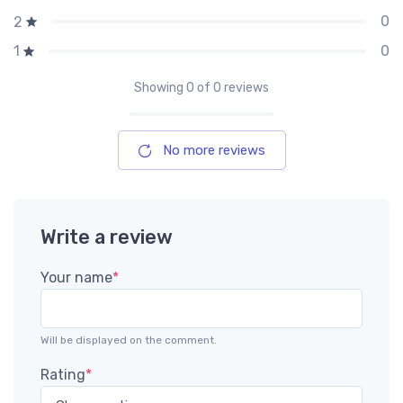
0
2
0
1
Showing
0
of 0 reviews
No more reviews
Write a review
Your name
*
Will be displayed on the comment.
Rating
*