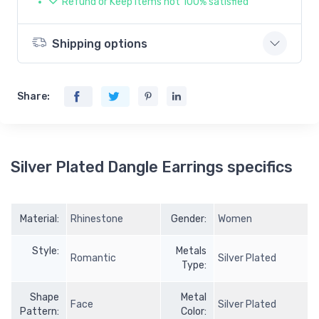
Refund or Keep items not 100% satisfied
Shipping options
Share:
Silver Plated Dangle Earrings specifics
Material:
Rhinestone
Gender:
Women
Style:
Metals
Romantic
Silver Plated
Type:
Shape
Metal
Face
Silver Plated
Pattern:
Color: