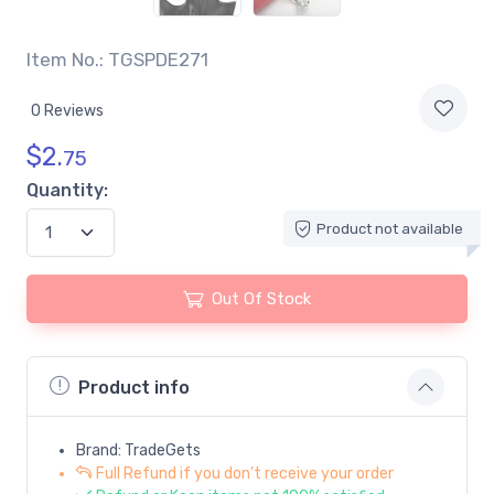
Item No.: TGSPDE271
0 Reviews
$
2.
75
Quantity:
Product not available
Out Of Stock
Product info
Brand: TradeGets
Full Refund if you don't receive your order