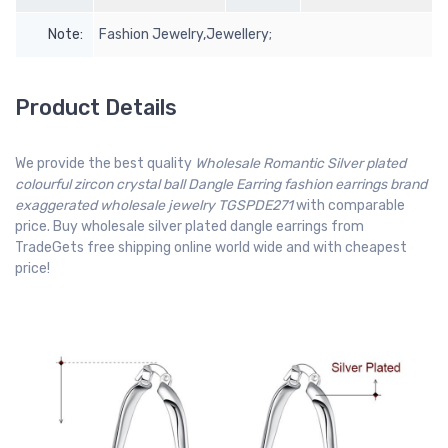
Note:
Fashion Jewelry,Jewellery;
Product Details
We provide the best quality
Wholesale Romantic Silver plated
colourful zircon crystal ball Dangle Earring fashion earrings brand
exaggerated wholesale jewelry TGSPDE271
with comparable
price. Buy wholesale silver plated dangle earrings from
TradeGets free shipping online world wide and with cheapest
price!