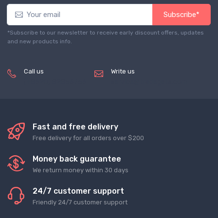
Subscribe*
*Subscribe to our newsletter to receive early discount offers, updates
and new products info.
Call us
Write us
(+8620) 82856756
service@tradegets.com
Fast and free delivery
Free delivery for all orders over $200
Money back guarantee
We return money within 30 days
24/7 customer support
Friendly 24/7 customer support