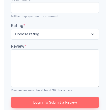
Will be displayed on the comment.
Rating
*
Review
*
Your review must be at least 30 characters.
Login To Submit a Review