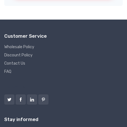
Customer Service
Wholesale Policy
Discount Policy
Contact Us
FAQ
Follow us
Stay informed