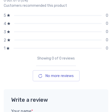
0 out of 0 (0%)
Customers recommended this product
0
5
0
4
0
3
0
2
0
1
Showing
0
of 0 reviews
No more reviews
Write a review
Your name
*