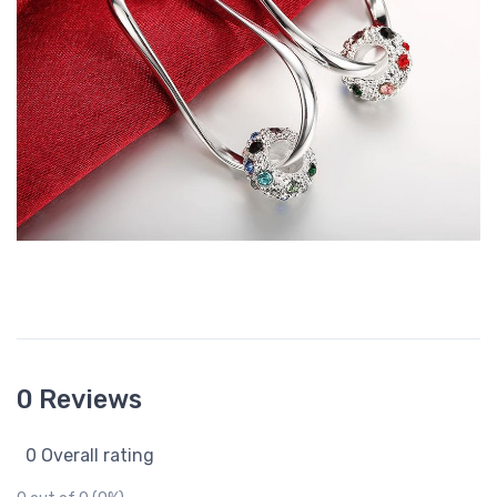
0 Reviews
0 Overall rating