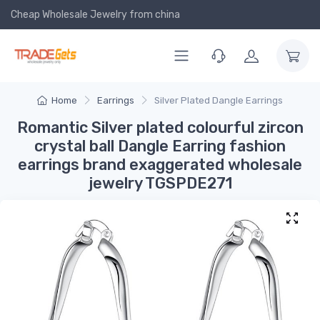
Cheap Wholesale Jewelry
from china
Home
Earrings
Silver Plated Dangle Earrings
Romantic Silver plated colourful zircon
crystal ball Dangle Earring fashion
earrings brand exaggerated wholesale
jewelry TGSPDE271