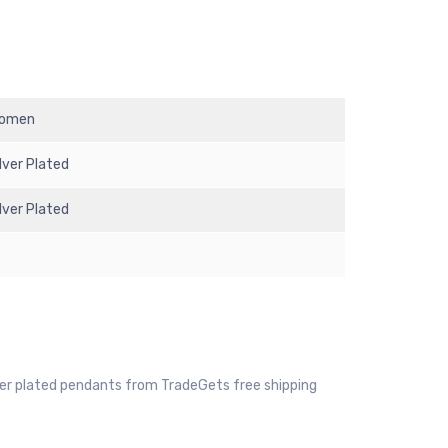
omen
ilver Plated
ilver Plated
ver plated pendants from TradeGets free shipping