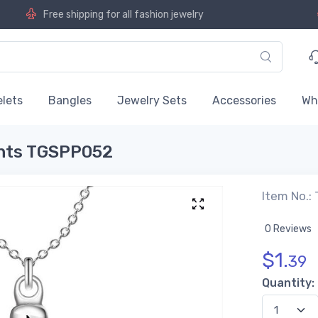
Free shipping for all fashion jewelry
lets
Bangles
Jewelry Sets
Accessories
Wh
ants TGSPP052
Item No.:
0 Reviews
$
1.
39
Quantity: