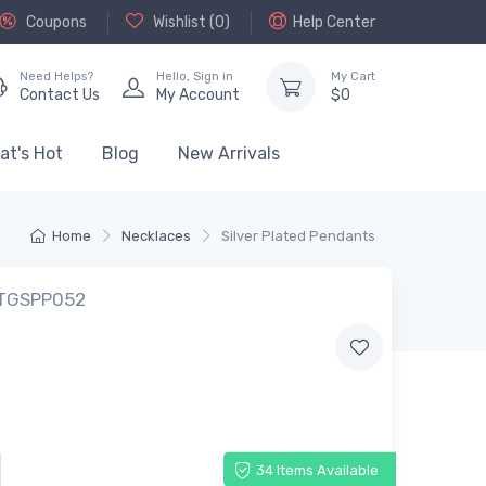
Coupons
Wishlist (
0
)
Help Center
Need Helps?
Hello,
Sign in
My Cart
Contact Us
My Account
$
0
at's Hot
Blog
New Arrivals
Home
Necklaces
Silver Plated Pendants
 TGSPP052
34 Items Available