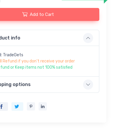
Add to Cart
duct info
d: TradeGets
ll Refund if you don't receive your order
fund or Keep items not 100% satisfied
pping options