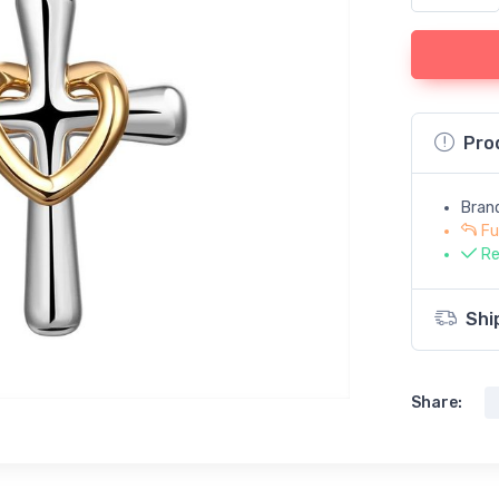
Pro
Bran
Fu
Re
Shi
Share: