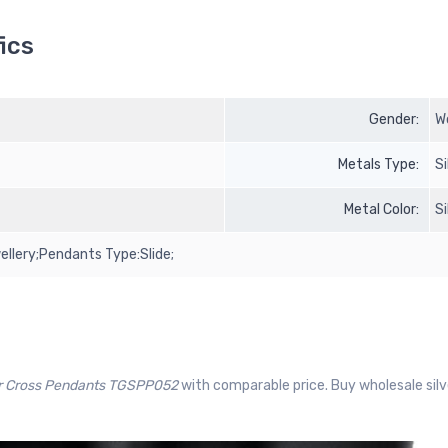
ics
Gender:
W
Metals Type:
S
Metal Color:
S
ellery;Pendants Type:Slide;
er Cross Pendants TGSPP052
with comparable price. Buy wholesale sil