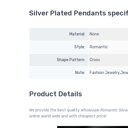
Silver Plated Pendants specif
Material:
None
Style:
Romantic
Shape Pattern:
Cross
Note:
Fashion Jewelry,Jew
Product Details
We provide the best quality
Wholesale Romantic Silv
online world wide and with cheapest price!