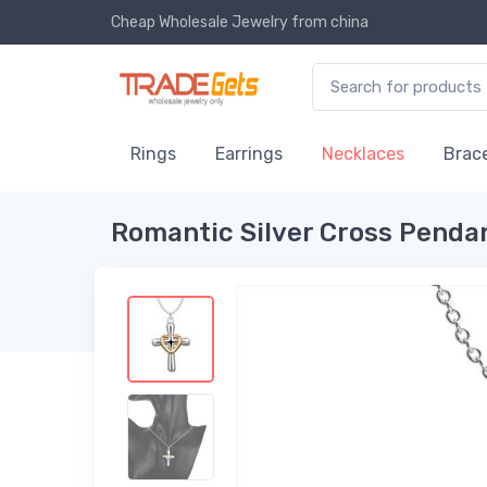
Cheap Wholesale Jewelry
from china
Rings
Earrings
Necklaces
Brace
Romantic Silver Cross Pend