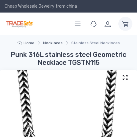
Cheap Wholesale Jewelry
from china
Home
Necklaces
Stainless Steel Necklaces
Punk 316L stainless steel Geometric
Necklace TGSTN115