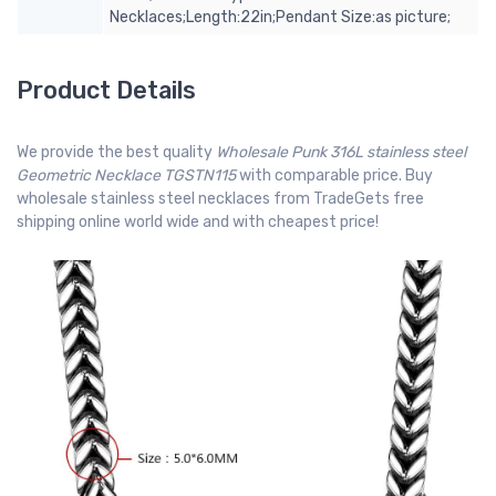
Necklaces;Length:22in;Pendant Size:as picture;
Product Details
We provide the best quality
Wholesale Punk 316L stainless steel
Geometric Necklace TGSTN115
with comparable price. Buy
wholesale stainless steel necklaces from TradeGets free
shipping online world wide and with cheapest price!