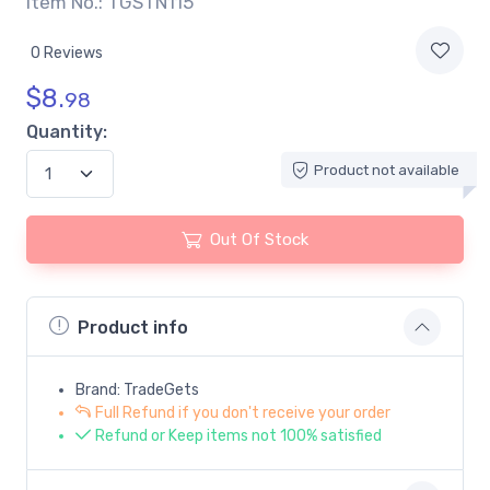
Item No.: TGSTN115
0 Reviews
$
8.
98
Quantity:
Product not available
Out Of Stock
Product info
Brand: TradeGets
Full Refund if you don't receive your order
Refund or Keep items not 100% satisfied