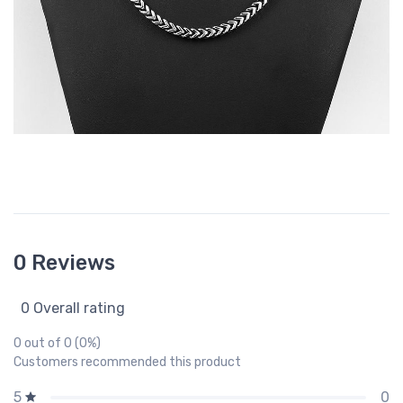
0 Reviews
0 Overall rating
0 out of 0 (0%)
Customers recommended this product
0
5