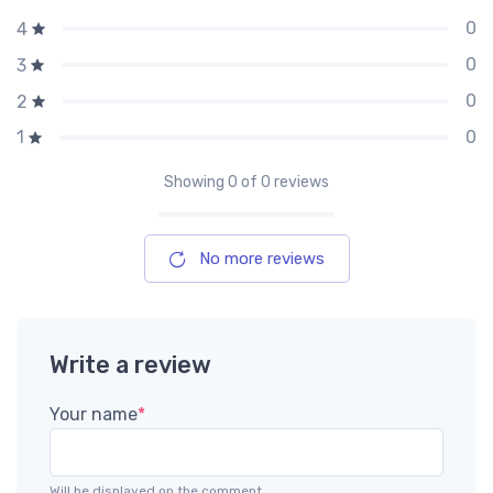
0
4
0
3
0
2
0
1
Showing
0
of 0 reviews
No more reviews
Write a review
Your name
*
Will be displayed on the comment.