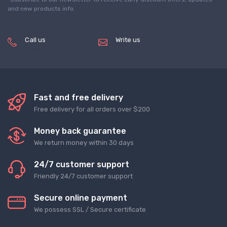
and new products info.
Call us
Write us
(+8620) 82856756
service@tradegets.com
Fast and free delivery
Free delivery for all orders over $200
Money back guarantee
We return money within 30 days
24/7 customer support
Friendly 24/7 customer support
Secure online payment
We possess SSL / Secure сertificate