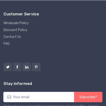
Customer Service
Wholesale Policy
Discount Policy
Contact Us
FAQ
Follow us
Stay informed
Subscribe*
*Subscribe to our newsletter to receive early discount offers, updates