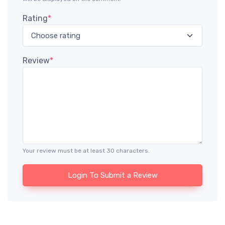
Rating
*
Review
*
Your review must be at least 30 characters.
Login To Submit a Review