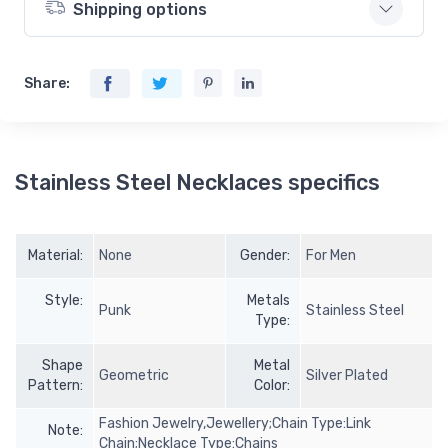
Shipping options
Share:
Stainless Steel Necklaces specifics
Material:
None
Gender:
For Men
Style:
Metals
Punk
Stainless Steel
Type:
Shape
Metal
Geometric
Silver Plated
Pattern:
Color:
Fashion Jewelry,Jewellery;Chain Type:Link
Note:
Chain;Necklace Type:Chains