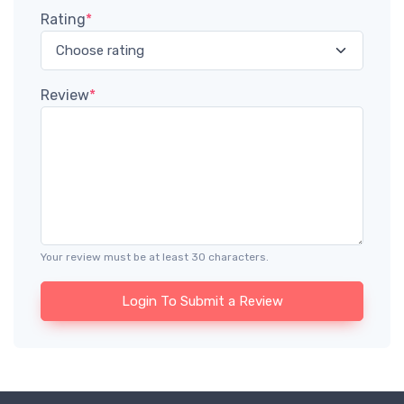
Rating
*
Review
*
Your review must be at least 30 characters.
Login To Submit a Review