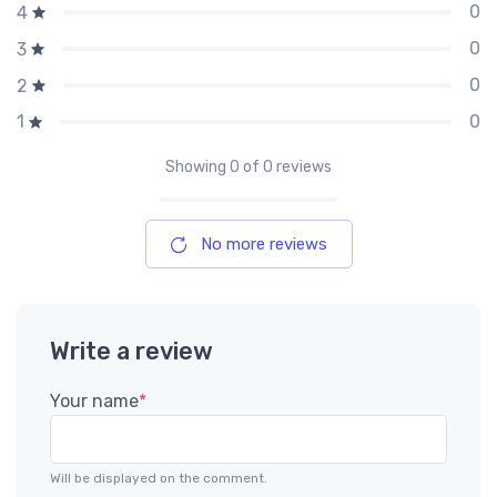
0
4
0
3
0
2
0
1
Showing
0
of 0 reviews
No more reviews
Write a review
Your name
*
Will be displayed on the comment.