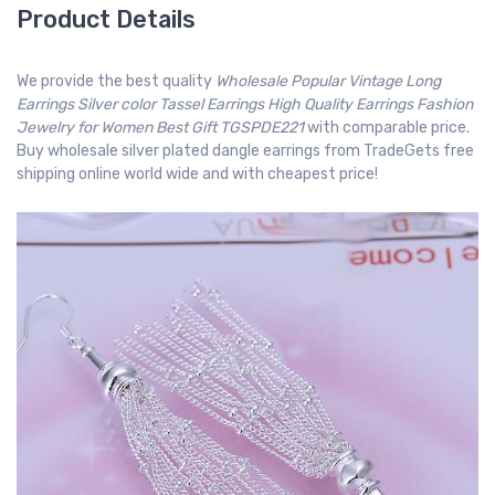
Product Details
We provide the best quality
Wholesale Popular Vintage Long
Earrings Silver color Tassel Earrings High Quality Earrings Fashion
Jewelry for Women Best Gift TGSPDE221
with comparable price.
Buy wholesale silver plated dangle earrings from TradeGets free
shipping online world wide and with cheapest price!