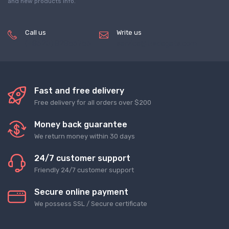
and new products info.
Call us
Write us
(+8620) 82856756
service@tradegets.com
Fast and free delivery
Free delivery for all orders over $200
Money back guarantee
We return money within 30 days
24/7 customer support
Friendly 24/7 customer support
Secure online payment
We possess SSL / Secure сertificate