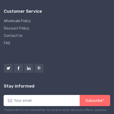
Customer Service
Wholesale Policy
Discount Policy
Contact Us
FAQ
Follow us
Stay informed
Subscribe*
*Subscribe to our newsletter to receive early discount offers, updates