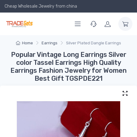
Cheap Wholesale Jewelry
from china
Home
Earrings
Silver Plated Dangle Earrings
Popular Vintage Long Earrings Silver
color Tassel Earrings High Quality
Earrings Fashion Jewelry for Women
Best Gift TGSPDE221