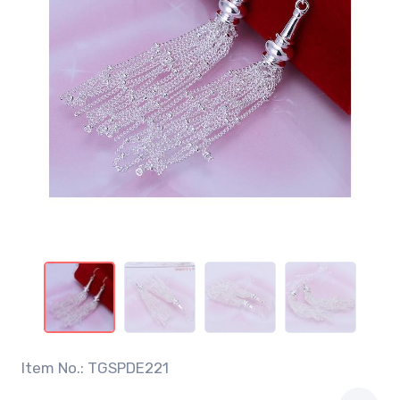
Item No.: TGSPDE221