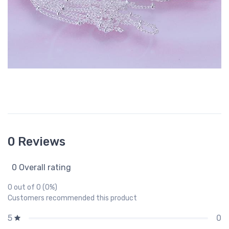
0 Reviews
0 Overall rating
0 out of 0 (0%)
Customers recommended this product
0
5