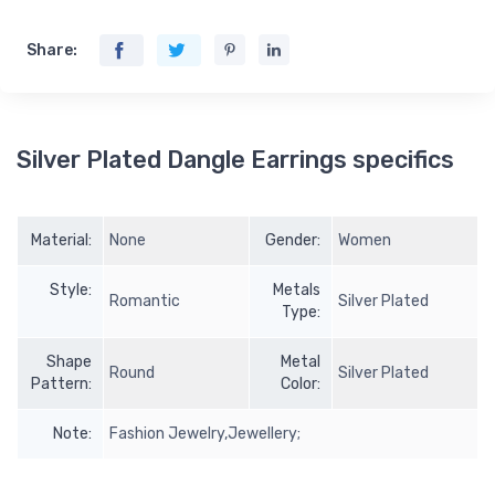
Share:
Silver Plated Dangle Earrings specifics
Material:
None
Gender:
Women
Style:
Metals
Romantic
Silver Plated
Type:
Shape
Metal
Round
Silver Plated
Pattern:
Color:
Note:
Fashion Jewelry,Jewellery;