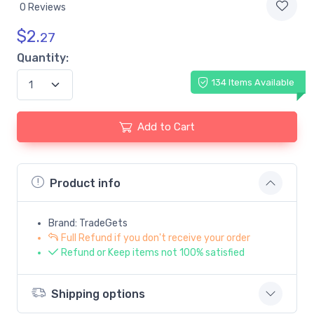
0 Reviews
$
2.
27
Quantity:
134 Items Available
Add to Cart
Product info
Brand: TradeGets
Full Refund if you don't receive your order
Refund or Keep items not 100% satisfied
Shipping options