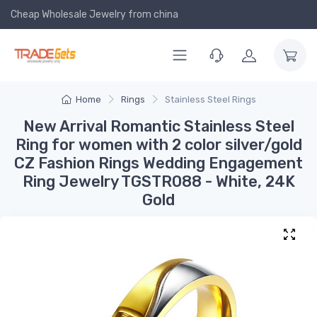
Cheap Wholesale Jewelry
from china
Home
Rings
Stainless Steel Rings
New Arrival Romantic Stainless Steel
Ring for women with 2 color silver/gold
CZ Fashion Rings Wedding Engagement
Ring Jewelry TGSTR088 - White, 24K
Gold