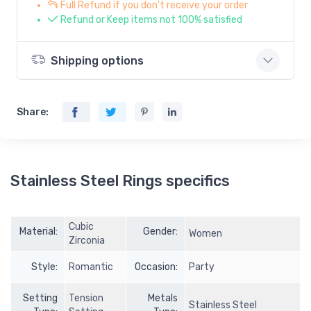
Full Refund if you don't receive your order
Refund or Keep items not 100% satisfied
Shipping options
Share:
Stainless Steel Rings specifics
Cubic
Material:
Gender:
Women
Zirconia
Style:
Romantic
Occasion:
Party
Setting
Tension
Metals
Stainless Steel