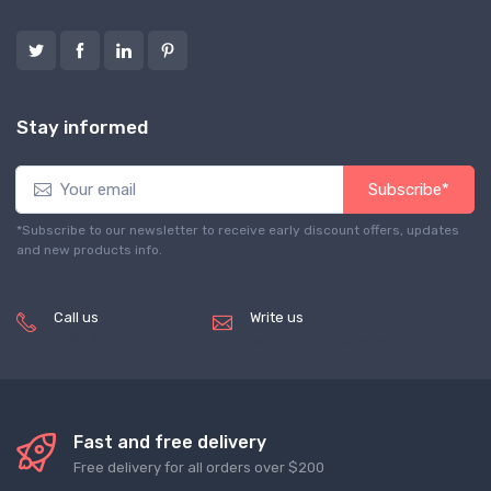
Follow us
Stay informed
Subscribe*
*Subscribe to our newsletter to receive early discount offers, updates
and new products info.
Call us
Write us
(+8620) 82856756
service@tradegets.com
Fast and free delivery
Free delivery for all orders over $200