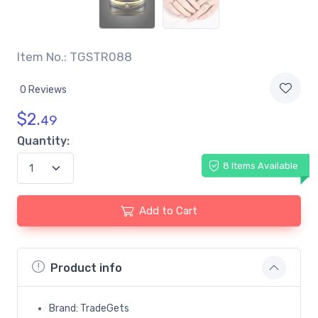
Item No.: TGSTR088
0 Reviews
$
2.
49
Quantity:
8 Items Available
Add to Cart
Product info
Brand: TradeGets