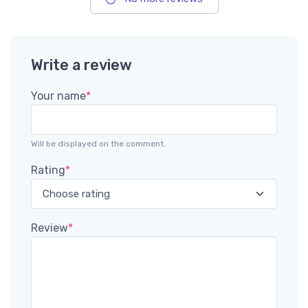
Write a review
Your name
*
Will be displayed on the comment.
Rating
*
Review
*