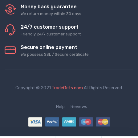
Money back guarantee
We return money within 30 days
24/7 customer support
Friendly 24/7 customer support
Secure online payment
We possess SSL / Secure сertificate
Copyright © 2021
TradeGets.com
All Rights Reserved.
Help
Reviews