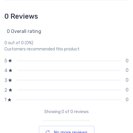
0 Reviews
0 Overall rating
0 out of 0 (0%)
Customers recommended this product
0
5
0
4
0
3
0
2
0
1
Showing
0
of 0 reviews
No more reviews