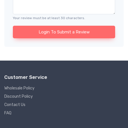
Your review must be at least 30 characters.
Login To Submit a Review
Customer Service
Wholesale Policy
Discount Policy
Contact Us
FAQ