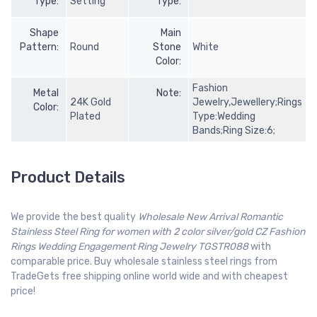
Type:
Setting
Type:
Shape
Main
Pattern:
Round
Stone
White
Color:
Fashion
Metal
Note:
24K Gold
Jewelry,Jewellery;Rings
Color:
Plated
Type:Wedding
Bands;Ring Size:6;
Product Details
We provide the best quality
Wholesale New Arrival Romantic
Stainless Steel Ring for women with 2 color silver/gold CZ Fashion
Rings Wedding Engagement Ring Jewelry TGSTR088
with
comparable price. Buy wholesale stainless steel rings from
TradeGets free shipping online world wide and with cheapest
price!