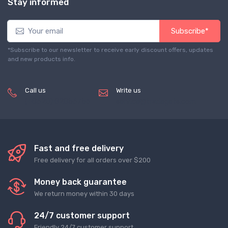
Stay informed
Subscribe*
*Subscribe to our newsletter to receive early discount offers, updates
and new products info.
Call us
Write us
(+8620) 82856756
service@tradegets.com
Fast and free delivery
Free delivery for all orders over $200
Money back guarantee
We return money within 30 days
24/7 customer support
Friendly 24/7 customer support