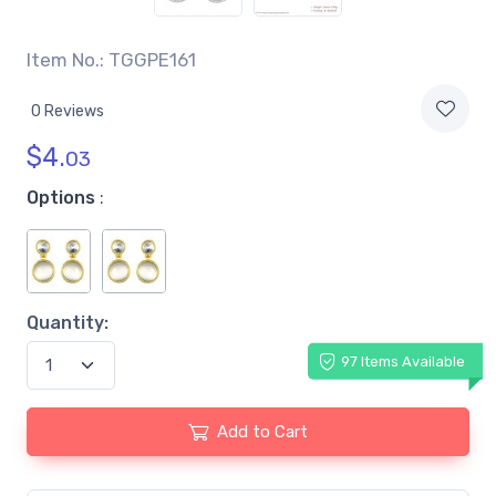
Item No.: TGGPE161
0 Reviews
$
4.
03
Options
:
Quantity:
97 Items Available
Add to Cart