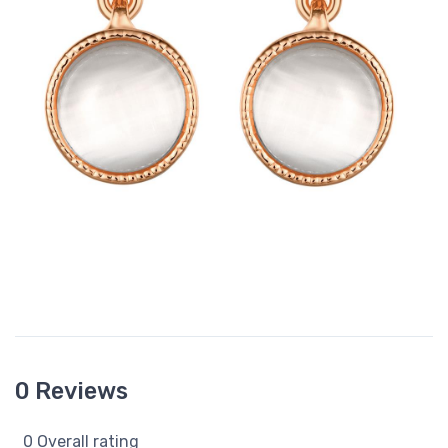
0 Reviews
0 Overall rating