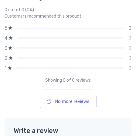
0 out of 0 (0%)
Customers recommended this product
0
5
0
4
0
3
0
2
0
1
Showing
0
of 0 reviews
No more reviews
Write a review