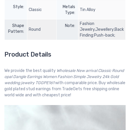
Style:
Metals
Classic
Tin Alloy
Type:
Fashion
Shape
Note:
Round
Jewelry,Jewellery;Back
Pattern:
Finding:Push-back;
Product Details
We provide the best quality
Wholesale New arrival Classic Round
opal Dangle Earrings Women Fashion Simple Jewelry 24k Gold
wedding jewelry TGGPE161
with comparable price. Buy wholesale
gold plated stud earrings from TradeGets free shipping online
world wide and with cheapest price!