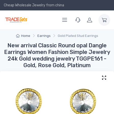
Cheap Wholesale Jewelry
from china
Home
Earrings
Gold Plated Stud Earrings
New arrival Classic Round opal Dangle
Earrings Women Fashion Simple Jewelry
24k Gold wedding jewelry TGGPE161 -
Gold, Rose Gold, Platinum