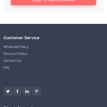
Login To Submit a Review
Customer Service
Wholesale Policy
Discount Policy
Contact Us
FAQ
Follow us