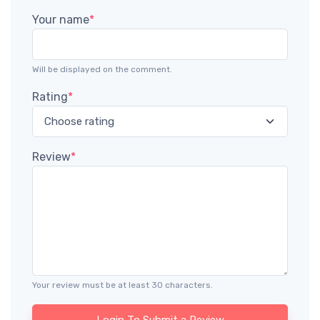
Your name
*
Will be displayed on the comment.
Rating
*
Review
*
Your review must be at least 30 characters.