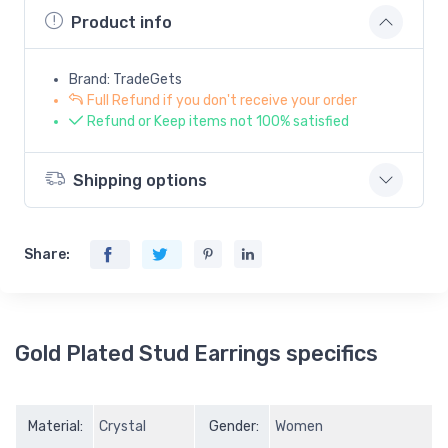
Product info
Brand: TradeGets
Full Refund if you don't receive your order
Refund or Keep items not 100% satisfied
Shipping options
Share:
Gold Plated Stud Earrings specifics
Material:
Crystal
Gender:
Women