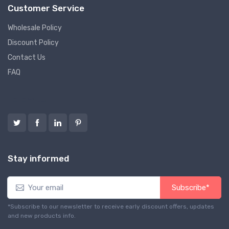
Customer Service
Wholesale Policy
Discount Policy
Contact Us
FAQ
Follow us
Stay informed
Subscribe*
*Subscribe to our newsletter to receive early discount offers, updates
and new products info.