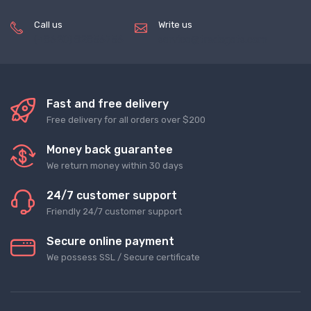
Call us
Write us
(+8620) 82856756
service@tradegets.com
Fast and free delivery
Free delivery for all orders over $200
Money back guarantee
We return money within 30 days
24/7 customer support
Friendly 24/7 customer support
Secure online payment
We possess SSL / Secure сertificate