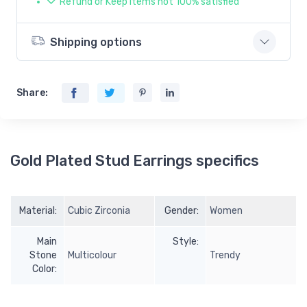
Refund or Keep items not 100% satisfied
Shipping options
Share:
Gold Plated Stud Earrings specifics
Material:
Cubic Zirconia
Gender:
Women
Main
Style:
Stone
Multicolour
Trendy
Color: