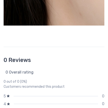
0 Reviews
0 Overall rating
0 out of 0 (0%)
Customers recommended this product
0
5
0
4