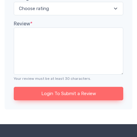
Review
*
Your review must be at least 30 characters.
Login To Submit a Review