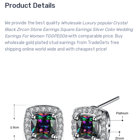
Product Details
We provide the best quality
Wholesale Luxury popular Crystal
Black Zircon Stone Earrings Square Earrings Silver Color Wedding
Earrings For Women TGGPE006
with comparable price. Buy
wholesale gold plated stud earrings from TradeGets free
shipping online world wide and with cheapest price!