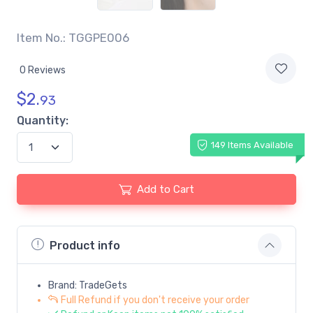
Item No.: TGGPE006
0 Reviews
$
2.
93
Quantity:
149 Items Available
Add to Cart
Product info
Brand: TradeGets
Full Refund if you don't receive your order