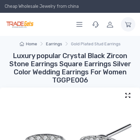
Cheap Wholesale Jewelry
from china
Home
Earrings
Gold Plated Stud Earrings
Luxury popular Crystal Black Zircon
Stone Earrings Square Earrings Silver
Color Wedding Earrings For Women
TGGPE006