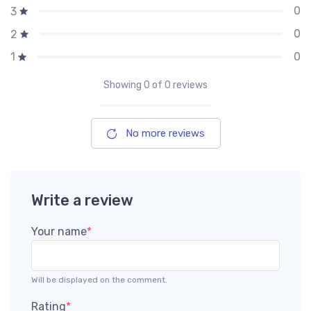
0
3
0
2
0
1
Showing
0
of 0 reviews
No more reviews
Write a review
Your name
*
Will be displayed on the comment.
Rating
*