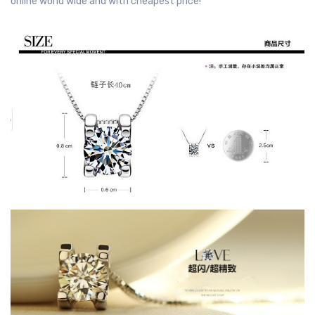
online world wide and with cheapest price!