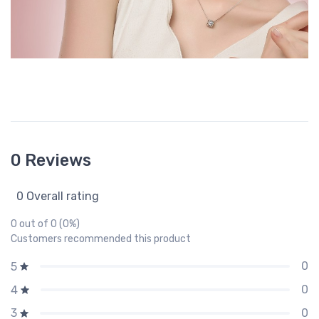
0 Reviews
0 Overall rating
0 out of 0 (0%)
Customers recommended this product
0
5
0
4
0
3