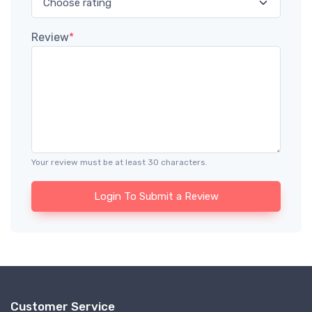
Review
*
Your review must be at least 30 characters.
Login To Submit a Review
Customer Service