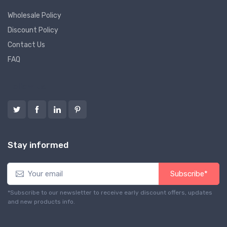
Wholesale Policy
Discount Policy
Contact Us
FAQ
Follow us
Stay informed
Subscribe*
*Subscribe to our newsletter to receive early discount offers, updates
and new products info.