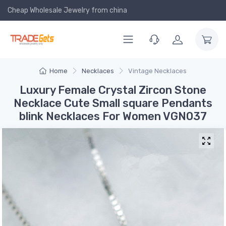
Cheap Wholesale Jewelry
from china
Home
Necklaces
Vintage Necklaces
Luxury Female Crystal Zircon Stone
Necklace Cute Small square Pendants
blink Necklaces For Women VGN037