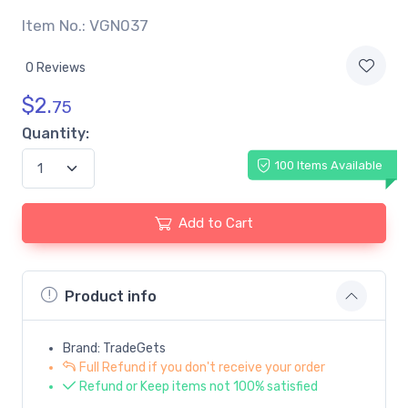
Item No.: VGN037
0 Reviews
$
2.
75
Quantity:
100 Items Available
Add to Cart
Product info
Brand: TradeGets
Full Refund if you don't receive your order
Refund or Keep items not 100% satisfied