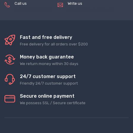
Call us
Write us
(+8620) 82856756
service@tradegets.com
Fast and free delivery
Free delivery for all orders over $200
Money back guarantee
We return money within 30 days
24/7 customer support
Friendly 24/7 customer support
Secure online payment
We possess SSL / Secure сertificate