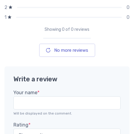
0
2
0
1
Showing
0
of 0 reviews
No more reviews
Write a review
Your name
*
Will be displayed on the comment.
Rating
*