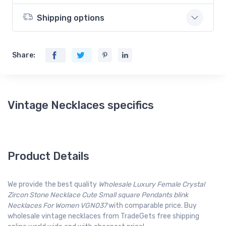
Shipping options
Share:
Vintage Necklaces specifics
Product Details
We provide the best quality
Wholesale Luxury Female Crystal
Zircon Stone Necklace Cute Small square Pendants blink
Necklaces For Women VGN037
with comparable price. Buy
wholesale vintage necklaces from TradeGets free shipping