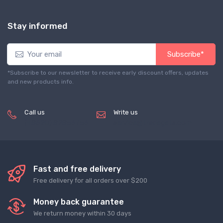
Stay informed
Subscribe*
*Subscribe to our newsletter to receive early discount offers, updates
and new products info.
Call us
Write us
(+8620) 82856756
service@tradegets.com
Fast and free delivery
Free delivery for all orders over $200
Money back guarantee
We return money within 30 days