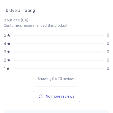
0 Overall rating
0 out of 0 (0%)
Customers recommended this product
0
5
0
4
0
3
0
2
0
1
Showing
0
of 0 reviews
No more reviews