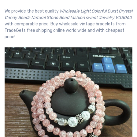
We provide the best quality
Wholesale Light Colorful Burst Crystal
Candy Beads Natural Stone Bead fashion sweet Jewelry VGB060
with comparable price. Buy wholesale vintage bracelets from
TradeGets free shipping online world wide and with cheapest
price!