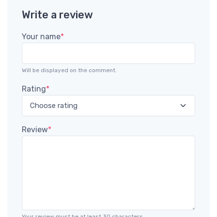
Write a review
Your name
*
Will be displayed on the comment.
Rating
*
Review
*
Your review must be at least 30 characters.