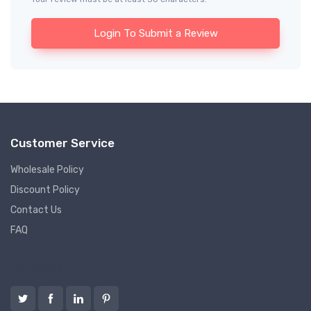
Login To Submit a Review
Customer Service
Wholesale Policy
Discount Policy
Contact Us
FAQ
Follow us