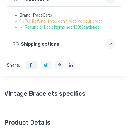
Brand: TradeGets
Full Refund if you don't receive your order
Refund or Keep items not 100% satisfied
Shipping options
Share:
Vintage Bracelets specifics
Product Details