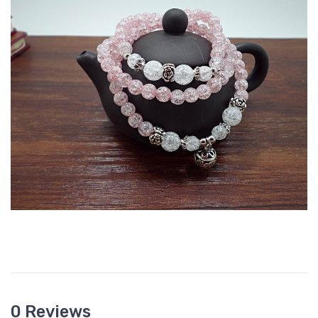
0 Reviews