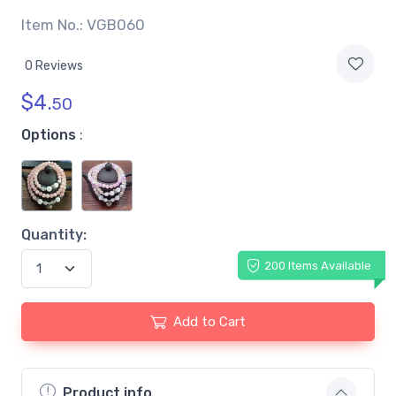
Item No.: VGB060
0 Reviews
$
4.
50
Options
:
Quantity:
200 Items Available
Add to Cart
Product info