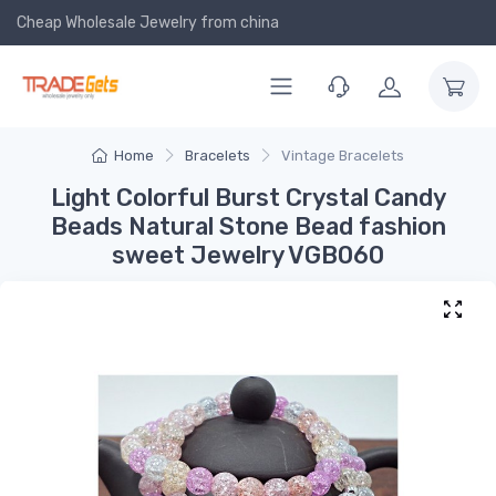
Cheap Wholesale Jewelry
from china
Home
Bracelets
Vintage Bracelets
Light Colorful Burst Crystal Candy
Beads Natural Stone Bead fashion
sweet Jewelry VGB060