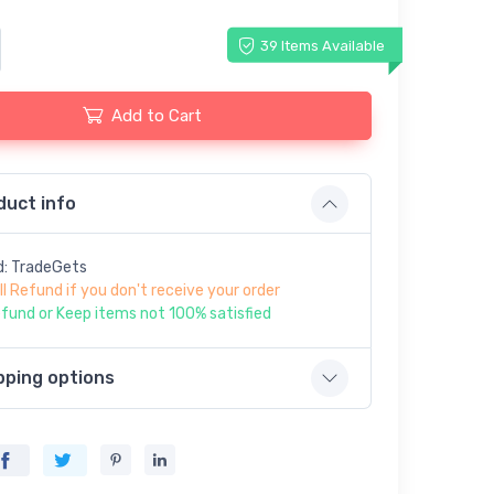
39 Items Available
Add to Cart
duct info
d: TradeGets
ll Refund if you don't receive your order
fund or Keep items not 100% satisfied
pping options