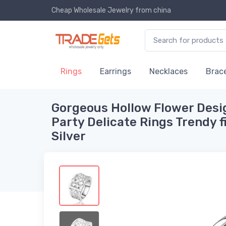
Cheap Wholesale Jewelry
from china
Rings
Earrings
Necklaces
Brace
Gorgeous Hollow Flower Des
Party Delicate Rings Trendy 
Silver