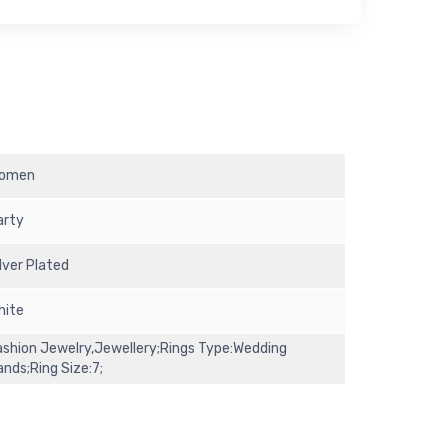
omen
arty
ilver Plated
hite
ashion Jewelry,Jewellery;Rings Type:Wedding
ands;Ring Size:7;