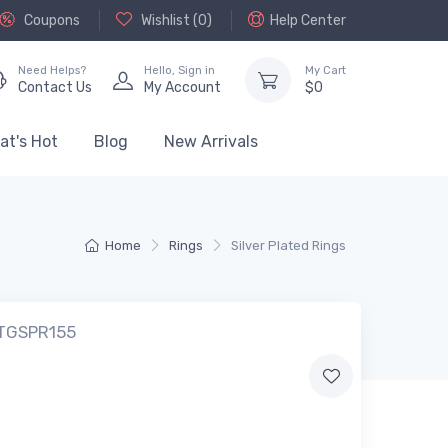
Coupons
Wishlist (
0
)
Help Center
Need Helps?
Hello,
Sign in
My Cart
Contact Us
My Account
$
0
at's Hot
Blog
New Arrivals
Home
Rings
Silver Plated Rings
 TGSPR155