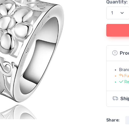
Quantity:
Pro
Bran
Fu
Re
Shi
Share: