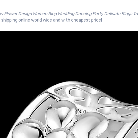
w Flower Design Women Ring Wedding Dancing Party Delicate Rings T
 shipping online world wide and with cheapest price!