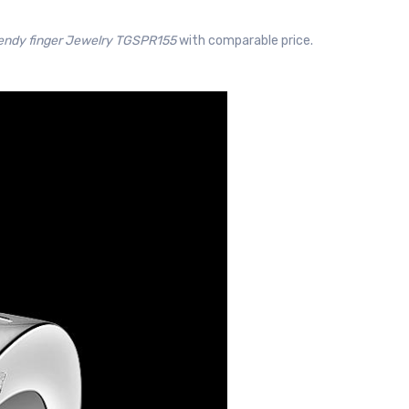
rendy finger Jewelry TGSPR155
with comparable price.