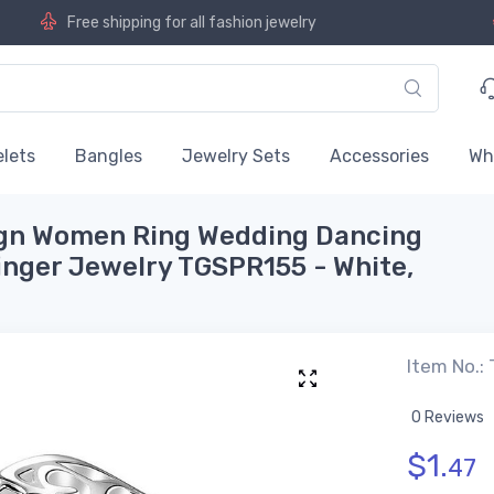
Free shipping for all fashion jewelry
lets
Bangles
Jewelry Sets
Accessories
Wh
ign Women Ring Wedding Dancing
finger Jewelry TGSPR155 - White,
Item No.:
0 Reviews
$
1.
47