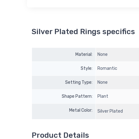
Silver Plated Rings specifics
Material:
None
Style:
Romantic
Setting Type:
None
Shape Pattern:
Plant
Metal Color:
Silver Plated
Product Details