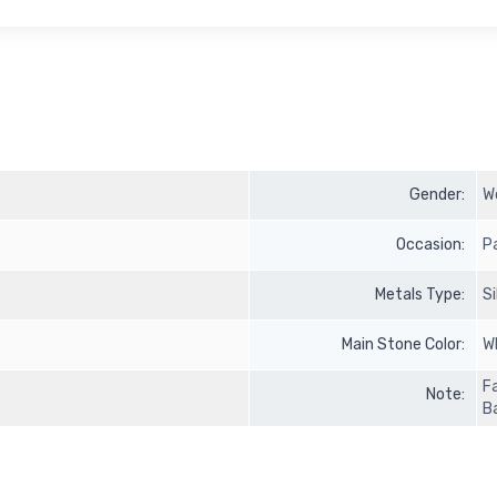
Gender:
W
Occasion:
P
Metals Type:
S
Main Stone Color:
W
F
Note:
B