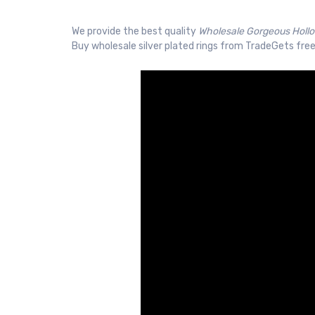
We provide the best quality
Wholesale Gorgeous Hollo
Buy wholesale silver plated rings from TradeGets free