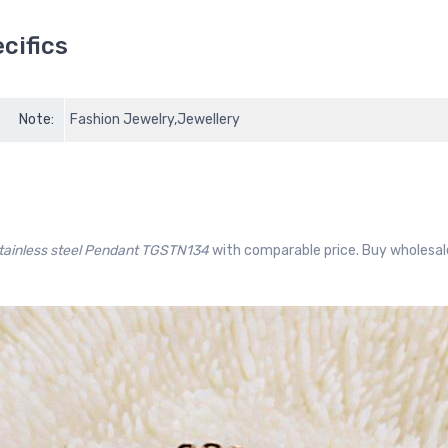
cifics
Note:
Fashion Jewelry,Jewellery
stainless steel Pendant TGSTN134
with comparable price. Buy wholesal