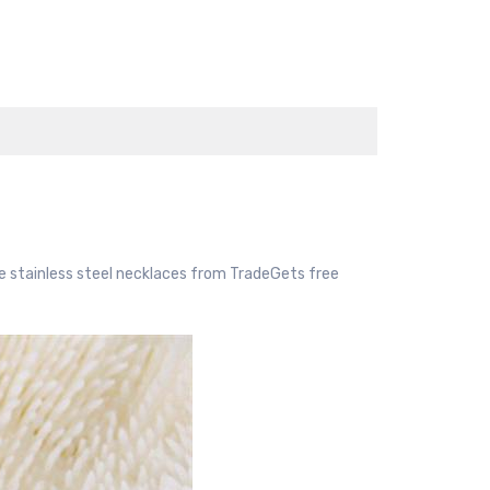
e stainless steel necklaces from TradeGets free