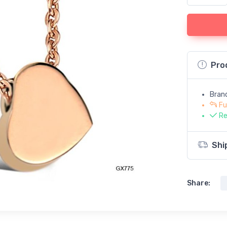
Pro
Bran
Fu
Re
Shi
Share: