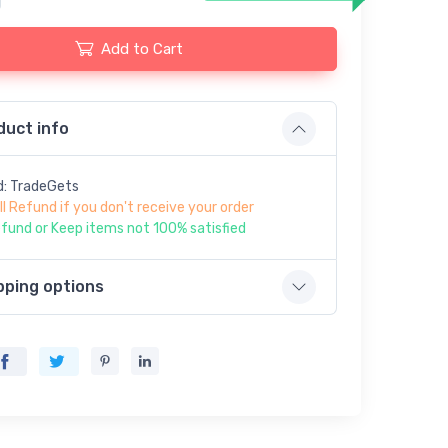
Add to Cart
duct info
d: TradeGets
ll Refund if you don't receive your order
fund or Keep items not 100% satisfied
pping options