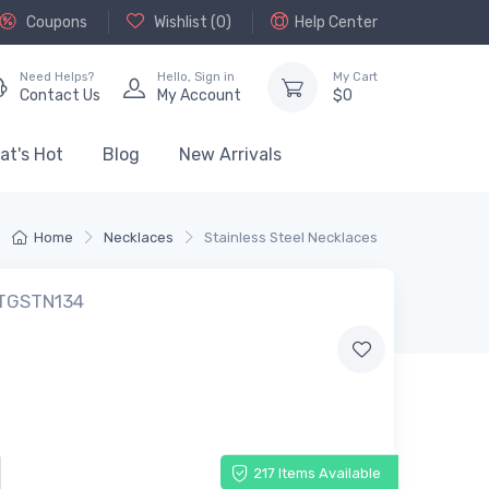
Coupons
Wishlist (
0
)
Help Center
Need Helps?
Hello,
Sign in
My Cart
Contact Us
My Account
$
0
at's Hot
Blog
New Arrivals
Home
Necklaces
Stainless Steel Necklaces
 TGSTN134
217 Items Available