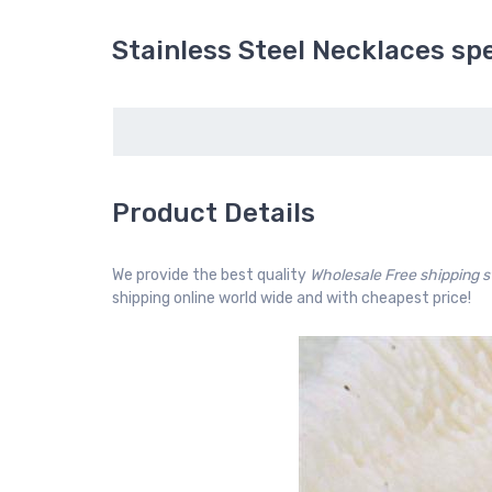
Stainless Steel Necklaces spe
Product Details
We provide the best quality
Wholesale Free shipping 
shipping online world wide and with cheapest price!