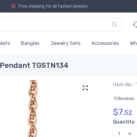
Free shipping for all fashion jewelry
lets
Bangles
Jewelry Sets
Accessories
Wh
el Pendant TGSTN134
Item No.:
0 Reviews
$
7.
52
Quantity: