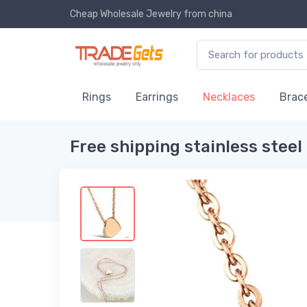
Cheap Wholesale Jewelry
from china
Rings
Earrings
Necklaces
Brace
Free shipping stainless ste