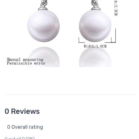
0 Reviews
0 Overall rating