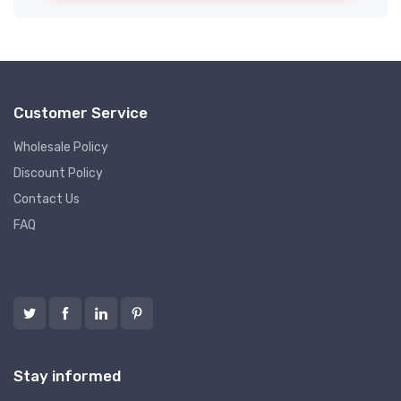
Customer Service
Wholesale Policy
Discount Policy
Contact Us
FAQ
Follow us
Stay informed