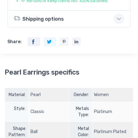
Refund or Keep items not 100% satisfied
Shipping options
Share:
Pearl Earrings specifics
Material:
Pearl
Gender:
Women
Style:
Metals
Classic
Platinum
Type:
Shape
Metal
Ball
Platinum Plated
Pattern:
Color: