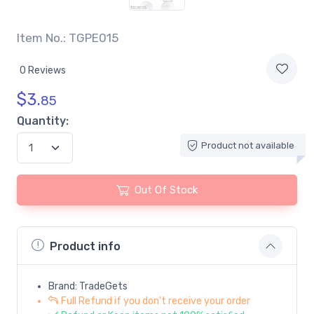
Item No.: TGPE015
0 Reviews
$
3.
85
Quantity:
Product not available
Out Of Stock
Product info
Brand: TradeGets
Full Refund if you don't receive your order