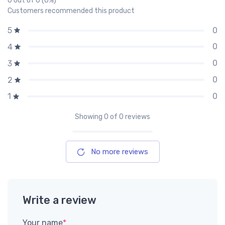
0 out of 0 (0%)
Customers recommended this product
0
5
0
4
0
3
0
2
0
1
Showing
0
of 0 reviews
No more reviews
Write a review
Your name
*