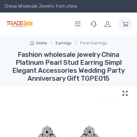
Cheap Wholesale Jewelry
from china
Home
Earrings
Pearl Earrings
Fashion wholesale jewelry China
Platinum Pearl Stud Earring Simpl
Elegant Accessories Wedding Party
Anniversary Gift TGPE015