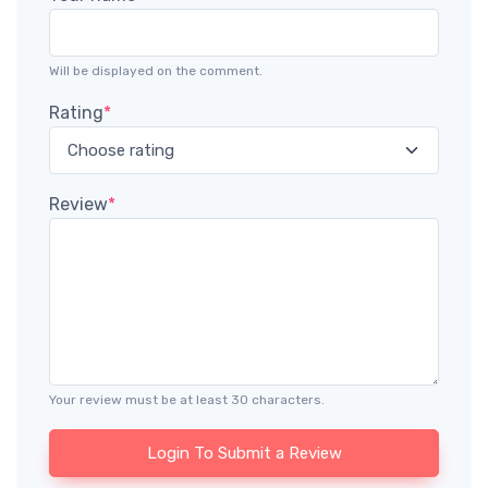
Will be displayed on the comment.
Rating
*
Review
*
Your review must be at least 30 characters.
Login To Submit a Review