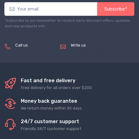
Subscribe*
*Subscribe to our newsletter to receive early discount offers, updates
and new products info.
Call us
Write us
(+8620) 82856756
service@tradegets.com
Fast and free delivery
Free delivery for all orders over $200
Money back guarantee
We return money within 30 days
24/7 customer support
Friendly 24/7 customer support