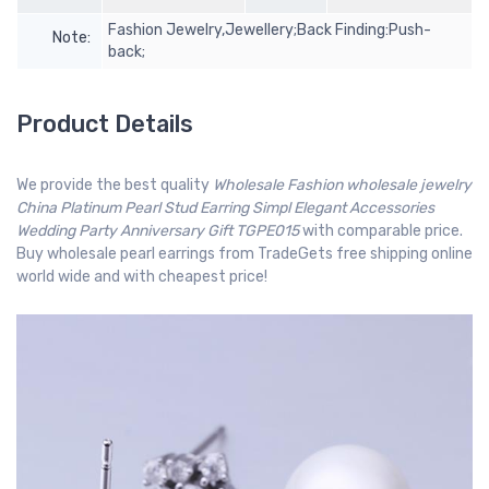
Fashion Jewelry,Jewellery;Back Finding:Push-
Note:
back;
Product Details
We provide the best quality
Wholesale Fashion wholesale jewelry
China Platinum Pearl Stud Earring Simpl Elegant Accessories
Wedding Party Anniversary Gift TGPE015
with comparable price.
Buy wholesale pearl earrings from TradeGets free shipping online
world wide and with cheapest price!