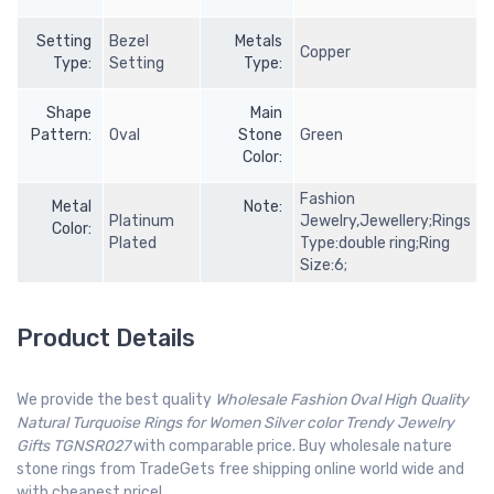
Setting
Bezel
Metals
Copper
Type:
Setting
Type:
Shape
Main
Pattern:
Oval
Stone
Green
Color:
Fashion
Metal
Note:
Platinum
Jewelry,Jewellery;Rings
Color:
Plated
Type:double ring;Ring
Size:6;
Product Details
We provide the best quality
Wholesale Fashion Oval High Quality
Natural Turquoise Rings for Women Silver color Trendy Jewelry
Gifts TGNSR027
with comparable price. Buy wholesale nature
stone rings from TradeGets free shipping online world wide and
with cheapest price!