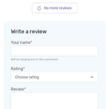
No more reviews
Write a review
Your name
*
Will be displayed on the comment.
Rating
*
Review
*