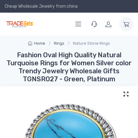
Cheap Wholesale Jewelry
from china
Home
Rings
Nature Stone Rings
Fashion Oval High Quality Natural
Turquoise Rings for Women Silver color
Trendy Jewelry Wholesale Gifts
TGNSR027 - Green, Platinum