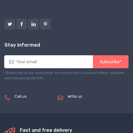
Follow us
Stay informed
Subscribe*
*Subscribe to our newsletter to receive early discount offers, updates
and new products info.
Call us
Write us
(+8620) 82856756
service@tradegets.com
Fast and free delivery