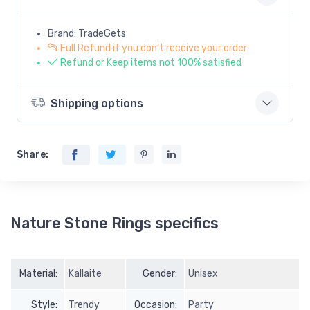
Brand: TradeGets
Full Refund if you don't receive your order
Refund or Keep items not 100% satisfied
Shipping options
Share:
Nature Stone Rings specifics
Material:
Kallaite
Gender:
Unisex
Style:
Trendy
Occasion:
Party