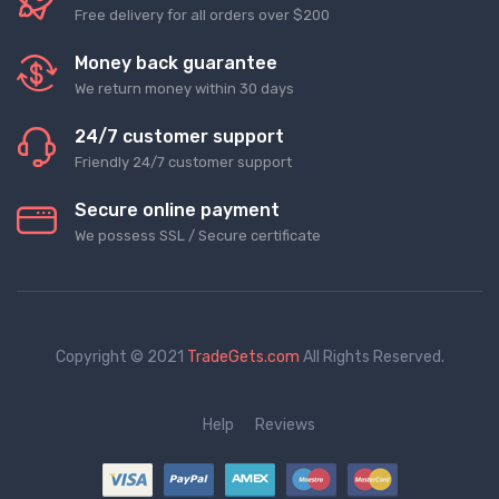
Free delivery for all orders over $200
Money back guarantee
We return money within 30 days
24/7 customer support
Friendly 24/7 customer support
Secure online payment
We possess SSL / Secure сertificate
Copyright © 2021
TradeGets.com
All Rights Reserved.
Help
Reviews