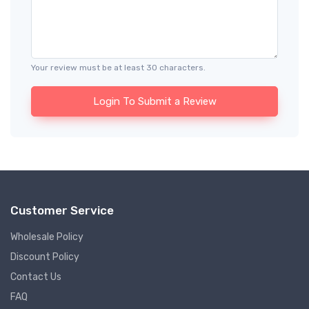
Your review must be at least 30 characters.
Login To Submit a Review
Customer Service
Wholesale Policy
Discount Policy
Contact Us
FAQ