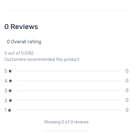
0 Reviews
0 Overall rating
0 out of 0 (0%)
Customers recommended this product
0
5
0
4
0
3
0
2
0
1
Showing
0
of 0 reviews