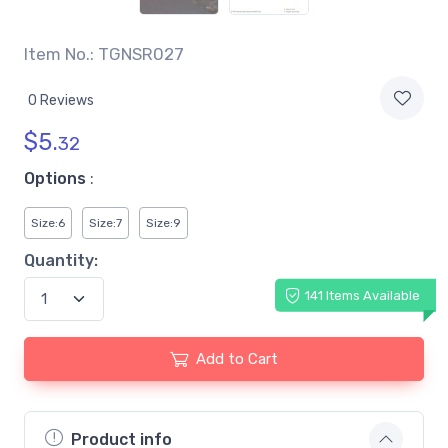
Item No.: TGNSR027
0 Reviews
$
5.
32
Options
:
Size:6
Size:7
Size:9
Quantity:
141 Items Available
Add to Cart
Product info