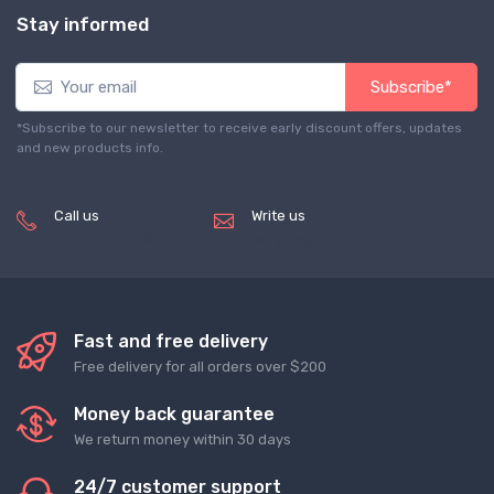
Stay informed
Subscribe*
*Subscribe to our newsletter to receive early discount offers, updates
and new products info.
Call us
Write us
(+8620) 82856756
service@tradegets.com
Fast and free delivery
Free delivery for all orders over $200
Money back guarantee
We return money within 30 days
24/7 customer support