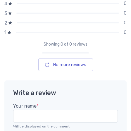
0
4
0
3
0
2
0
1
Showing
0
of 0 reviews
No more reviews
Write a review
Your name
*
Will be displayed on the comment.