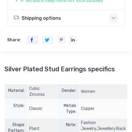
Refund or Keep items not 100% satisfied
Shipping options
Share:
Silver Plated Stud Earrings specifics
Cubic
Material:
Gender:
Women
Zirconia
Style:
Metals
Classic
Copper
Type:
Fashion
Shape
Note:
Plant
Jewelry,Jewellery;Back
Pattern: