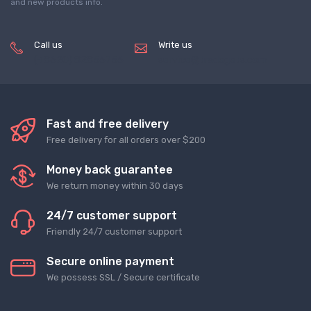
and new products info.
Call us
Write us
(+8620) 82856756
service@tradegets.com
Fast and free delivery
Free delivery for all orders over $200
Money back guarantee
We return money within 30 days
24/7 customer support
Friendly 24/7 customer support
Secure online payment
We possess SSL / Secure сertificate