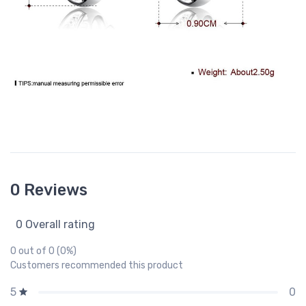
0 Reviews
0 Overall rating
0 out of 0 (0%)
Customers recommended this product
0
5