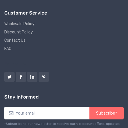
Customer Service
Wholesale Policy
Discount Policy
Contact Us
FAQ
Follow us
Stay informed
Subscribe*
*Subscribe to our newsletter to receive early discount offers, updates