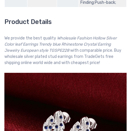
Finding:Push-back;
Product Details
We provide the best quality
Wholesale Fashion Hollow Silver
Color leaf Earrings Trendy blue Rhinestone Crystal Earring
Jewelry European style TGSPE228
with comparable price. Buy
wholesale silver plated stud earrings from TradeGets free
shipping online world wide and with cheapest price!