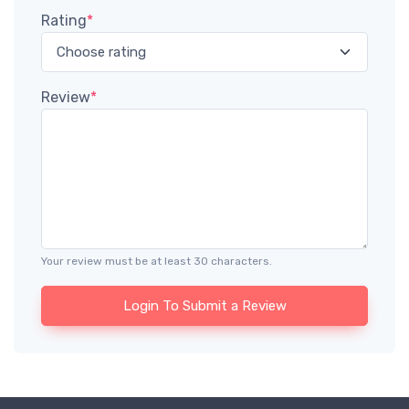
Rating
*
Review
*
Your review must be at least 30 characters.
Login To Submit a Review