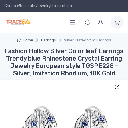
Cheap Wholesale Jewelry
from china
Home
Earrings
Silver Plated Stud Earrings
Fashion Hollow Silver Color leaf Earrings
Trendy blue Rhinestone Crystal Earring
Jewelry European style TGSPE228 -
Silver, Imitation Rhodium, 10K Gold