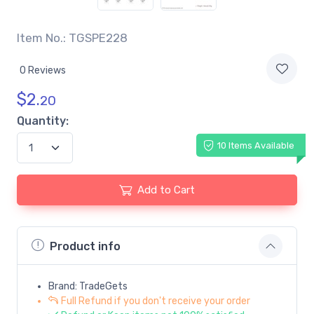
Item No.: TGSPE228
0 Reviews
$
2.
20
Quantity:
10 Items Available
Add to Cart
Product info
Brand: TradeGets
Full Refund if you don't receive your order