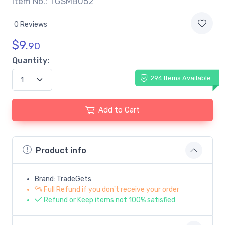
Item No.: TGSMB052
0 Reviews
$
9.
90
Quantity:
294 Items Available
Add to Cart
Product info
Brand: TradeGets
Full Refund if you don't receive your order
Refund or Keep items not 100% satisfied