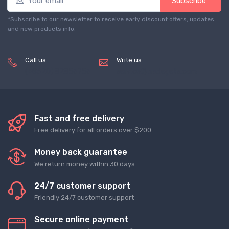
Subscribe*
*Subscribe to our newsletter to receive early discount offers, updates
and new products info.
Call us
Write us
(+8620) 82856756
service@tradegets.com
Fast and free delivery
Free delivery for all orders over $200
Money back guarantee
We return money within 30 days
24/7 customer support
Friendly 24/7 customer support
Secure online payment