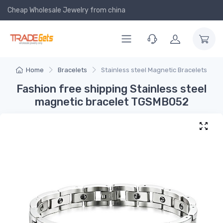
Cheap Wholesale Jewelry
from china
Home
Bracelets
Stainless steel Magnetic Bracelets
Fashion free shipping Stainless steel
magnetic bracelet TGSMB052