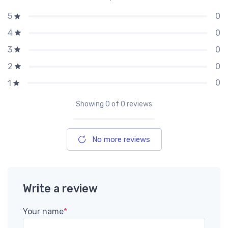
0
5
0
4
0
3
0
2
0
1
Showing
0
of 0 reviews
No more reviews
Write a review
Your name
*