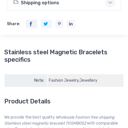
Shipping options
Share:
Stainless steel Magnetic Bracelets
specifics
Note:
Fashion Jewelry,Jewellery
Product Details
We provide the best quality
Wholesale Fashion free shipping
Stainless steel magnetic bracelet TGSMB052
with comparable