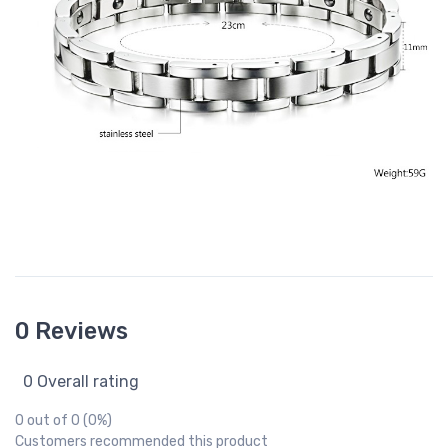
0 Reviews
0 Overall rating
0 out of 0 (0%)
Customers recommended this product