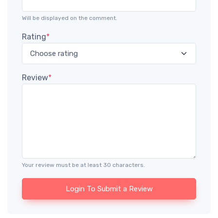
Will be displayed on the comment.
Rating
*
Review
*
Your review must be at least 30 characters.
Login To Submit a Review