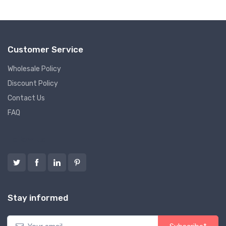
Customer Service
Wholesale Policy
Discount Policy
Contact Us
FAQ
Follow us
Stay informed