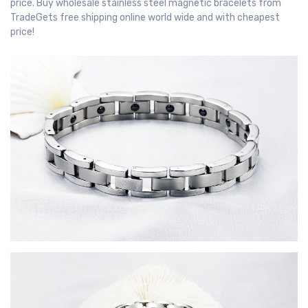
price. Buy wholesale stainless steel magnetic bracelets from
TradeGets free shipping online world wide and with cheapest
price!