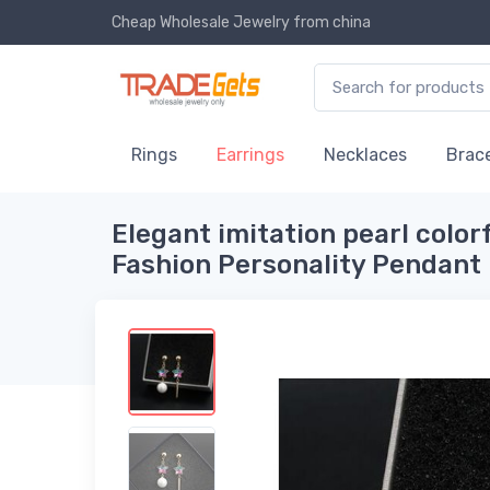
Cheap Wholesale Jewelry
from china
Rings
Earrings
Necklaces
Brace
Elegant imitation pearl color
Fashion Personality Pendant