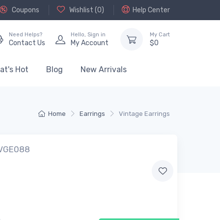
Coupons
Wishlist (
0
)
Help Center
Need Helps?
Hello,
Sign in
My Cart
Contact Us
My Account
$
0
at's Hot
Blog
New Arrivals
Home
Earrings
Vintage Earrings
 VGE088