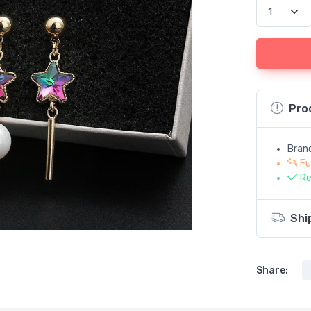
Pro
Bran
Fu
Re
Shi
Share: