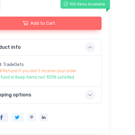
100 Items Available
Add to Cart
duct info
d: TradeGets
ll Refund if you don't receive your order
fund or Keep items not 100% satisfied
pping options