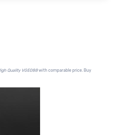
 High Quality VGE088
with comparable price. Buy