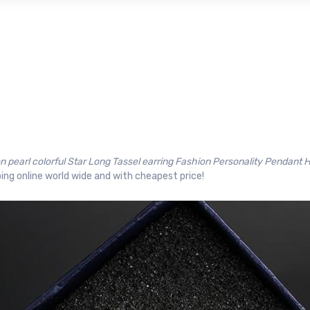
on pearl colorful Star Long Tassel earring Fashion Personality Pendant
ing online world wide and with cheapest price!