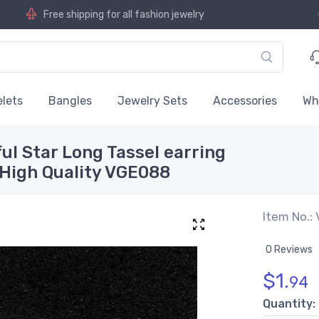
Free shipping for all fashion jewelry
lets
Bangles
Jewelry Sets
Accessories
Wh
ful Star Long Tassel earring
 High Quality VGE088
Item No.:
0 Reviews
$
1.
94
Quantity: