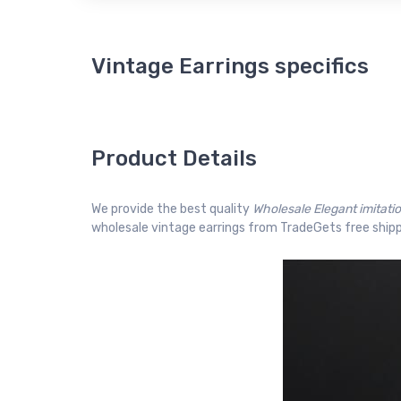
Vintage Earrings specifics
Product Details
We provide the best quality
Wholesale Elegant imitati
wholesale vintage earrings from TradeGets free shipp