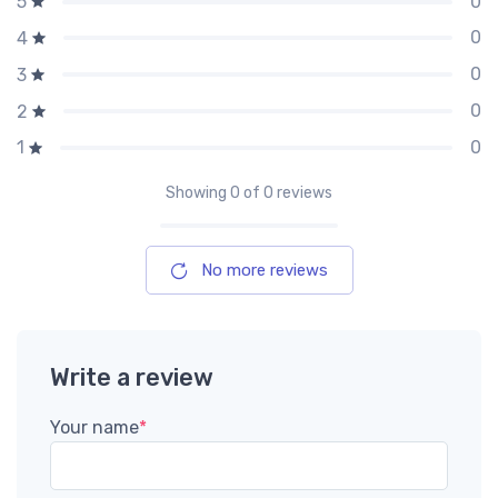
0
5
0
4
0
3
0
2
0
1
Showing
0
of 0 reviews
No more reviews
Write a review
Your name
*