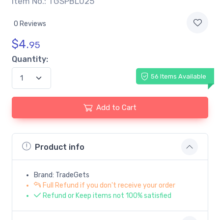
Item No.: TGSPBL025
0 Reviews
$
4.
95
Quantity:
56 Items Available
Add to Cart
Product info
Brand: TradeGets
Full Refund if you don't receive your order
Refund or Keep items not 100% satisfied