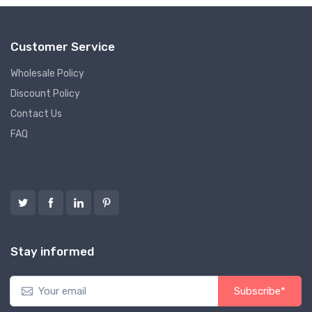
Customer Service
Wholesale Policy
Discount Policy
Contact Us
FAQ
Follow us
Stay informed
Subscribe*