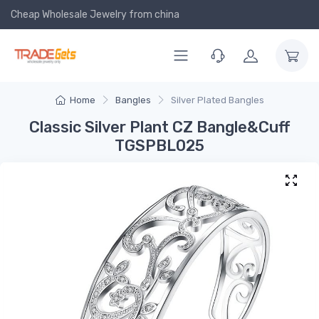
Cheap Wholesale Jewelry
from china
Home
Bangles
Silver Plated Bangles
Classic Silver Plant CZ Bangle&Cuff
TGSPBL025