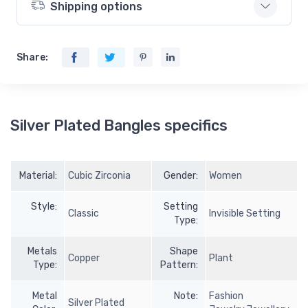
Shipping options
Share:
Silver Plated Bangles specifics
Material:
Cubic Zirconia
Gender:
Women
Style:
Setting
Classic
Invisible Setting
Type:
Metals
Shape
Copper
Plant
Type:
Pattern:
Metal
Note:
Fashion
Silver Plated