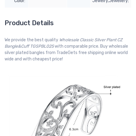
Color:
Jewelry,Jewellery;
Product Details
We provide the best quality
Wholesale Classic Silver Plant CZ
Bangle&Cuff TGSPBL025
with comparable price. Buy wholesale
silver plated bangles from TradeGets free shipping online world
wide and with cheapest price!