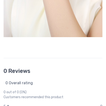
0 Reviews
0 Overall rating
0 out of 0 (0%)
Customers recommended this product