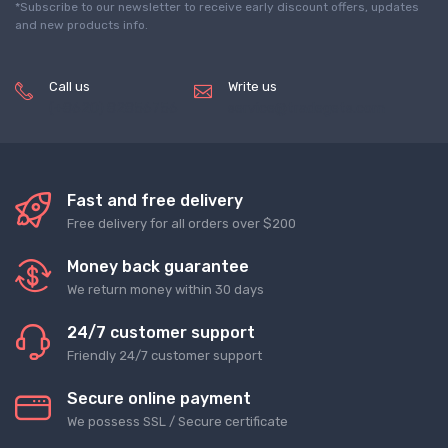
*Subscribe to our newsletter to receive early discount offers, updates
and new products info.
Call us
Write us
(+8620) 82856756
service@tradegets.com
Fast and free delivery
Free delivery for all orders over $200
Money back guarantee
We return money within 30 days
24/7 customer support
Friendly 24/7 customer support
Secure online payment
We possess SSL / Secure сertificate