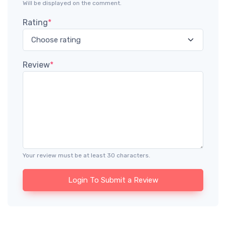
Will be displayed on the comment.
Rating
*
Review
*
Your review must be at least 30 characters.
Login To Submit a Review