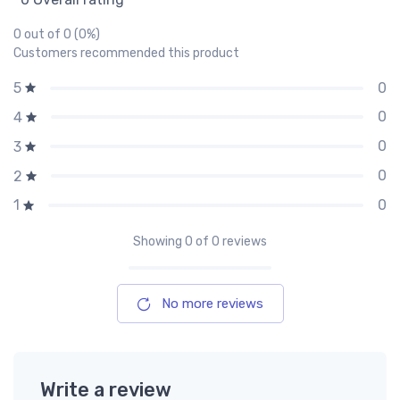
0 out of 0 (0%)
Customers recommended this product
0
5
0
4
0
3
0
2
0
1
Showing
0
of 0 reviews
No more reviews
Write a review