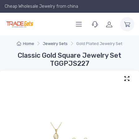
Cheap Wholesale Jewelry
from china
Home
Jewelry Sets
Gold Plated Jewelry Set
Classic Gold Square Jewelry Set
TGGPJS227