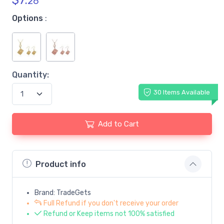
$
7.
26
Options
:
Quantity:
30 Items Available
Add to Cart
Product info
Brand: TradeGets
Full Refund if you don't receive your order
Refund or Keep items not 100% satisfied