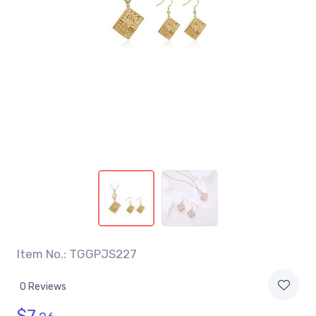
Item No.: TGGPJS227
0 Reviews