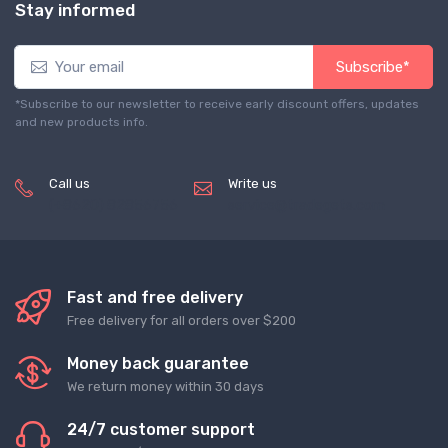
Stay informed
Subscribe*
*Subscribe to our newsletter to receive early discount offers, updates
and new products info.
Call us
Write us
(+8620) 82856756
service@tradegets.com
Fast and free delivery
Free delivery for all orders over $200
Money back guarantee
We return money within 30 days
24/7 customer support