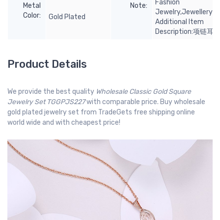
Fashion
Metal
Note:
Jewelry,Jewellery;I
Color:
Gold Plated
Additional Item
Description:项链耳
Product Details
We provide the best quality
Wholesale Classic Gold Square
Jewelry Set TGGPJS227
with comparable price. Buy wholesale
gold plated jewelry set from TradeGets free shipping online
world wide and with cheapest price!