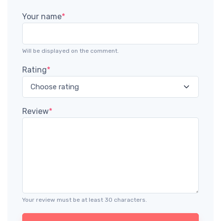
Your name
*
Will be displayed on the comment.
Rating
*
Review
*
Your review must be at least 30 characters.