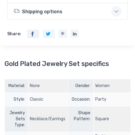
Shipping options
Share:
Gold Plated Jewelry Set specifics
Material:
None
Gender:
Women
Style:
Classic
Occasion:
Party
Jewelry
Shape
Sets
Necklace/Earrings
Pattern:
Square
Type: