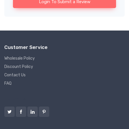
Login To Submit a Review
Customer Service
Wholesale Policy
Discount Policy
Contact Us
FAQ
Follow us