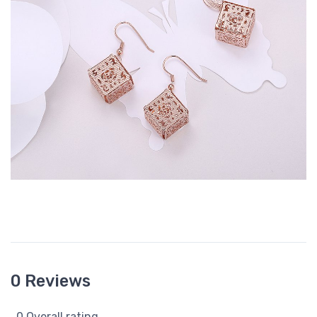
0 Reviews
0 Overall rating